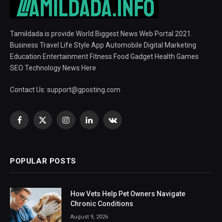
Tamildada is provide World Biggest News Web Portal 2021.
Business Travel Life Style App Automobile Digital Marketing
Education Entertainment Fitness Food Gadget Health Games
SEO Technology News Here
Contact Us:
support@gposting.com
Facebook
X
Instagram
LinkedIn
VKontakte
(Twitter)
POPULAR POSTS
How Vets Help Pet Owners Navigate
Chronic Conditions
August 9, 2026