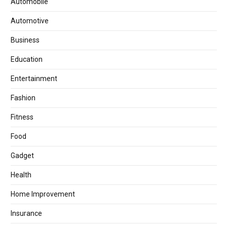
Automobile
Automotive
Business
Education
Entertainment
Fashion
Fitness
Food
Gadget
Health
Home Improvement
Insurance