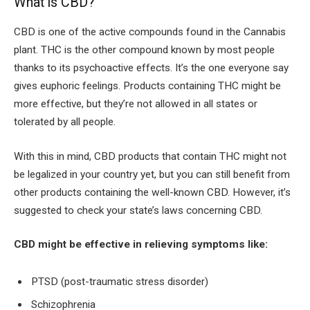
What is CBD?
CBD is one of the active compounds found in the Cannabis
plant. THC is the other compound known by most people
thanks to its psychoactive effects. It’s the one everyone say
gives euphoric feelings. Products containing THC might be
more effective, but they’re not allowed in all states or
tolerated by all people.
With this in mind, CBD products that contain THC might not
be legalized in your country yet, but you can still benefit from
other products containing the well-known CBD. However, it’s
suggested to check your state’s laws concerning CBD.
CBD might be effective in relieving symptoms like:
PTSD (post-traumatic stress disorder)
Schizophrenia