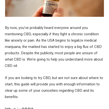
By now, you’ve probably heard everyone around you
mentioning CBD, especially if they fight a chronic condition
like anxiety or pain. As the USA begins to legalize medical
marijuana, the marked has started to enjoy a big flux of CBD
products. Despite the publicity, most people are unsure of
what CBD is. We’re going to help you understand more about
CBD oil.
If you are looking to try CBD, but are not sure about where to
start, this guide will provide you with enough information to
clear up some of your curiosities regarding CBD and its
benefits.