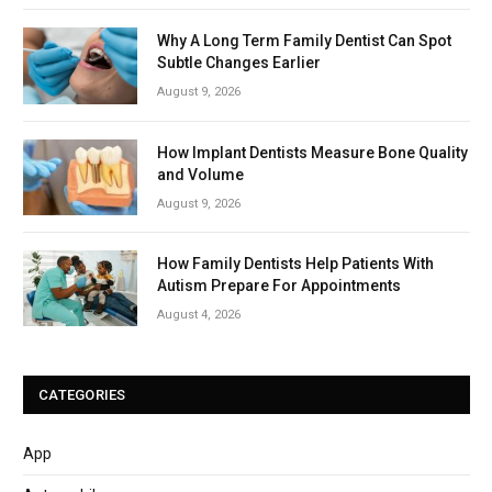
Why A Long Term Family Dentist Can Spot
Subtle Changes Earlier
August 9, 2026
How Implant Dentists Measure Bone Quality
and Volume
August 9, 2026
How Family Dentists Help Patients With
Autism Prepare For Appointments
August 4, 2026
CATEGORIES
App