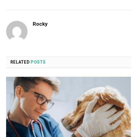
Rocky
RELATED
POSTS