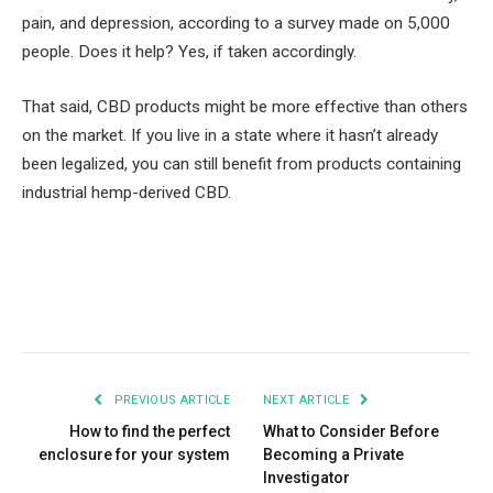
pain, and depression, according to a survey made on 5,000
people. Does it help? Yes, if taken accordingly.
That said, CBD products might be more effective than others
on the market. If you live in a state where it hasn’t already
been legalized, you can still benefit from products containing
industrial hemp-derived CBD.
Facebook
Twitter
Pinterest
LinkedIn
Tumblr
Email
PREVIOUS ARTICLE
NEXT ARTICLE
How to find the perfect
What to Consider Before
enclosure for your system
Becoming a Private
Investigator