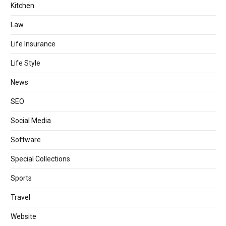
Kitchen
Law
Life Insurance
Life Style
News
SEO
Social Media
Software
Special Collections
Sports
Travel
Website