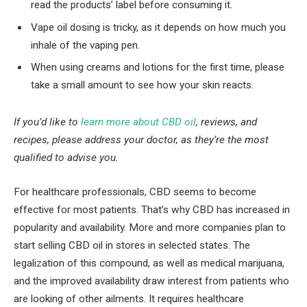
read the products’ label before consuming it.
Vape oil dosing is tricky, as it depends on how much you
inhale of the vaping pen.
When using creams and lotions for the first time, please
take a small amount to see how your skin reacts.
If you’d like to
learn more about CBD oil
, reviews, and
recipes, please address your doctor, as they’re the most
qualified to advise you.
For healthcare professionals, CBD seems to become
effective for most patients. That’s why CBD has increased in
popularity and availability. More and more companies plan to
start selling CBD oil in stores in selected states. The
legalization of this compound, as well as medical marijuana,
and the improved availability draw interest from patients who
are looking of other ailments. It requires healthcare