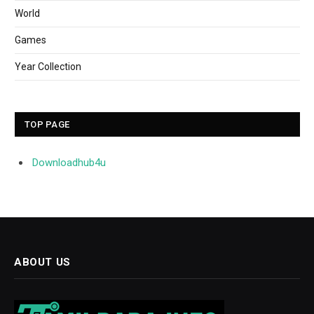
World
Games
Year Collection
TOP PAGE
Downloadhub4u
ABOUT US