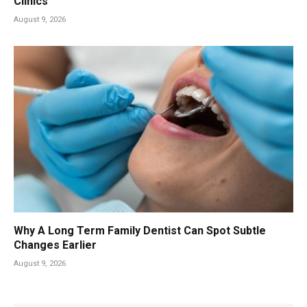
Clinics
August 9, 2026
Why A Long Term Family Dentist Can Spot Subtle
Changes Earlier
August 9, 2026