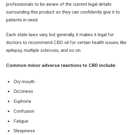
professionals to be aware of the current legal details
surrounding this product so they can confidently give it to
patients in need.
Each state laws vary, but generally, it makes it legal for
doctors to recommend CBD oil for certain health issues, like
epilepsy, multiple sclerosis, and so on.
Common minor adverse reactions to CBD include:
Dry mouth
Dizziness
Euphoria
Confusion
Fatigue
Sleepiness