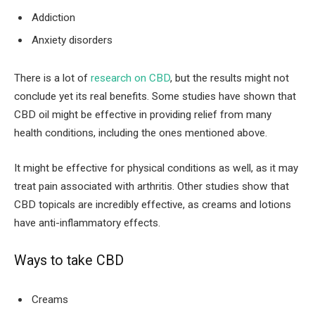
Addiction
Anxiety disorders
There is a lot of
research on CBD
, but the results might not
conclude yet its real benefits. Some studies have shown that
CBD oil might be effective in providing relief from many
health conditions, including the ones mentioned above.
It might be effective for physical conditions as well, as it may
treat pain associated with arthritis. Other studies show that
CBD topicals are incredibly effective, as creams and lotions
have anti-inflammatory effects.
Ways to take CBD
Creams