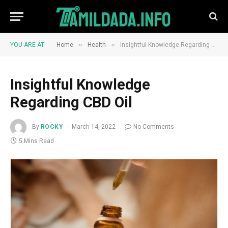
»
»
YOU ARE AT:
Home
Health
Insightful Knowledge Regarding CBD Oil
Insightful Knowledge
Regarding CBD Oil
By
ROCKY
March 14, 2022
No Comments
5 Mins Read