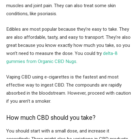
muscles and joint pain. They can also treat some skin
conditions, like psoriasis.
Edibles are most popular because they’re easy to take. They
are also affordable, tasty, and easy to transport. They’re also
great because you know exactly how much you take, so you
won’t need to measure the dose. You could try
delta-8
gummies from Organic CBD Nugs
.
Vaping CBD using e-cigarettes is the fastest and most
effective way to ingest CBD. The compounds are rapidly
absorbed in the bloodstream. However, proceed with caution
if you aren’t a smoker.
How much CBD should you take?
You should start with a small dose, and increase it