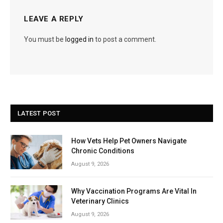
LEAVE A REPLY
You must be
logged in
to post a comment.
LATEST POST
How Vets Help Pet Owners Navigate
Chronic Conditions
August 9, 2026
Why Vaccination Programs Are Vital In
Veterinary Clinics
August 9, 2026