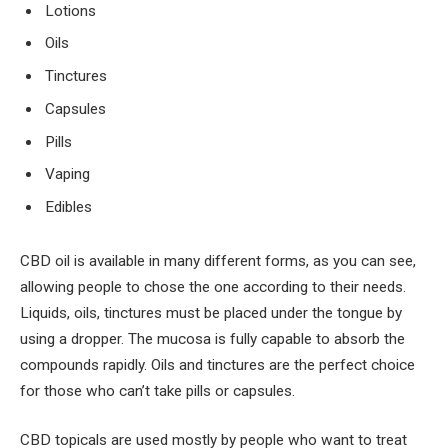
Lotions
Oils
Tinctures
Capsules
Pills
Vaping
Edibles
CBD oil is available in many different forms, as you can see,
allowing people to chose the one according to their needs.
Liquids, oils, tinctures must be placed under the tongue by
using a dropper. The mucosa is fully capable to absorb the
compounds rapidly. Oils and tinctures are the perfect choice
for those who can’t take pills or capsules.
CBD topicals are used mostly by people who want to treat