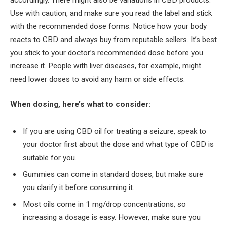
accordingly. There might also be variations in CBD products.
Use with caution, and make sure you read the label and stick
with the recommended dose forms. Notice how your body
reacts to CBD and always buy from reputable sellers. It’s best
you stick to your doctor’s recommended dose before you
increase it. People with liver diseases, for example, might
need lower doses to avoid any harm or side effects.
When dosing, here’s what to consider:
If you are using CBD oil for treating a seizure, speak to
your doctor first about the dose and what type of CBD is
suitable for you.
Gummies can come in standard doses, but make sure
you clarify it before consuming it.
Most oils come in 1 mg/drop concentrations, so
increasing a dosage is easy. However, make sure you