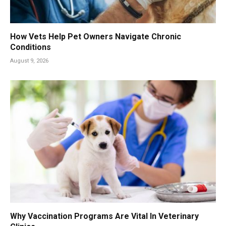
How Vets Help Pet Owners Navigate Chronic
Conditions
August 9, 2026
Why Vaccination Programs Are Vital In Veterinary