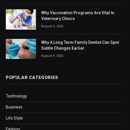
Why Vaccination Programs Are Vital In
Veterinary Clinics
August 9, 2026
Why A Long Term Family Dentist Can Spot
Subtle Changes Earlier
August 9, 2026
POPULAR CATEGORIES
Technology
Business
Life Style
Fashion