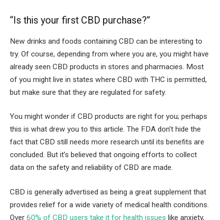
“Is this your first CBD purchase?”
New drinks and foods containing CBD can be interesting to
try. Of course, depending from where you are, you might have
already seen CBD products in stores and pharmacies. Most
of you might live in states where CBD with THC is permitted,
but make sure that they are regulated for safety.
You might wonder if CBD products are right for you; perhaps
this is what drew you to this article. The FDA don’t hide the
fact that CBD still needs more research until its benefits are
concluded. But it’s believed that ongoing efforts to collect
data on the safety and reliability of CBD are made.
CBD is generally advertised as being a great supplement that
provides relief for a wide variety of medical health conditions.
Over
60% of CBD users take it for health issues
like anxiety,