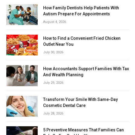
How Family Dentists Help Patients With
Autism Prepare For Appointments
August 4, 2026
How to Find a Convenient Fried Chicken
Outlet Near You
July 30, 2026
How Accountants Support Families With Tax
And Wealth Planning
July 29, 2026
Transform Your Smile With Same-Day
Cosmetic Dental Care
July 28, 2026
5 Preventive Measures That Families Can