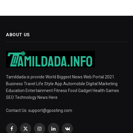
ABOUT US
Tamildada is provide World Biggest News Web Portal 2021.
Business Travel Life Style App Automobile Digital Marketing
Education Entertainment Fitness Food Gadget Health Games
SEO Technology News Here
Contact Us:
support@gposting.com
Facebook
X
Instagram
LinkedIn
VKontakte