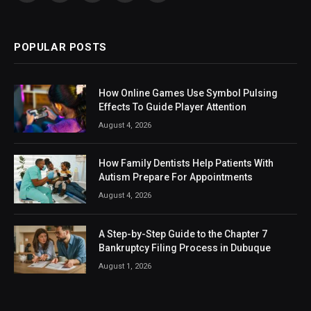
(Twitter)
POPULAR POSTS
How Online Games Use Symbol Pulsing
Effects To Guide Player Attention
August 4, 2026
How Family Dentists Help Patients With
Autism Prepare For Appointments
August 4, 2026
A Step-by-Step Guide to the Chapter 7
Bankruptcy Filing Process in Dubuque
August 1, 2026