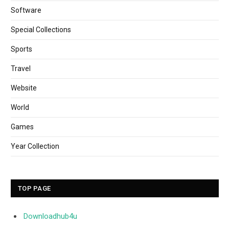
Software
Special Collections
Sports
Travel
Website
World
Games
Year Collection
TOP PAGE
Downloadhub4u