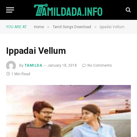
»
»
YOU ARE AT:
Home
Tamil Songs Download
Ippadai Vellum
Ippadai Vellum
By
TAMILDA
January 18, 2018
No Comments
1 Min Read