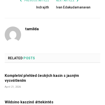
PREVIOUS ARTICLE
NEXT ARTICLE
Indrajith
Ivan Edakudamanavan
tamilda
RELATED
POSTS
Kompletní přehled českých kasin s jasným
vysvětlením
April 21, 2026
Wildsino kaszinó áttekintés