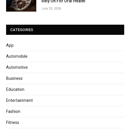
Rely On For Oral Health
July 25, 2026
CATEGORIES
App
Automobile
Automotive
Business
Education
Entertainment
Fashion
Fitness