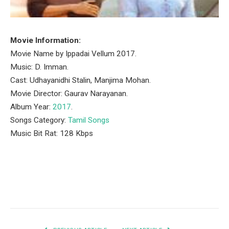
Movie Information:
Movie Name by Ippadai Vellum 2017.
Music: D. Imman.
Cast: Udhayanidhi Stalin, Manjima Mohan.
Movie Director: Gaurav Narayanan.
Album Year:
2017
.
Songs Category:
Tamil Songs
Music Bit Rat: 128 Kbps
Facebook
Twitter
Pinterest
LinkedIn
Tumblr
Email