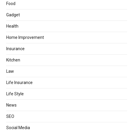
Food
Gadget
Health
Home Improvement
Insurance
Kitchen
Law
Life Insurance
Life Style
News
SEO
Social Media