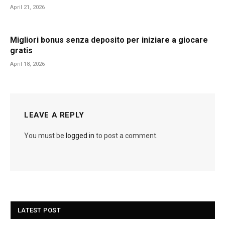
April 21, 2026
Migliori bonus senza deposito per iniziare a giocare
gratis
April 18, 2026
LEAVE A REPLY
You must be
logged in
to post a comment.
LATEST POST