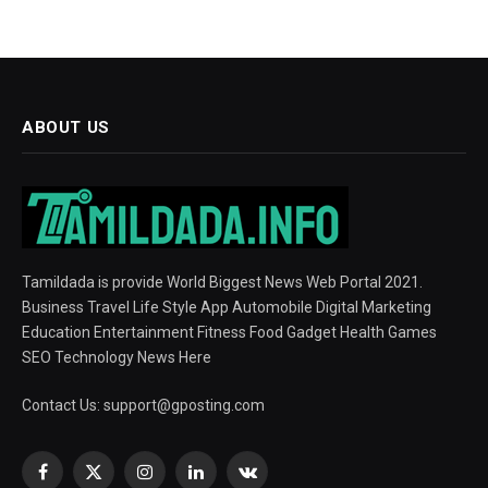
ABOUT US
Tamildada is provide World Biggest News Web Portal 2021.
Business Travel Life Style App Automobile Digital Marketing
Education Entertainment Fitness Food Gadget Health Games
SEO Technology News Here
Contact Us:
support@gposting.com
Facebook
X
Instagram
LinkedIn
VKontakte