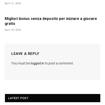
April 21, 2026
Migliori bonus senza deposito per iniziare a giocare
gratis
April 18, 2026
LEAVE A REPLY
You must be
logged in
to post a comment.
LATEST POST