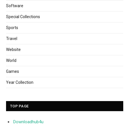
Software
Special Collections
Sports
Travel
Website
World
Games
Year Collection
TOP PAGE
Downloadhub4u