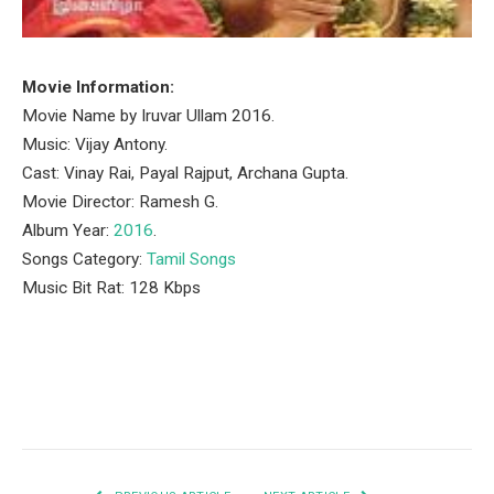
Movie Information:
Movie Name by Iruvar Ullam 2016.
Music: Vijay Antony.
Cast: Vinay Rai, Payal Rajput, Archana Gupta.
Movie Director: Ramesh G.
Album Year:
2016
.
Songs Category:
Tamil Songs
Music Bit Rat: 128 Kbps
Facebook
Twitter
Pinterest
LinkedIn
Tumblr
Email