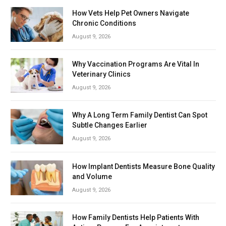
How Vets Help Pet Owners Navigate
Chronic Conditions
August 9, 2026
Why Vaccination Programs Are Vital In
Veterinary Clinics
August 9, 2026
Why A Long Term Family Dentist Can Spot
Subtle Changes Earlier
August 9, 2026
How Implant Dentists Measure Bone Quality
and Volume
August 9, 2026
How Family Dentists Help Patients With