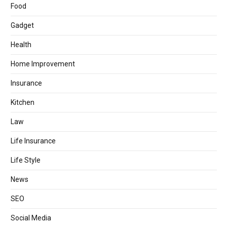
Food
Gadget
Health
Home Improvement
Insurance
Kitchen
Law
Life Insurance
Life Style
News
SEO
Social Media