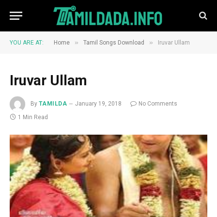
»
»
YOU ARE AT:
Home
Tamil Songs Download
Iruvar Ullam
Iruvar Ullam
By
TAMILDA
January 19, 2018
No Comments
1 Min Read