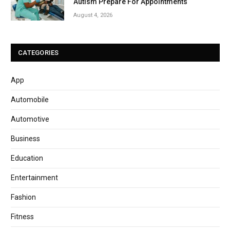
Autism Prepare For Appointments
August 4, 2026
CATEGORIES
App
Automobile
Automotive
Business
Education
Entertainment
Fashion
Fitness