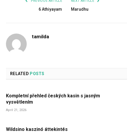
PREVIOUS ARTICLE
NEXT ARTICLE
6 Athiyayam
Marudhu
tamilda
RELATED
POSTS
Kompletní přehled českých kasin s jasným
vysvětlením
April 21, 2026
Wildsino kaszinó áttekintés