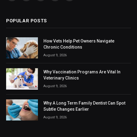
(Twitter)
POPULAR POSTS
How Vets Help Pet Owners Navigate
Chronic Conditions
August 9, 2026
Why Vaccination Programs Are Vital In
Veterinary Clinics
August 9, 2026
Why A Long Term Family Dentist Can Spot
Subtle Changes Earlier
August 9, 2026