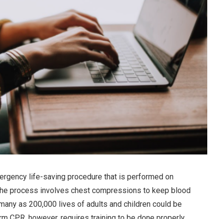
ergency life-saving procedure that is performed on
he process involves chest compressions to keep blood
s many as 200,000 lives of adults and children could be
m CPR, however, requires training to be done properly.