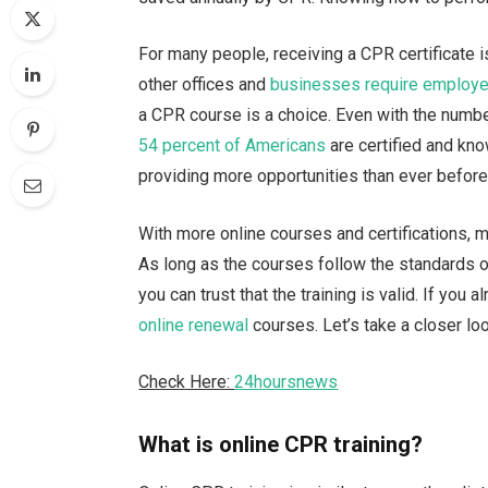
For many people, receiving a CPR certificate 
other offices and
businesses require employe
a CPR course is a choice. Even with the numbe
54 percent of Americans
are certified and kn
providing more opportunities than ever before 
With more online courses and certifications, m
As long as the courses follow the standards o
you can trust that the training is valid. If you
online renewal
courses. Let’s take a closer lo
Check Here:
24hoursnews
What is online CPR training?