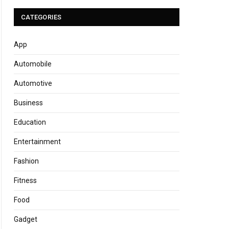
CATEGORIES
App
Automobile
Automotive
Business
Education
Entertainment
Fashion
Fitness
Food
Gadget