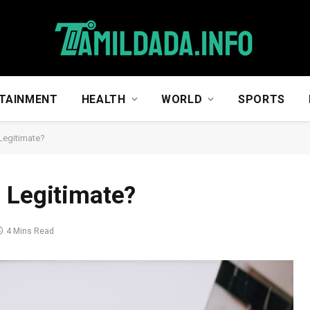
TAINMENT
HEALTH
WORLD
SPORTS
Legitimate?
 Legitimate?
4 Mins Read