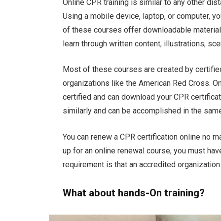
Online CPR training is similar to any other dist
Using a mobile device, laptop, or computer, y
of these courses offer downloadable materials
learn through written content, illustrations, sc
Most of these courses are created by certifie
organizations like the American Red Cross. 
certified and can download your CPR certific
similarly and can be accomplished in the same
You can renew a CPR certification online no ma
up for an online renewal course, you must have 
requirement is that an accredited organization 
What about hands-On training?