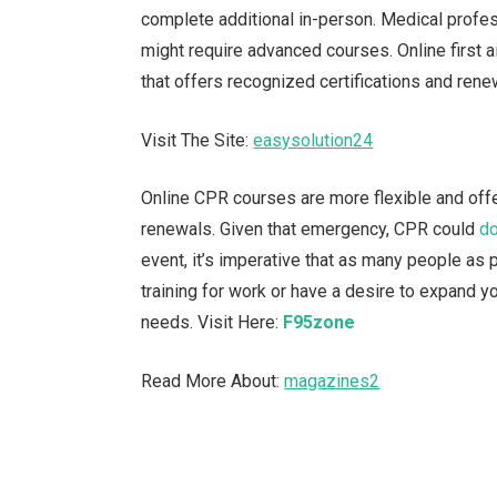
complete additional in-person. Medical profe
might require advanced courses. Online first a
that offers recognized certifications and rene
Visit The Site:
easysolution24
Online CPR courses are more flexible and offer
renewals. Given that emergency, CPR could
do
event, it’s imperative that as many people as
training for work or have a desire to expand 
needs.
Visit Here:
F95zone
Read More About:
magazines2