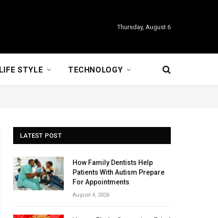
Thursday, August 6
LIFE STYLE
TECHNOLOGY
LATEST POST
How Family Dentists Help
Patients With Autism Prepare
For Appointments
August 4, 2026