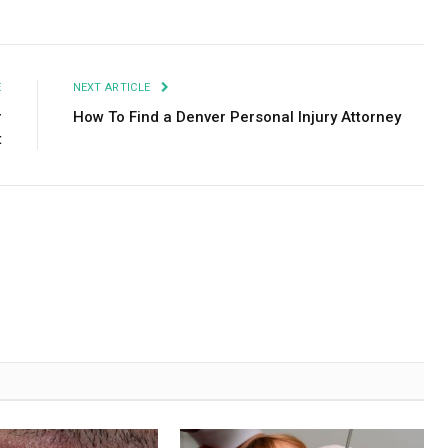
Facebook
Twitter
Pinterest
LinkedIn
Tumblr
Email
E
NEXT ARTICLE
r
How To Find a Denver Personal Injury Attorney
t