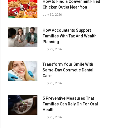
How to Find a Convenient Fried
Chicken Outlet Near You
July 30, 2026
How Accountants Support
Families With Tax And Wealth
Planning
July 29, 2026
Transform Your Smile With
Same-Day Cosmetic Dental
Care
July 28, 2026
5 Preventive Measures That
Families Can Rely On For Oral
Health
July 25, 2026