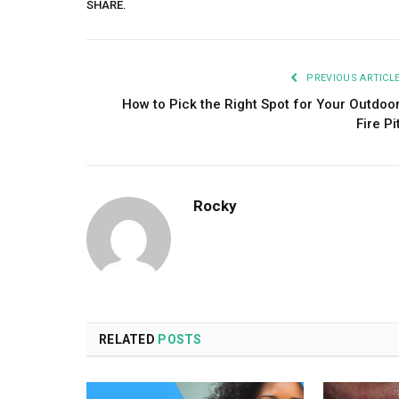
SHARE.
PREVIOUS ARTICL
How to Pick the Right Spot for Your Outdoo
Fire Pi
Rocky
RELATED
POSTS