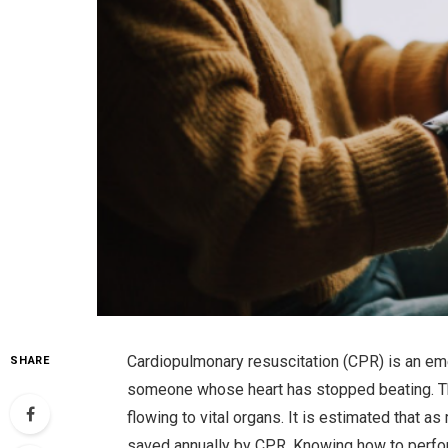
Cardiopulmonary resuscitation (CPR) is an em
SHARE
someone whose heart has stopped beating. T
flowing to vital organs. It is estimated that a
saved annually by CPR. Knowing how to perfor