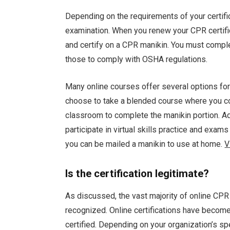
Depending on the requirements of your certif
examination. When you renew your CPR certifica
and certify on a CPR manikin. You must compl
those to comply with OSHA regulations.
Many online courses offer several options for
choose to take a blended course where you com
classroom to complete the manikin portion. Add
participate in virtual skills practice and exams w
you can be mailed a manikin to use at home.
V
Is the certification legitimate?
As discussed, the vast majority of online CPR 
recognized. Online certifications have becom
certified. Depending on your organization’s s