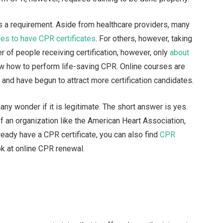
is a requirement. Aside from healthcare providers, many
es to have CPR certificates
. For others, however, taking
r of people receiving certification, however, only
about
ow how to perform life-saving CPR. Online courses are
and have begun to attract more certification candidates.
any wonder if it is legitimate. The short answer is yes.
f an organization like the American Heart Association,
 already have a CPR certificate, you can also find
CPR
ok at online CPR renewal.