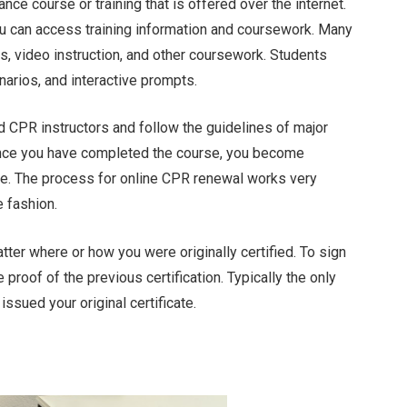
ance course or training that is offered over the internet.
ou can access training information and coursework. Many
, video instruction, and other coursework. Students
enarios, and interactive prompts.
d CPR instructors and follow the guidelines of major
Once you have completed the course, you become
ate. The process for online CPR renewal works very
 fashion.
tter where or how you were originally certified. To sign
proof of the previous certification. Typically the only
issued your original certificate.