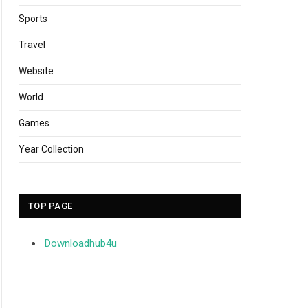
Sports
Travel
Website
World
Games
Year Collection
TOP PAGE
Downloadhub4u