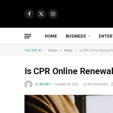
Facebook
X
Instagram
(Twitter)
HOME
BUSINESS
ENTER
»
»
YOU ARE AT:
Home
News
Is CPR Online Renewal 
Is CPR Online Renewal
By
ROCKY
October 30, 2021
No Comments