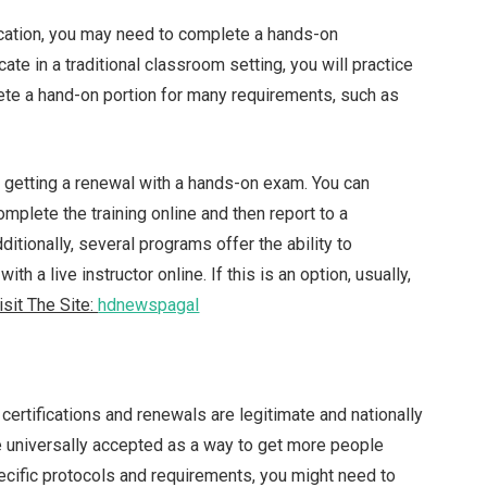
ication, you may need to complete a hands-on
te in a traditional classroom setting, you will practice
ete a hand-on portion for many requirements, such as
 getting a renewal with a hands-on exam. You can
plete the training online and then report to a
itionally, several programs offer the ability to
ith a live instructor online. If this is an option, usually,
isit The Site:
hdnewspagal
certifications and renewals are legitimate and nationally
e universally accepted as a way to get more people
pecific protocols and requirements, you might need to