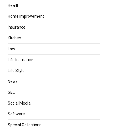
Health
Home Improvement
Insurance
Kitchen
Law
Life Insurance
Life Style
News
SEO
Social Media
Software
Special Collections