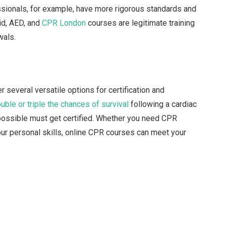
ssionals, for example, have more rigorous standards and
id, AED, and
CPR London
courses are legitimate training
wals.
 several versatile options for certification and
uble or triple the chances of survival
following a cardiac
 possible must get certified. Whether you need CPR
your personal skills, online CPR courses can meet your