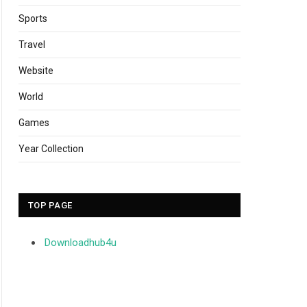
Sports
Travel
Website
World
Games
Year Collection
TOP PAGE
Downloadhub4u