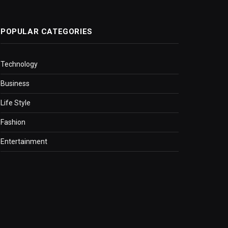
POPULAR CATEGORIES
Technology
Business
Life Style
Fashion
Entertainment