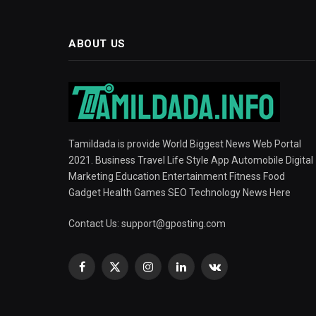
ABOUT US
Tamildada is provide World Biggest News Web Portal
2021. Business Travel Life Style App Automobile Digital
Marketing Education Entertainment Fitness Food
Gadget Health Games SEO Technology News Here
Contact Us:
support@gposting.com
Facebook
X
Instagram
LinkedIn
VKontakte
(Twitter)