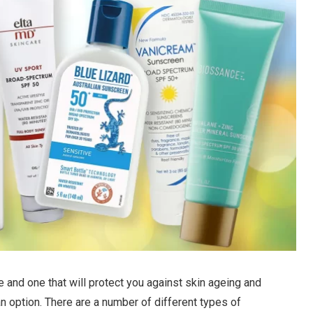
 and one that will protect you against skin ageing and
an option. There are a number of different types of