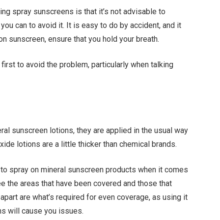
ng spray sunscreens is that it’s not advisable to
ou can to avoid it. It is easy to do by accident, and it
-on sunscreen, ensure that you hold your breath.
d first to avoid the problem, particularly when talking
al sunscreen lotions, they are applied in the usual way
xide lotions are a little thicker than chemical brands.
to spray on mineral sunscreen products when it comes
see the areas that have been covered and those that
apart are what’s required for even coverage, as using it
ns will cause you issues.