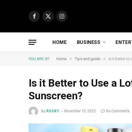
Facebook
X
Instagram
(Twitter)
HOME
BUSINESS
ENTER
»
»
YOU ARE AT:
Home
Tips and guide
Is it Better t
Is it Better to Use a L
Sunscreen?
By
ROCKY
November 15, 2022
No Comments