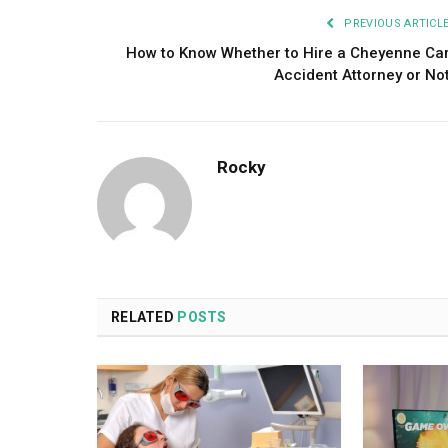
PREVIOUS ARTICL
How to Know Whether to Hire a Cheyenne Ca
Accident Attorney or No
Rocky
RELATED
POSTS