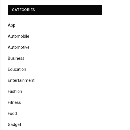
CATEGORIES
App
Automobile
Automotive
Business
Education
Entertainment
Fashion
Fitness
Food
Gadget