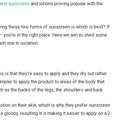
eral sunscreen
and lotions proving popular with the
ring these two forms of sunscreen is which is best? If
 – you’re in the right place. Here we aim to shed some
ach one in isolation.
s is that they’re easy to apply and they dry out rather
mpler to apply the product to areas of the body that
ch as the backs of the legs, the shoulders and back.
otion on their skin, which is why they prefer sunscreen
 gloopy, resulting in it making it easier to apply on a 2-