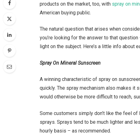
products on the market, too, with
spray on min
American buying public.
The natural question that arises when conside
you’re looking for the answer to that question
light on the subject. Here’s a little info about e
Spray On Mineral Sunscreen
A winning characteristic of spray on sunscreen
quickly. The spray mechanism also makes it si
would otherwise be more difficult to reach, su
Some customers simply don’t like the feel of l
sprays. Sprays tend to be much lighter and less
hourly basis – as recommended.