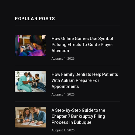
POPULAR POSTS
How Online Games Use Symbol
Pulsing Effects To Guide Player
Attention
August 4, 2026
How Family Dentists Help Patients
With Autism Prepare For
Appointments
August 4, 2026
A Step-by-Step Guide to the
Chapter 7 Bankruptcy Filing
Process in Dubuque
August 1, 2026