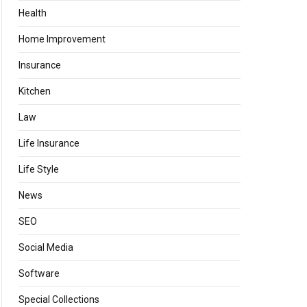
Health
Home Improvement
Insurance
Kitchen
Law
Life Insurance
Life Style
News
SEO
Social Media
Software
Special Collections