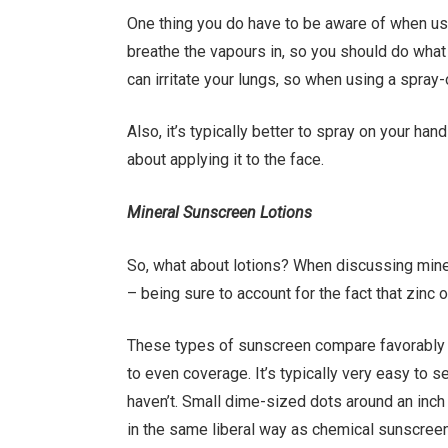
One thing you do have to be aware of when usi
breathe the vapours in, so you should do what y
can irritate your lungs, so when using a spray
Also, it’s typically better to spray on your han
about applying it to the face.
Mineral Sunscreen Lotions
So, what about lotions? When discussing miner
– being sure to account for the fact that zinc o
These types of sunscreen compare favorably 
to even coverage. It’s typically very easy to 
haven’t. Small dime-sized dots around an inch 
in the same liberal way as chemical sunscree