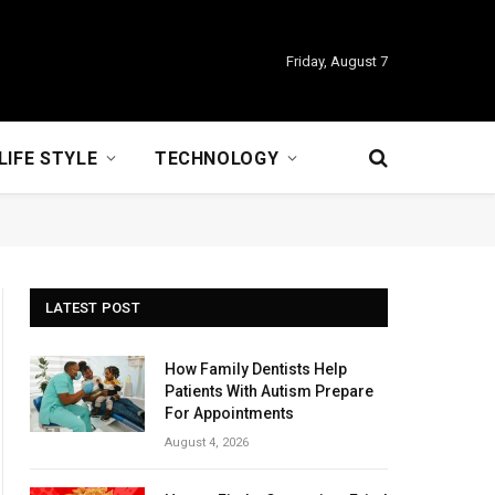
Friday, August 7
LIFE STYLE
TECHNOLOGY
LATEST POST
How Family Dentists Help
Patients With Autism Prepare
For Appointments
August 4, 2026