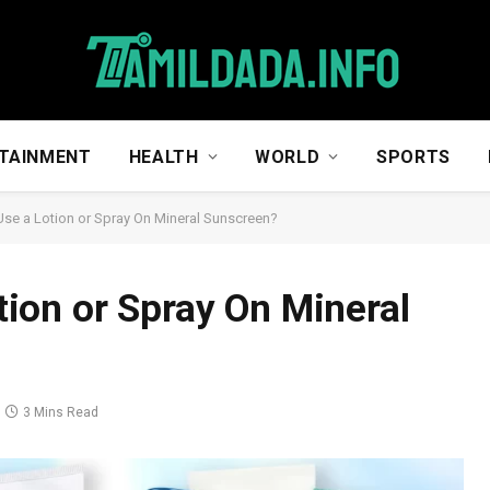
TAINMENT
HEALTH
WORLD
SPORTS
o Use a Lotion or Spray On Mineral Sunscreen?
otion or Spray On Mineral
3 Mins Read