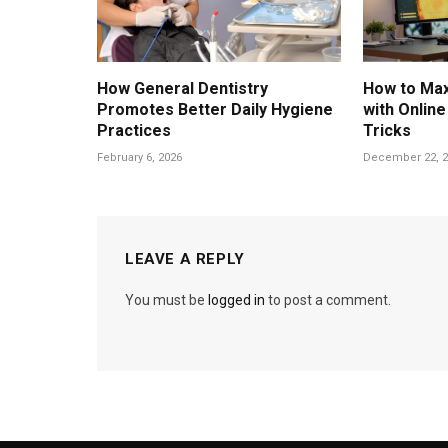
How General Dentistry
How to Max
Promotes Better Daily Hygiene
with Onlin
Practices
Tricks
February 6, 2026
December 22, 2
LEAVE A REPLY
You must be
logged in
to post a comment.