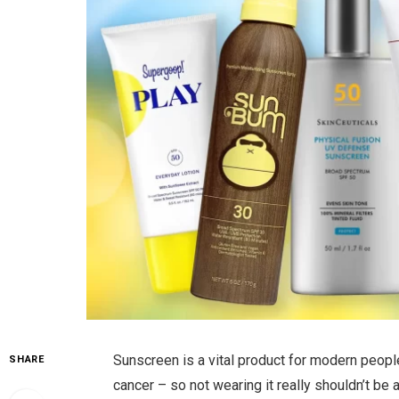
Sunscreen is a vital product for modern people
SHARE
cancer – so not wearing it really shouldn’t be 