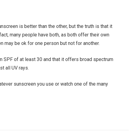
screen is better than the other, but the truth is that it
fact, many people have both, as both offer their own
en may be ok for one person but not for another.
n SPF of at least 30 and that it offers broad spectrum
t all UV rays.
whatever sunscreen you use or watch one of the many
Facebook
Twitter
Pinterest
LinkedIn
Tumblr
Email