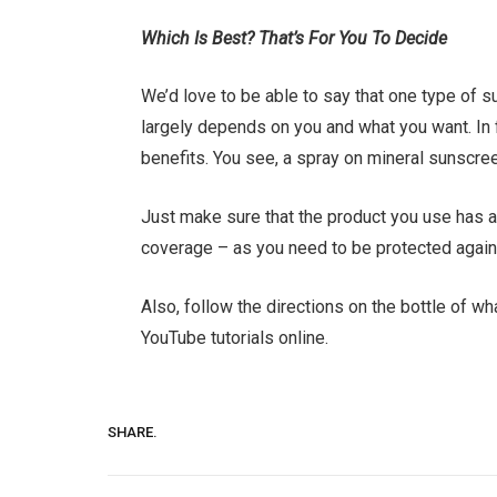
Which Is Best? That’s For You To Decide
We’d love to be able to say that one type of sun
largely depends on you and what you want. In 
benefits. You see, a spray on mineral sunscre
Just make sure that the product you use has a
coverage – as you need to be protected agains
Also, follow the directions on the bottle of 
YouTube tutorials online.
SHARE.