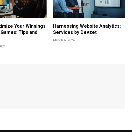
imize Your Winnings
Harnessing Website Analytics:
e Games: Tips and
Services by Devzet
March 6, 2024
024