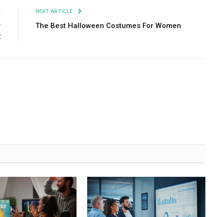
E
NEXT ARTICLE
r
The Best Halloween Costumes For Women
t