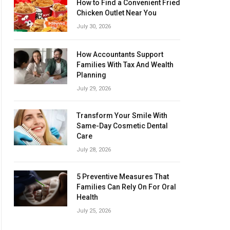
How to Find a Convenient Fried
Chicken Outlet Near You
July 30, 2026
How Accountants Support
Families With Tax And Wealth
Planning
July 29, 2026
Transform Your Smile With
Same-Day Cosmetic Dental
Care
July 28, 2026
5 Preventive Measures That
Families Can Rely On For Oral
Health
July 25, 2026