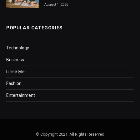
August 1, 2026
POPULAR CATEGORIES
Technology
Business
Life Style
Fashion
Entertainment
© Copyright 2021, All Rights Reserved