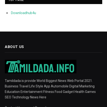
Downloadhub4u
ABOUT US
Tamildada is provide World Biggest News Web Portal 2021.
Business Travel Life Style App Automobile Digital Marketing
Education Entertainment Fitness Food Gadget Health Games
SEO Technology News Here