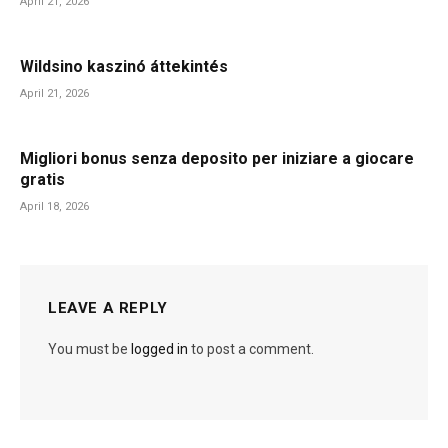
April 21, 2026
Wildsino kaszinó áttekintés
April 21, 2026
Migliori bonus senza deposito per iniziare a giocare
gratis
April 18, 2026
LEAVE A REPLY
You must be
logged in
to post a comment.