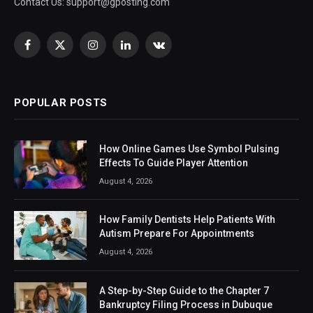
Contact Us:
support@gposting.com
Facebook
X
Instagram
LinkedIn
VKontakte
(Twitter)
POPULAR POSTS
How Online Games Use Symbol Pulsing
Effects To Guide Player Attention
August 4, 2026
How Family Dentists Help Patients With
Autism Prepare For Appointments
August 4, 2026
A Step-by-Step Guide to the Chapter 7
Bankruptcy Filing Process in Dubuque