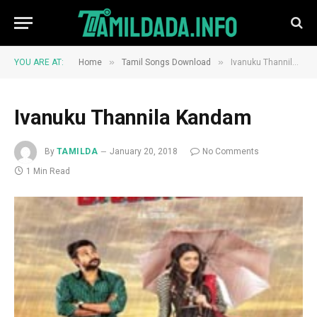
»
»
YOU ARE AT:
Home
Tamil Songs Download
Ivanuku Thannila Kandam
Ivanuku Thannila Kandam
By
TAMILDA
January 20, 2018
No Comments
1 Min Read