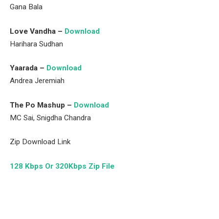
Gana Bala
Love Vandha –
Download
Harihara Sudhan
Yaarada –
Download
Andrea Jeremiah
The Po Mashup –
Download
MC Sai, Snigdha Chandra
Zip Download Link
128 Kbps Or 320Kbps Zip File
Facebook
Twitter
Pinterest
LinkedIn
Tumblr
Email