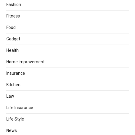
Fashion
Fitness
Food
Gadget
Health
Home Improvement
Insurance
Kitchen
Law
Life Insurance
Life Style
News