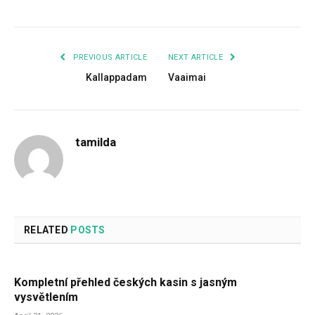
PREVIOUS ARTICLE
NEXT ARTICLE
Kallappadam
Vaaimai
tamilda
RELATED
POSTS
Kompletní přehled českých kasin s jasným
vysvětlením