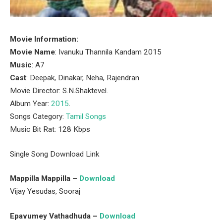
Movie Information:
Movie Name
: Ivanuku Thannila Kandam 2015
Music
: A7
Cast
: Deepak, Dinakar, Neha, Rajendran
Movie Director: S.N.Shaktevel.
Album Year:
2015
.
Songs Category:
Tamil Songs
Music Bit Rat: 128 Kbps
Single Song Download Link
Mappilla Mappilla –
Download
Vijay Yesudas, Sooraj
Epavumey Vathadhuda –
Download