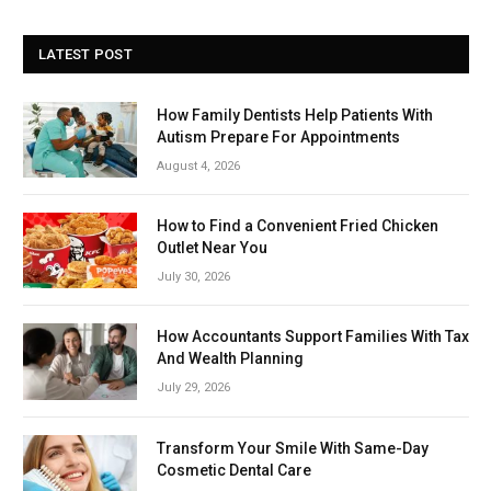
LATEST POST
How Family Dentists Help Patients With
Autism Prepare For Appointments
August 4, 2026
How to Find a Convenient Fried Chicken
Outlet Near You
July 30, 2026
How Accountants Support Families With Tax
And Wealth Planning
July 29, 2026
Transform Your Smile With Same-Day
Cosmetic Dental Care