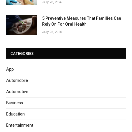
July 28, 2026
5 Preventive Measures That Families Can
Rely On For Oral Health
July 25, 2026
CATEGORIES
App
Automobile
Automotive
Business
Education
Entertainment