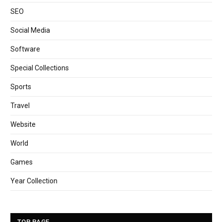
SEO
Social Media
Software
Special Collections
Sports
Travel
Website
World
Games
Year Collection
TOP PAGE