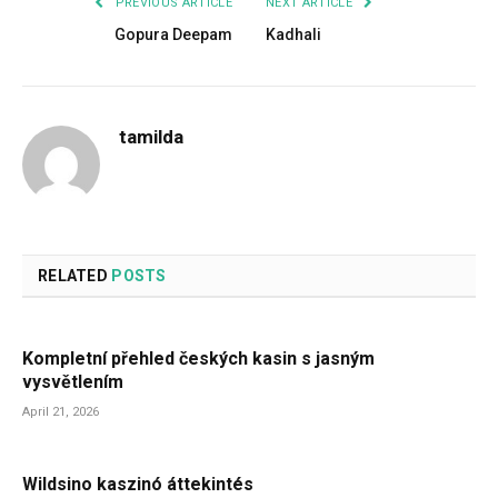
PREVIOUS ARTICLE
NEXT ARTICLE
Gopura Deepam
Kadhali
tamilda
RELATED
POSTS
Kompletní přehled českých kasin s jasným
vysvětlením
April 21, 2026
Wildsino kaszinó áttekintés