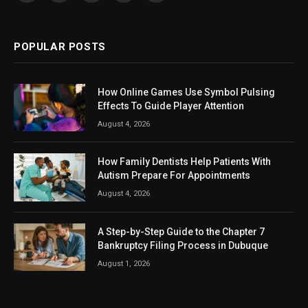
(Twitter)
POPULAR POSTS
How Online Games Use Symbol Pulsing
Effects To Guide Player Attention
August 4, 2026
How Family Dentists Help Patients With
Autism Prepare For Appointments
August 4, 2026
A Step-by-Step Guide to the Chapter 7
Bankruptcy Filing Process in Dubuque
August 1, 2026