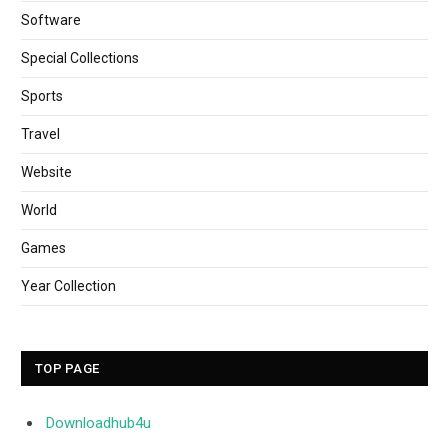
Software
Special Collections
Sports
Travel
Website
World
Games
Year Collection
TOP PAGE
Downloadhub4u