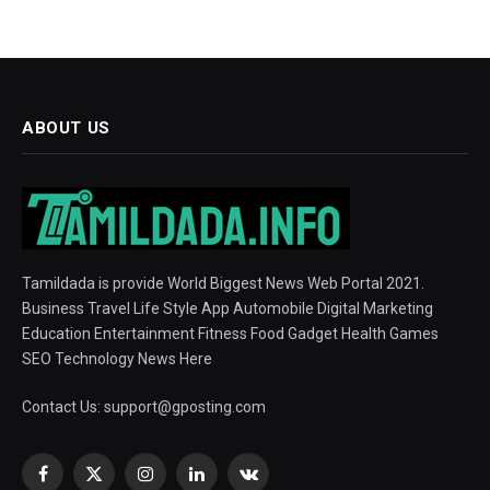
ABOUT US
Tamildada is provide World Biggest News Web Portal 2021.
Business Travel Life Style App Automobile Digital Marketing
Education Entertainment Fitness Food Gadget Health Games
SEO Technology News Here
Contact Us:
support@gposting.com
Facebook
X
Instagram
LinkedIn
VKontakte