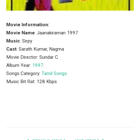
Movie Information:
Movie Name
: Jaanakiraman 1997
Music
: Sirpy
Cast
: Sarath Kumar, Nagma
Movie Director: Sundar C
Album Year:
1997
.
Songs Category:
Tamil Songs
Music Bit Rat: 128 Kbps
Facebook
Twitter
Pinterest
LinkedIn
Tumblr
Email