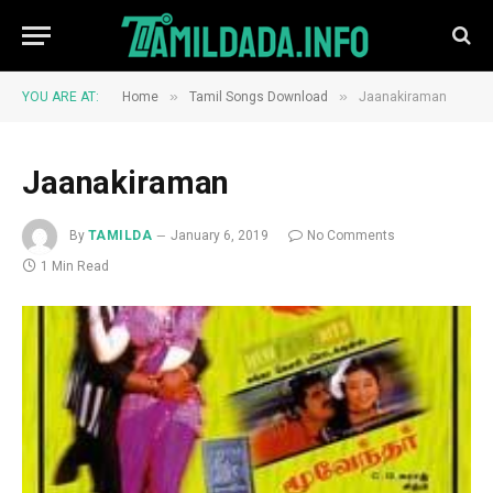
»
»
YOU ARE AT:
Home
Tamil Songs Download
Jaanakiraman
Jaanakiraman
By
TAMILDA
January 6, 2019
No Comments
1 Min Read