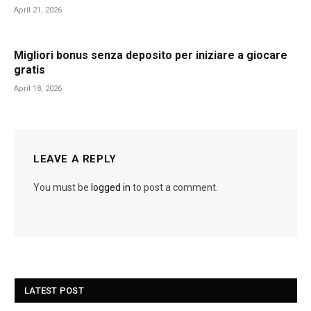
April 21, 2026
Migliori bonus senza deposito per iniziare a giocare
gratis
April 18, 2026
LEAVE A REPLY
You must be
logged in
to post a comment.
LATEST POST