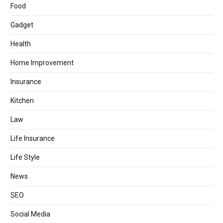
Food
Gadget
Health
Home Improvement
Insurance
Kitchen
Law
Life Insurance
Life Style
News
SEO
Social Media