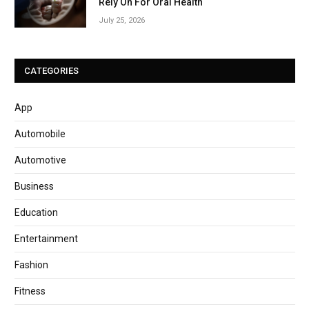
Rely On For Oral Health
July 25, 2026
CATEGORIES
App
Automobile
Automotive
Business
Education
Entertainment
Fashion
Fitness