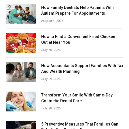
How Family Dentists Help Patients With
Autism Prepare For Appointments
August 4, 2026
How to Find a Convenient Fried Chicken
Outlet Near You
July 30, 2026
How Accountants Support Families With Tax
And Wealth Planning
July 29, 2026
Transform Your Smile With Same-Day
Cosmetic Dental Care
July 28, 2026
5 Preventive Measures That Families Can