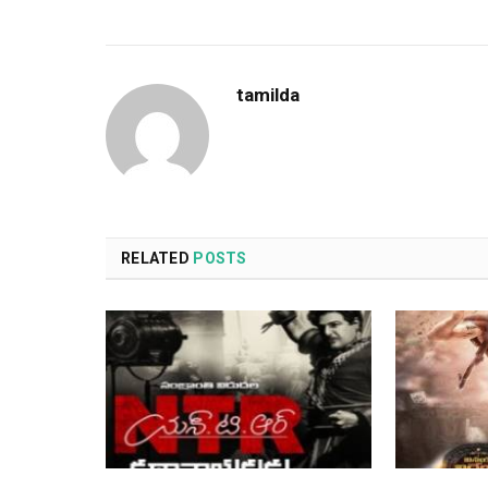
tamilda
RELATED
POSTS