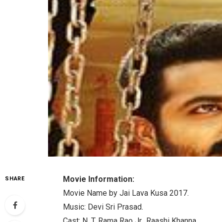
Movie Information:
SHARE
Movie Name by Jai Lava Kusa 2017.
Music: Devi Sri Prasad.
Cast: N. T. Rama Rao Jr., Raashi Khanna.