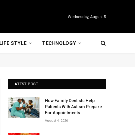
Wednesday, August 5
LIFE STYLE
TECHNOLOGY
LATEST POST
How Family Dentists Help
Patients With Autism Prepare
For Appointments
August 4, 2026