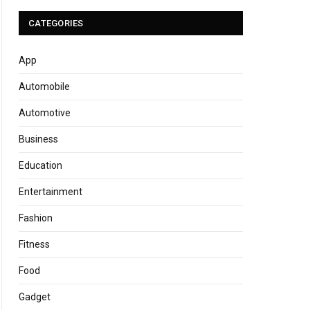
CATEGORIES
App
Automobile
Automotive
Business
Education
Entertainment
Fashion
Fitness
Food
Gadget