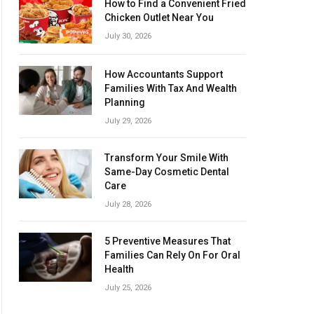
How to Find a Convenient Fried
Chicken Outlet Near You
July 30, 2026
How Accountants Support
Families With Tax And Wealth
Planning
July 29, 2026
Transform Your Smile With
Same-Day Cosmetic Dental
Care
July 28, 2026
5 Preventive Measures That
Families Can Rely On For Oral
Health
July 25, 2026