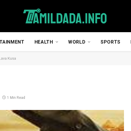
TAINMENT
HEALTH
WORLD
SPORTS
 Lava Kusa
1 Min Read