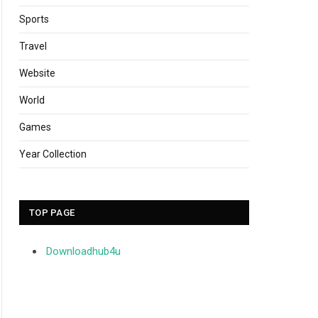
Sports
Travel
Website
World
Games
Year Collection
TOP PAGE
Downloadhub4u