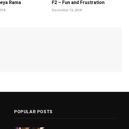
heya Rama
F2 – Fun and Frustration
018
December 13, 2018
POPULAR POSTS