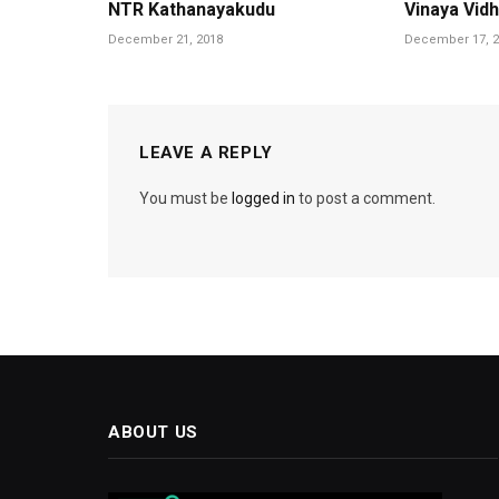
NTR Kathanayakudu
Vinaya Vid
December 21, 2018
December 17, 2
LEAVE A REPLY
You must be
logged in
to post a comment.
ABOUT US