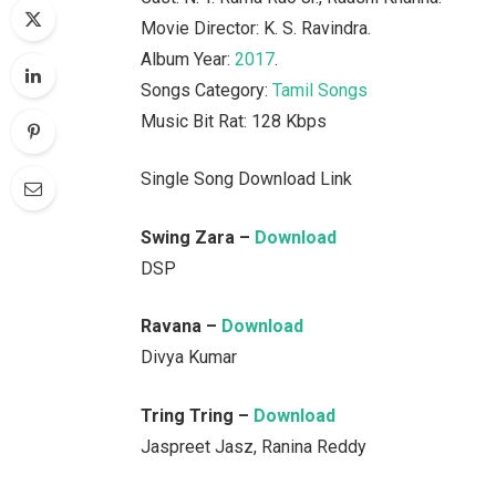
Movie Director: K. S. Ravindra.
Album Year:
2017
.
Songs Category:
Tamil Songs
Music Bit Rat: 128 Kbps
Single Song Download Link
Swing Zara –
Download
DSP
Ravana –
Download
Divya Kumar
Tring Tring –
Download
Jaspreet Jasz, Ranina Reddy