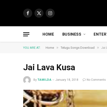
Facebook
X
Instagram
(Twitter)
HOME
BUSINESS
ENTER
»
»
YOU ARE AT:
Home
Telugu Songs Download
Jai
Jai Lava Kusa
By
TAMILDA
January 18, 2018
No Comments