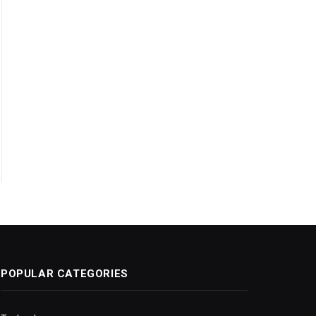
POPULAR CATEGORIES