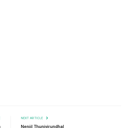
Facebook
Twitter
Pinterest
LinkedIn
Tumblr
Email
E
NEXT ARTICLE
m
Nenjil Thunivirundhal