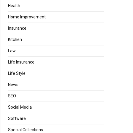
Health
Home Improvement
Insurance
Kitchen
Law
Life Insurance
Life Style
News
SEO
Social Media
Software
Special Collections