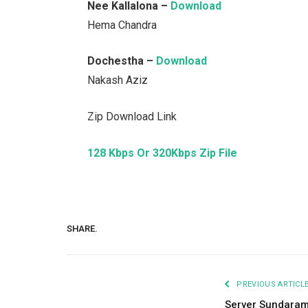
Nee Kallalona –
Download
Hema Chandra
Dochestha –
Download
Nakash Aziz
Zip Download Link
128 Kbps Or 320Kbps Zip File
SHARE.
PREVIOUS ARTICL
Server Sundara