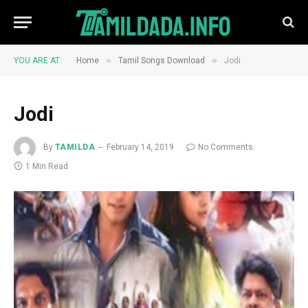
»
»
YOU ARE AT:
Home
Tamil Songs Download
Jodi
Jodi
By
TAMILDA
February 14, 2019
No Comments
1 Min Read