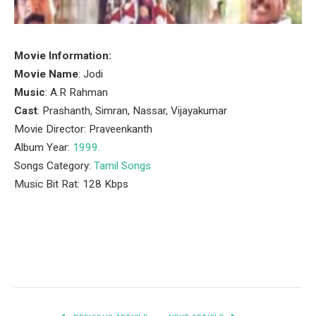
Movie Information:
Movie Name
: Jodi
Music
: A.R Rahman
Cast
: Prashanth, Simran, Nassar, Vijayakumar
Movie Director: Praveenkanth
Album Year:
1999
.
Songs Category:
Tamil Songs
Music Bit Rat: 128 Kbps
Facebook
Twitter
Pinterest
LinkedIn
Tumblr
Email