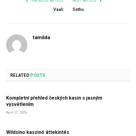
PREVIOUS ARTICLE
NEXT ARTICLE
Vaali
Sethu
tamilda
RELATED
POSTS
Kompletní přehled českých kasin s jasným
vysvětlením
April 21, 2026
Wildsino kaszinó áttekintés