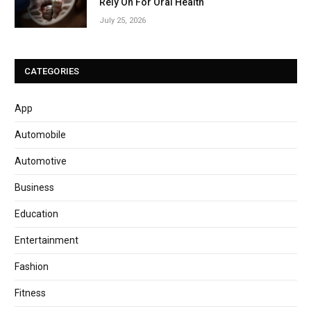
Rely On For Oral Health
July 25, 2026
CATEGORIES
App
Automobile
Automotive
Business
Education
Entertainment
Fashion
Fitness