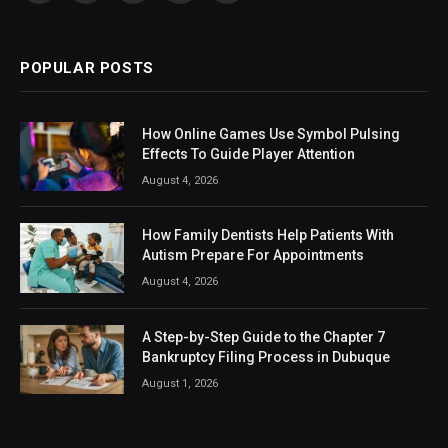
(Twitter)
POPULAR POSTS
How Online Games Use Symbol Pulsing
Effects To Guide Player Attention
August 4, 2026
How Family Dentists Help Patients With
Autism Prepare For Appointments
August 4, 2026
A Step-by-Step Guide to the Chapter 7
Bankruptcy Filing Process in Dubuque
August 1, 2026