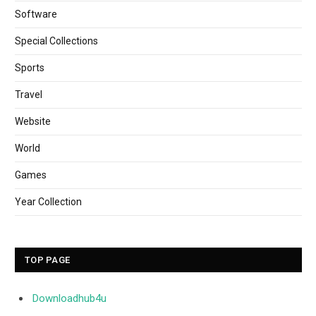
Software
Special Collections
Sports
Travel
Website
World
Games
Year Collection
TOP PAGE
Downloadhub4u