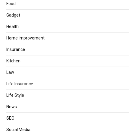
Food
Gadget
Health
Home Improvement
Insurance
Kitchen
Law
Life Insurance
Life Style
News
SEO
Social Media