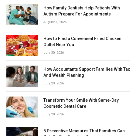
How Family Dentists Help Patients With
Autism Prepare For Appointments
August 4, 2026
How to Find a Convenient Fried Chicken
Outlet Near You
July 30, 2026
How Accountants Support Families With Tax
And Wealth Planning
July 29, 2026
Transform Your Smile With Same-Day
Cosmetic Dental Care
July 28, 2026
5 Preventive Measures That Families Can