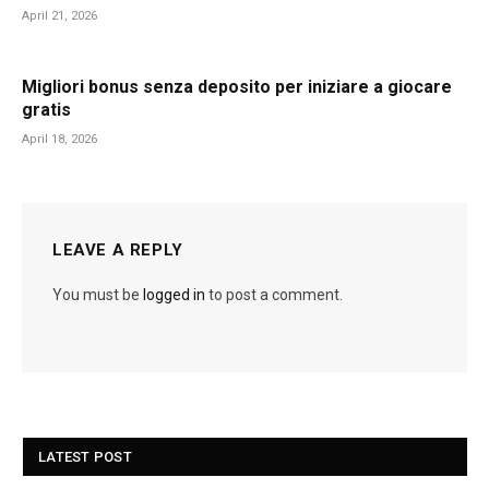
April 21, 2026
Migliori bonus senza deposito per iniziare a giocare
gratis
April 18, 2026
LEAVE A REPLY
You must be
logged in
to post a comment.
LATEST POST