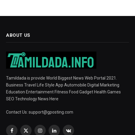
ABOUT US
Tamildada is provide World Biggest News Web Portal 2021.
Business Travel Life Style App Automobile Digital Marketing
Education Entertainment Fitness Food Gadget Health Games
SEO Technology News Here
Contact Us:
support@gposting.com
Facebook
X
Instagram
LinkedIn
VKontakte