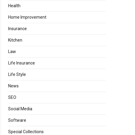
Health
Home Improvement
Insurance
Kitchen
Law
Life Insurance
Life Style
News
SEO
Social Media
Software
Special Collections