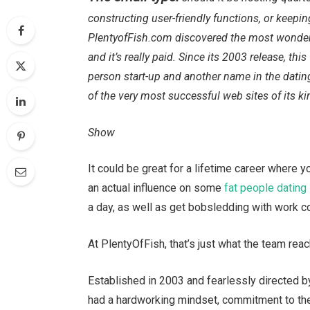
constructing user-friendly functions, or keepin
PlentyofFish.com discovered the most wonderf
and it’s really paid. Since its 2003 release, 
person start-up and another name in the datin
of the very most successful web sites of its ki
Show
It could be great for a lifetime career where 
an actual influence on some
fat people dating
a day, as well as get bobsledding with work co
At PlentyOfFish, that’s just what the team rea
Established in 2003 and fearlessly directed 
had a hardworking mindset, commitment to the 