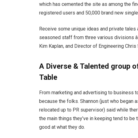
which has cemented the site as among the fines
registered users and 50,000 brand new singles
Receive some unique ideas and private tales 
seasoned staff from three various divisions â
Kim Kaplan, and Director of Engineering Chris
A Diverse & Talented group of 
Table
From marketing and advertising to business to 
because the folks. Shannon (just who began as
relocated up to PR supervisor) said while ther
the main things they’ve in keeping tend to be t
good at what they do.