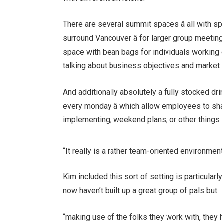
There are several summit spaces â all with sp
surround Vancouver â for larger group meetin
space with bean bags for individuals working 
talking about business objectives and market a
And additionally absolutely a fully stocked d
every monday â which allow employees to sha
implementing, weekend plans, or other things 
“It really is a rather team-oriented environme
Kim included this sort of setting is particular
now haven’t built up a great group of pals but.
“making use of the folks they work with, they h