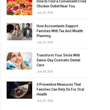
How to Find a Convenient Fried
Chicken Outlet Near You
July 30, 2026
How Accountants Support
Families With Tax And Wealth
Planning
July 29, 2026
Transform Your Smile With
Same-Day Cosmetic Dental
Care
July 28, 2026
5 Preventive Measures That
Families Can Rely On For Oral
Health
July 25, 2026