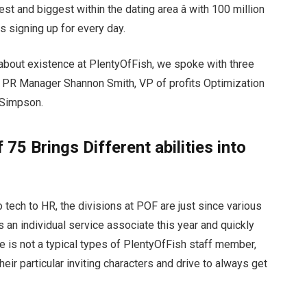
t and biggest within the dating area â with 100 million
 signing up for every day.
about existence at PlentyOfFish, we spoke with three
 PR Manager Shannon Smith, VP of profits Optimization
 Simpson.
75 Brings Different abilities into
tech to HR, the divisions at POF are just since various
 an individual service associate this year and quickly
e is not a typical types of PlentyOfFish staff member,
heir particular inviting characters and drive to always get