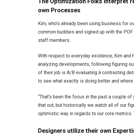
The Optimization Folks Interpret r
own Processes
Kim, who’s already been using business for 
common buddies and signed up with the POF 
staff members.
With respect to everyday existence, Kim and h
analyzing developments, following figuring ou
of their job is A/B evaluating â contrasting d
to see what exactly is doing better and where
“That’s been the focus in the past a couple of 
that out, but historically we watch all of our f
optimistic way in regards to our core metrics
Designers utilize their own Experti