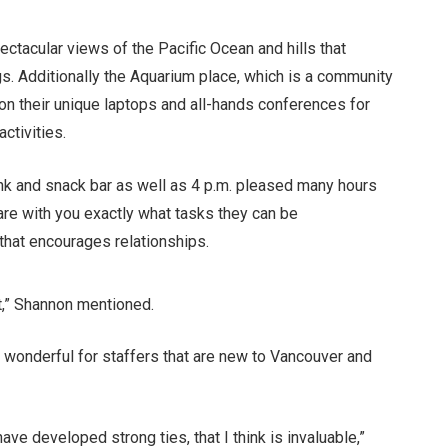
ectacular views of the Pacific Ocean and hills that
gs. Additionally the Aquarium place, which is a community
on their unique laptops and all-hands conferences for
ctivities.
rink and snack bar as well as 4 p.m. pleased many hours
re with you exactly what tasks they can be
that encourages relationships.
nt,” Shannon mentioned.
ly wonderful for staffers that are new to Vancouver and
ave developed strong ties, that I think is invaluable,”