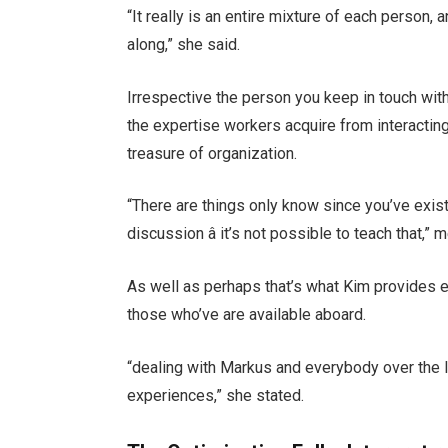
“It really is an entire mixture of each person, 
along,” she said.
Irrespective the person you keep in touch with,
the expertise workers acquire from interactin
treasure of organization.
“There are things only know since you’ve exist
discussion â it’s not possible to teach that,
As well as perhaps that’s what Kim provides e
those who’ve are available aboard.
“dealing with Markus and everybody over the 
experiences,” she stated.