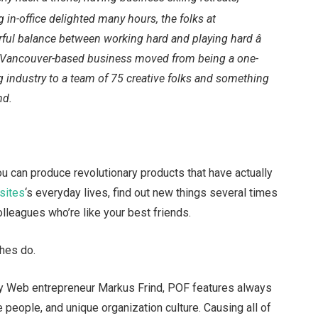
g in-office delighted many hours, the folks at
ul balance between working hard and playing hard â
this Vancouver-based business moved from being a one-
g industry to a team of 75 creative folks and something
nd.
you can produce revolutionary products that have actually
 sites
‘s everyday lives, find out new things several times
lleagues who’re like your best friends.
ches do.
by Web entrepreneur Markus Frind, POF features always
people, and unique organization culture. Causing all of