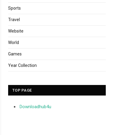
Sports
Travel
Website
World
Games
Year Collection
TOP PAGE
Downloadhub4u