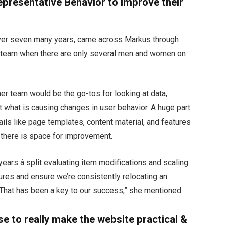
epresentative Behavior to Improve their
over seven many years, came across Markus through
team when there are only several men and women on
er team would be the go-tos for looking at data,
t what is causing changes in user behavior. A huge part
etails like page templates, content material, and features
 there is space for improvement.
years â split evaluating item modifications and scaling
igures and ensure we’re consistently relocating an
. That has been a key to our success,” she mentioned.
se to really make the website practical &