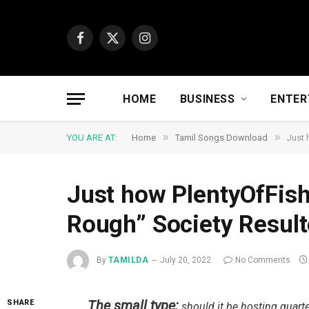
Facebook
X
Instagram
(Twitter)
HOME
BUSINESS
ENTER
»
»
YOU ARE AT:
Home
Tamil Songs Download
Just 
Just how PlentyOfFish
Rough” Society Result
By
TAMILDA
July 20, 2022
No Comments
The small type:
SHARE
should it be hosting quarte