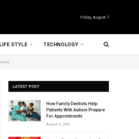
Friday, August 7
LIFE STYLE
TECHNOLOGY
uccess
LATEST POST
How Family Dentists Help
Patients With Autism Prepare
For Appointments
August 4, 2026