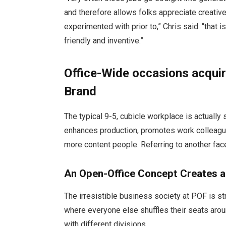
and therefore allows folks appreciate creativ
experimented with prior to,” Chris said. “that i
friendly and inventive.”
Office-Wide occasions acqui
Brand
The typical 9-5, cubicle workplace is actually 
enhances production, promotes work colleague
more content people. Referring to another fac
An Open-Office Concept Creates a
The irresistible business society at POF is stra
where everyone else shuffles their seats aro
with different divisions.