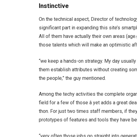
Instinctive
On the technical aspect, Director of technolog
significant part in expanding this site’s sma
All of them have actually their own areas (age
those talents which will make an optimistic af
“we keep a hands-on strategy. My day usuall
them establish attributes without creating som
the people,” the guy mentioned.
Among the techy activities the complete organ
field for a few of those â yet adds a great de
thon. For just two times staff members, if the
prototypes of features and tools they have b
“very often those jobs go straight into generati