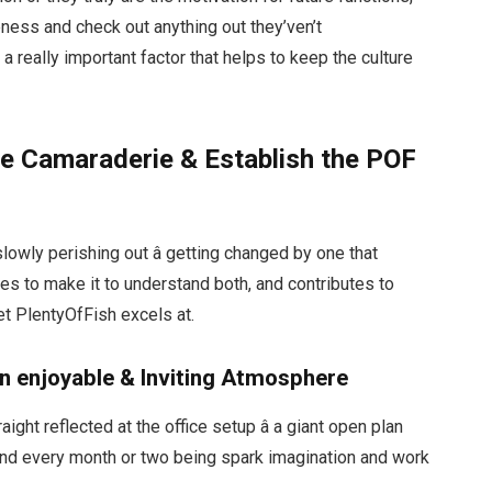
eness and check out anything out they’ven’t
s a really important factor that helps to keep the culture
re Camaraderie & Establish the POF
slowly perishing out â getting changed by one that
s to make it to understand both, and contributes to
et PlentyOfFish excels at.
n enjoyable & Inviting Atmosphere
ight reflected at the office setup â a giant open plan
und every month or two being spark imagination and work