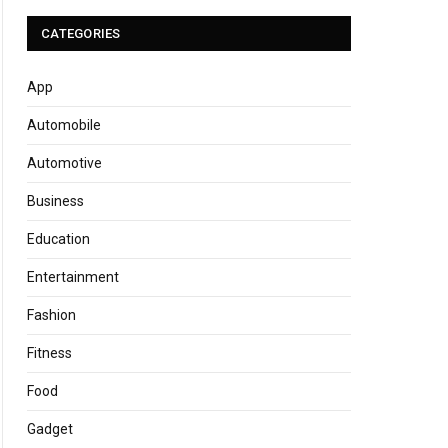
CATEGORIES
App
Automobile
Automotive
Business
Education
Entertainment
Fashion
Fitness
Food
Gadget