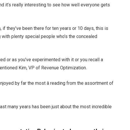
and it’s really interesting to see how well everyone gets
 if they’ve been there for ten years or 10 days, this is
g with plenty special people who’s the concealed
ed or as you’ve experimented with it or you recall a
” mentioned Kim, VP of Revenue Optimization.
njoyed by far the most â reading from the assortment of
last many years has been just about the most incredible