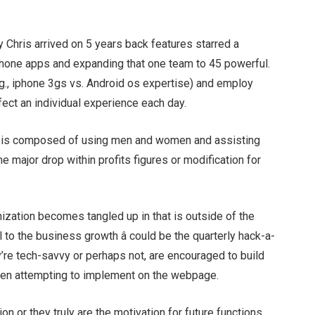
y Chris arrived on 5 years back features starred a
rtphone apps and expanding that one team to 45 powerful.
.g., iphone 3gs vs. Android os expertise) and employ
fect an individual experience each day.
y is composed of using men and women and assisting
e major drop within profits figures or modification for
ization becomes tangled up in that is outside of the
al to the business growth â could be the quarterly hack-a-
y’re tech-savvy or perhaps not, are encouraged to build
een attempting to implement on the webpage.
on or they truly are the motivation for future functions,