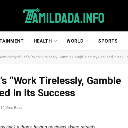
TAINMENT
HEALTH
WORLD
SPORTS
how PlentyOfFish’s “Work Tirelessly, Gamble Rough” Society Resulted In Its S
’s “Work Tirelessly, Gamble
ed In Its Success
10 Mins Read
rly hack-a-thons, having business skiing retreats,