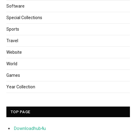
Software
Special Collections
Sports
Travel
Website
World
Games
Year Collection
TOP PAGE
Downloadhub4u