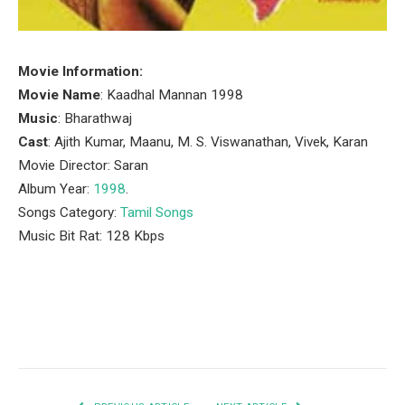
Movie Information:
Movie Name
: Kaadhal Mannan 1998
Music
: Bharathwaj
Cast
: Ajith Kumar, Maanu, M. S. Viswanathan, Vivek, Karan
Movie Director: Saran
Album Year:
1998
.
Songs Category:
Tamil Songs
Music Bit Rat: 128 Kbps
Facebook
Twitter
Pinterest
LinkedIn
Tumblr
Email