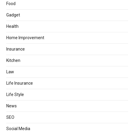
Food
Gadget
Health
Home Improvement
Insurance
Kitchen
Law
Life Insurance
Life Style
News
SEO
Social Media