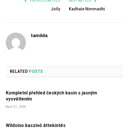
PREVIOUS ARTICLE
NEXT ARTICLE
Jolly
Kadhale Nimmadhi
tamilda
RELATED
POSTS
Kompletní přehled českých kasin s jasným
vysvětlením
April 21, 2026
Wildsino kaszinó áttekintés