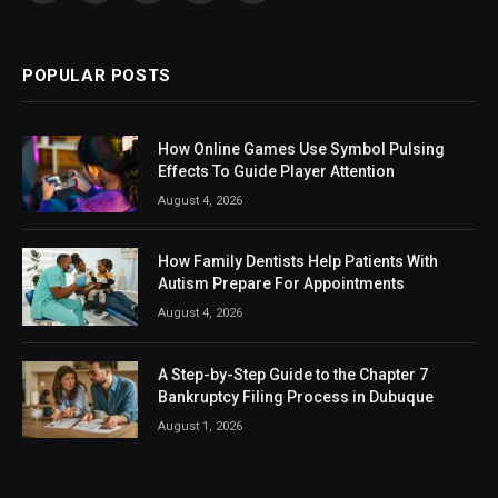
(Twitter)
POPULAR POSTS
How Online Games Use Symbol Pulsing
Effects To Guide Player Attention
August 4, 2026
How Family Dentists Help Patients With
Autism Prepare For Appointments
August 4, 2026
A Step-by-Step Guide to the Chapter 7
Bankruptcy Filing Process in Dubuque
August 1, 2026