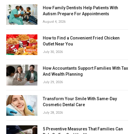
How Family Dentists Help Patients With
Autism Prepare For Appointments
August 4, 2026
How to Find a Convenient Fried Chicken
Outlet Near You
July 30, 2026
How Accountants Support Families With Tax
And Wealth Planning
July 29, 2026
Transform Your Smile With Same-Day
Cosmetic Dental Care
July 28, 2026
5 Preventive Measures That Families Can