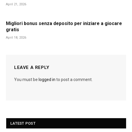
April 21, 2026
Migliori bonus senza deposito per iniziare a giocare
gratis
April 18, 2026
LEAVE A REPLY
You must be
logged in
to post a comment.
LATEST POST