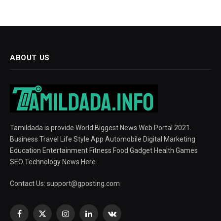
ABOUT US
Tamildada is provide World Biggest News Web Portal 2021.
Business Travel Life Style App Automobile Digital Marketing
Education Entertainment Fitness Food Gadget Health Games
SEO Technology News Here
Contact Us:
support@gposting.com
Facebook
X
Instagram
LinkedIn
VKontakte