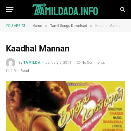
»
»
YOU ARE AT:
Home
Tamil Songs Download
Kaadhal Mannan
Kaadhal Mannan
By
TAMILDA
January 5, 2019
No Comments
1 Min Read