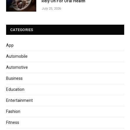
Rely On For Oral Health
July 25, 2026
CATEGORIES
App
Automobile
Automotive
Business
Education
Entertainment
Fashion
Fitness