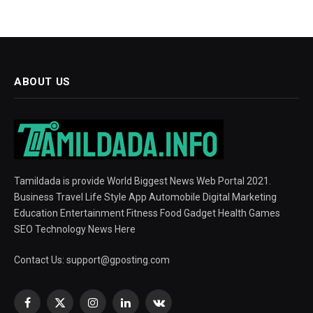
ABOUT US
Tamildada is provide World Biggest News Web Portal 2021.
Business Travel Life Style App Automobile Digital Marketing
Education Entertainment Fitness Food Gadget Health Games
SEO Technology News Here
Contact Us:
support@gposting.com
Facebook
X
Instagram
LinkedIn
VKontakte