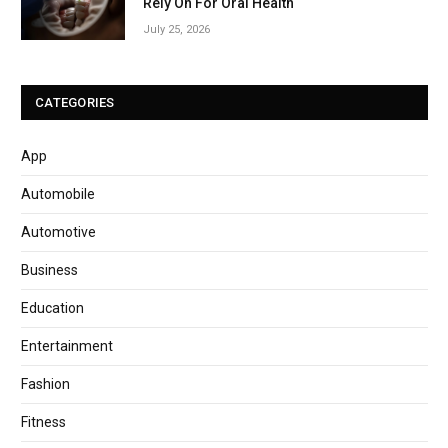
Rely On For Oral Health
July 25, 2026
CATEGORIES
App
Automobile
Automotive
Business
Education
Entertainment
Fashion
Fitness