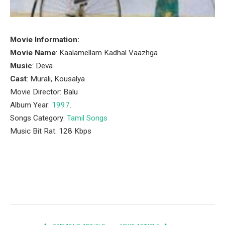
Movie Information:
Movie Name
: Kaalamellam Kadhal Vaazhga
Music
: Deva
Cast
: Murali, Kousalya
Movie Director: Balu
Album Year:
1997
.
Songs Category:
Tamil Songs
Music Bit Rat: 128 Kbps
Facebook
Twitter
Pinterest
LinkedIn
Tumblr
Email