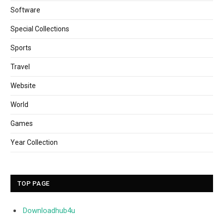
Software
Special Collections
Sports
Travel
Website
World
Games
Year Collection
TOP PAGE
Downloadhub4u