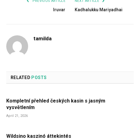
PREVIOUS ARTICLE
NEXT ARTICLE
Iruvar
Kadhalukku Mariyadhai
tamilda
RELATED
POSTS
Kompletní přehled českých kasin s jasným
vysvětlením
April 21, 2026
Wildsino kaszinó áttekintés