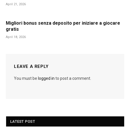
April 21, 2026
Migliori bonus senza deposito per iniziare a giocare
gratis
April 18, 2026
LEAVE A REPLY
You must be
logged in
to post a comment.
LATEST POST