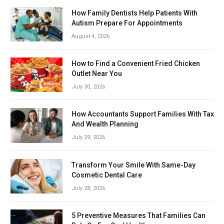
How Family Dentists Help Patients With
Autism Prepare For Appointments
August 4, 2026
How to Find a Convenient Fried Chicken
Outlet Near You
July 30, 2026
How Accountants Support Families With Tax
And Wealth Planning
July 29, 2026
Transform Your Smile With Same-Day
Cosmetic Dental Care
July 28, 2026
5 Preventive Measures That Families Can