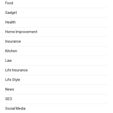
Food
Gadget
Health
Home Improvement
Insurance
Kitchen
Law
Life Insurance
Life Style
News
SEO
Social Media