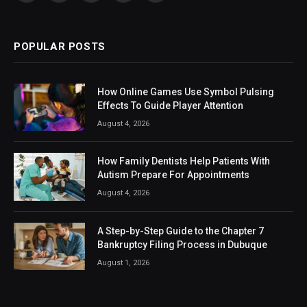
(Twitter)
POPULAR POSTS
How Online Games Use Symbol Pulsing
Effects To Guide Player Attention
August 4, 2026
How Family Dentists Help Patients With
Autism Prepare For Appointments
August 4, 2026
A Step-by-Step Guide to the Chapter 7
Bankruptcy Filing Process in Dubuque
August 1, 2026