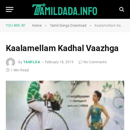
»
»
YOU ARE AT:
Home
Tamil Songs Download
Kaalamellam Kadhal Vaazhga
Kaalamellam Kadhal Vaazhga
By
TAMILDA
February 18, 2019
No Comments
1 Min Read