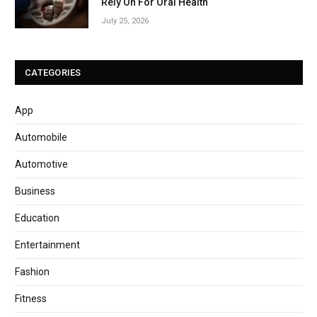
Rely On For Oral Health
July 25, 2026
CATEGORIES
App
Automobile
Automotive
Business
Education
Entertainment
Fashion
Fitness