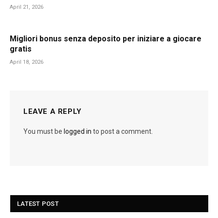
April 21, 2026
Migliori bonus senza deposito per iniziare a giocare
gratis
April 18, 2026
LEAVE A REPLY
You must be
logged in
to post a comment.
LATEST POST