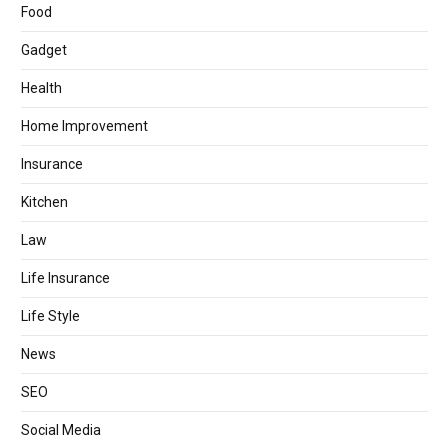
Food
Gadget
Health
Home Improvement
Insurance
Kitchen
Law
Life Insurance
Life Style
News
SEO
Social Media