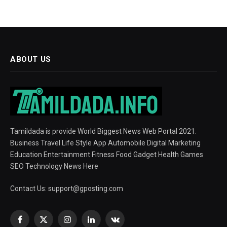
ABOUT US
Tamildada is provide World Biggest News Web Portal 2021.
Business Travel Life Style App Automobile Digital Marketing
Education Entertainment Fitness Food Gadget Health Games
SEO Technology News Here
Contact Us:
support@gposting.com
Facebook
X
Instagram
LinkedIn
VKontakte