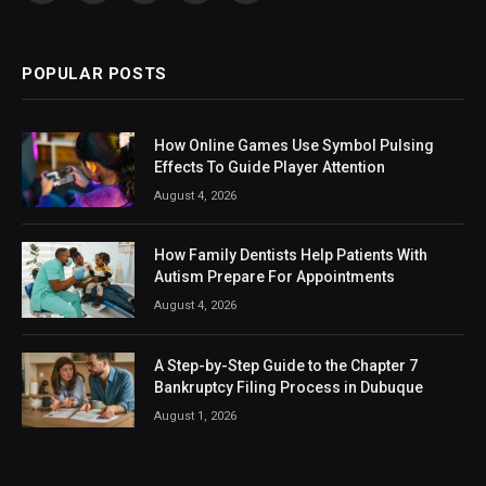
(Twitter)
POPULAR POSTS
How Online Games Use Symbol Pulsing
Effects To Guide Player Attention
August 4, 2026
How Family Dentists Help Patients With
Autism Prepare For Appointments
August 4, 2026
A Step-by-Step Guide to the Chapter 7
Bankruptcy Filing Process in Dubuque
August 1, 2026