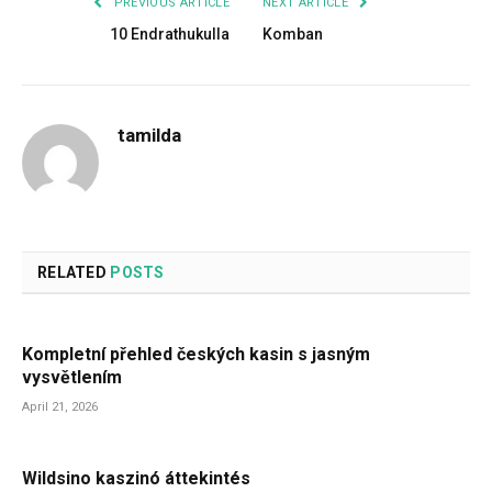
PREVIOUS ARTICLE
NEXT ARTICLE
10 Endrathukulla
Komban
tamilda
RELATED
POSTS
Kompletní přehled českých kasin s jasným
vysvětlením
April 21, 2026
Wildsino kaszinó áttekintés