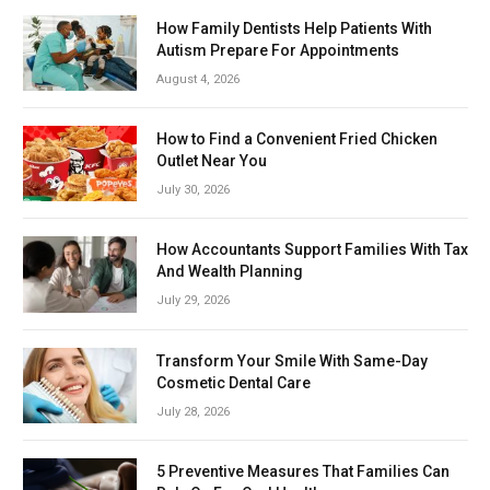
How Family Dentists Help Patients With
Autism Prepare For Appointments
August 4, 2026
How to Find a Convenient Fried Chicken
Outlet Near You
July 30, 2026
How Accountants Support Families With Tax
And Wealth Planning
July 29, 2026
Transform Your Smile With Same-Day
Cosmetic Dental Care
July 28, 2026
5 Preventive Measures That Families Can