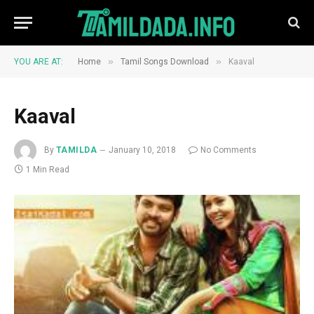
»
»
YOU ARE AT:
Home
Tamil Songs Download
Kaaval
Kaaval
By
TAMILDA
January 10, 2018
No Comments
1 Min Read