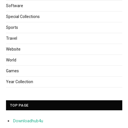
Software
Special Collections
Sports
Travel
Website
World
Games
Year Collection
TOP PAGE
Downloadhub4u