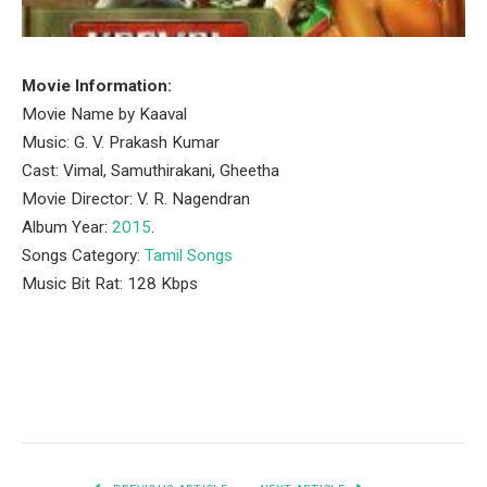
Movie Information:
Movie Name by Kaaval
Music: G. V. Prakash Kumar
Cast: Vimal, Samuthirakani, Gheetha
Movie Director: V. R. Nagendran
Album Year:
2015
.
Songs Category:
Tamil Songs
Music Bit Rat: 128 Kbps
Facebook
Twitter
Pinterest
LinkedIn
Tumblr
Email