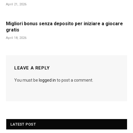
April 21, 2026
Migliori bonus senza deposito per iniziare a giocare
gratis
April 18, 2026
LEAVE A REPLY
You must be
logged in
to post a comment.
LATEST POST