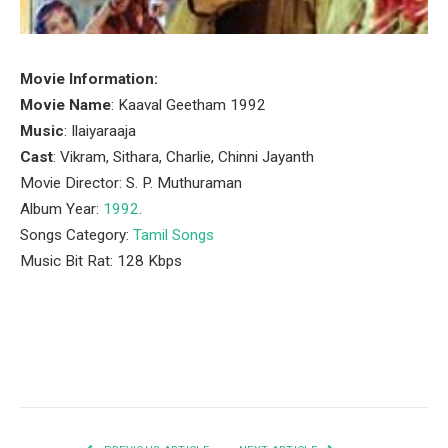
Movie Information:
Movie Name
: Kaaval Geetham 1992
Music
: Ilaiyaraaja
Cast
: Vikram, Sithara, Charlie, Chinni Jayanth
Movie Director: S. P. Muthuraman
Album Year:
1992
.
Songs Category:
Tamil Songs
Music Bit Rat: 128 Kbps
Facebook
Twitter
Pinterest
LinkedIn
Tumblr
Email