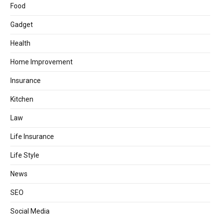
Food
Gadget
Health
Home Improvement
Insurance
Kitchen
Law
Life Insurance
Life Style
News
SEO
Social Media