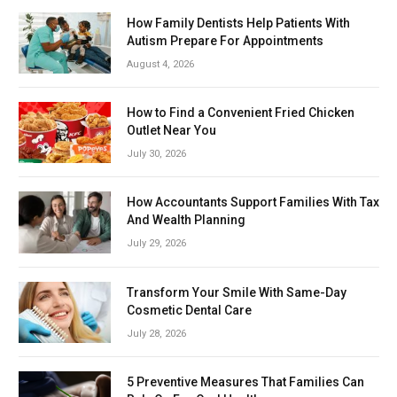
How Family Dentists Help Patients With
Autism Prepare For Appointments
August 4, 2026
How to Find a Convenient Fried Chicken
Outlet Near You
July 30, 2026
How Accountants Support Families With Tax
And Wealth Planning
July 29, 2026
Transform Your Smile With Same-Day
Cosmetic Dental Care
July 28, 2026
5 Preventive Measures That Families Can