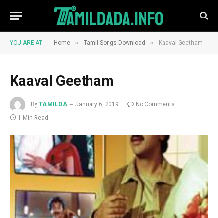
»
»
YOU ARE AT:
Home
Tamil Songs Download
Kaaval Geetham
Kaaval Geetham
By
TAMILDA
January 6, 2019
No Comments
1 Min Read