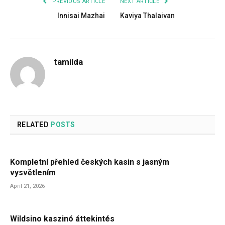
PREVIOUS ARTICLE
NEXT ARTICLE
Innisai Mazhai
Kaviya Thalaivan
tamilda
RELATED
POSTS
Kompletní přehled českých kasin s jasným
vysvětlením
April 21, 2026
Wildsino kaszinó áttekintés