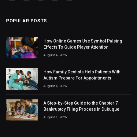
(Twitter)
POPULAR POSTS
How Online Games Use Symbol Pulsing
Effects To Guide Player Attention
August 4, 2026
How Family Dentists Help Patients With
Autism Prepare For Appointments
August 4, 2026
A Step-by-Step Guide to the Chapter 7
Bankruptcy Filing Process in Dubuque
August 1, 2026