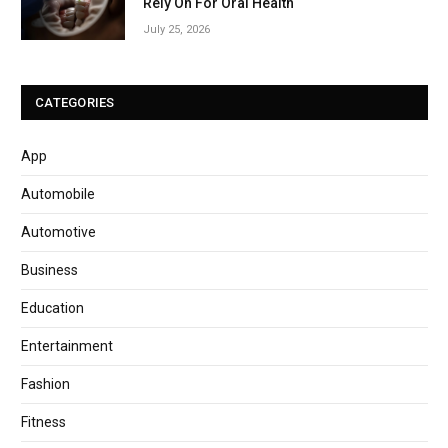
Rely On For Oral Health
July 25, 2026
CATEGORIES
App
Automobile
Automotive
Business
Education
Entertainment
Fashion
Fitness