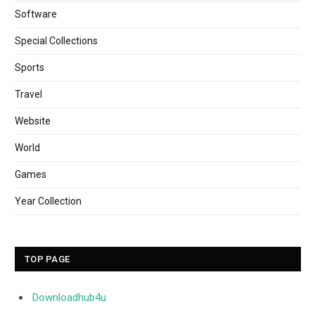
Software
Special Collections
Sports
Travel
Website
World
Games
Year Collection
TOP PAGE
Downloadhub4u