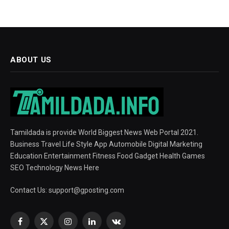
ABOUT US
Tamildada is provide World Biggest News Web Portal 2021.
Business Travel Life Style App Automobile Digital Marketing
Education Entertainment Fitness Food Gadget Health Games
SEO Technology News Here
Contact Us:
support@gposting.com
Facebook
X
Instagram
LinkedIn
VKontakte