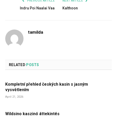
PREVIOUS ARTICLE
NEXT ARTICLE
Indru Poi Naalai Vaa
Kalthoon
tamilda
RELATED
POSTS
Kompletní přehled českých kasin s jasným
vysvětlením
April 21, 2026
Wildsino kaszinó áttekintés