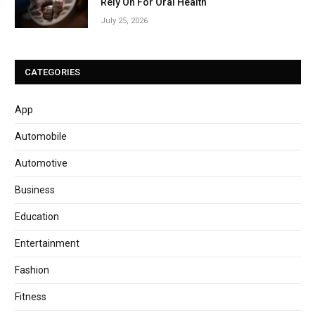
Rely On For Oral Health
July 25, 2026
CATEGORIES
App
Automobile
Automotive
Business
Education
Entertainment
Fashion
Fitness