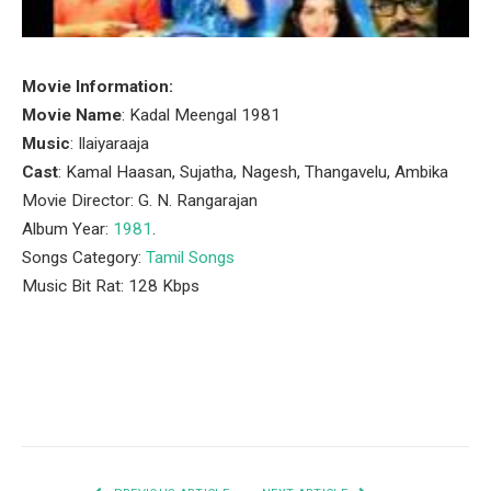
Movie Information:
Movie Name
: Kadal Meengal 1981
Music
: Ilaiyaraaja
Cast
: Kamal Haasan, Sujatha, Nagesh, Thangavelu, Ambika
Movie Director: G. N. Rangarajan
Album Year:
1981
.
Songs Category:
Tamil Songs
Music Bit Rat: 128 Kbps
Facebook
Twitter
Pinterest
LinkedIn
Tumblr
Email