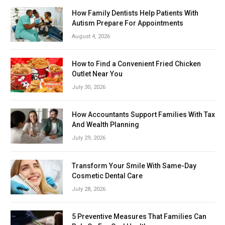
How Family Dentists Help Patients With
Autism Prepare For Appointments
August 4, 2026
How to Find a Convenient Fried Chicken
Outlet Near You
July 30, 2026
How Accountants Support Families With Tax
And Wealth Planning
July 29, 2026
Transform Your Smile With Same-Day
Cosmetic Dental Care
July 28, 2026
5 Preventive Measures That Families Can