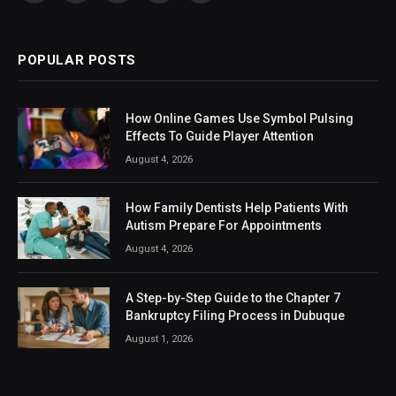
(Twitter)
POPULAR POSTS
How Online Games Use Symbol Pulsing
Effects To Guide Player Attention
August 4, 2026
How Family Dentists Help Patients With
Autism Prepare For Appointments
August 4, 2026
A Step-by-Step Guide to the Chapter 7
Bankruptcy Filing Process in Dubuque
August 1, 2026