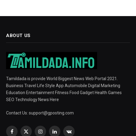
ABOUT US
Tamildada is provide World Biggest News Web Portal 2021.
Business Travel Life Style App Automobile Digital Marketing
Education Entertainment Fitness Food Gadget Health Games
SEO Technology News Here
Contact Us:
support@gposting.com
Facebook
X
Instagram
LinkedIn
VKontakte