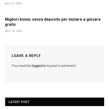
April 21, 2026
Migliori bonus senza deposito per iniziare a giocare
gratis
April 18, 2026
LEAVE A REPLY
You must be
logged in
to post a comment.
LATEST POST