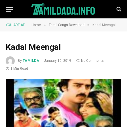
»
»
YOU ARE AT:
Home
Tamil Songs Download
Kadal Meengal
Kadal Meengal
By
TAMILDA
January 10, 2019
No Comments
1 Min Read