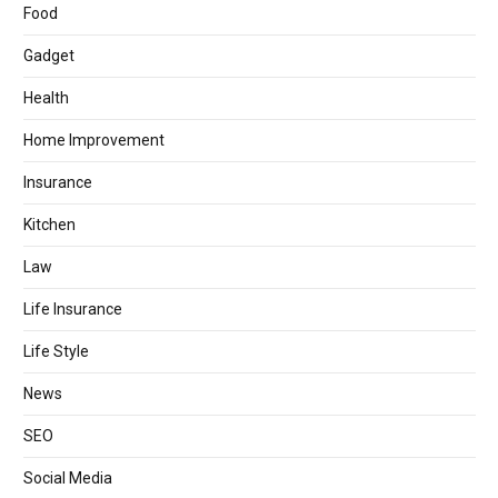
Food
Gadget
Health
Home Improvement
Insurance
Kitchen
Law
Life Insurance
Life Style
News
SEO
Social Media