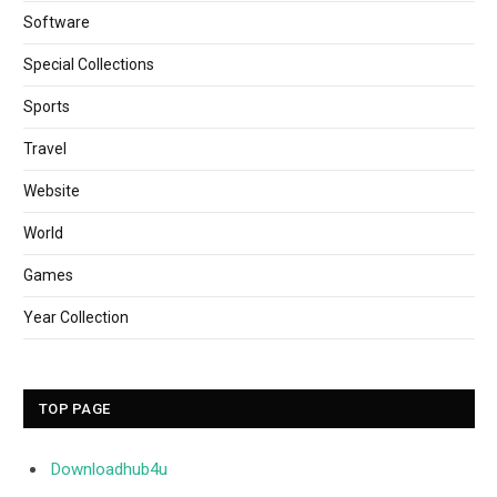
Software
Special Collections
Sports
Travel
Website
World
Games
Year Collection
TOP PAGE
Downloadhub4u