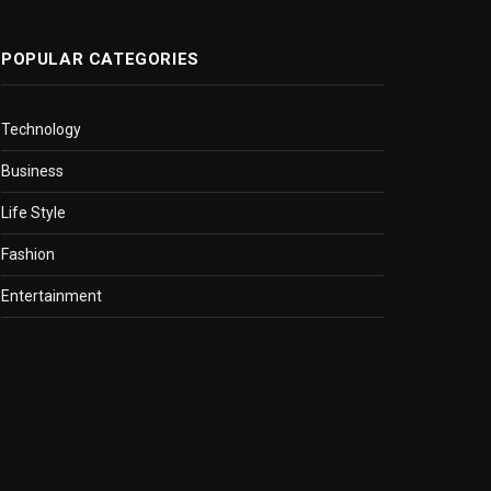
POPULAR CATEGORIES
Technology
Business
Life Style
Fashion
Entertainment