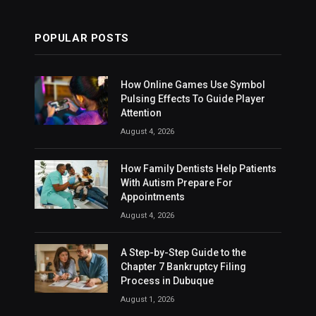
POPULAR POSTS
How Online Games Use Symbol
Pulsing Effects To Guide Player
Attention
August 4, 2026
How Family Dentists Help Patients
With Autism Prepare For
Appointments
August 4, 2026
A Step-by-Step Guide to the
Chapter 7 Bankruptcy Filing
Process in Dubuque
August 1, 2026