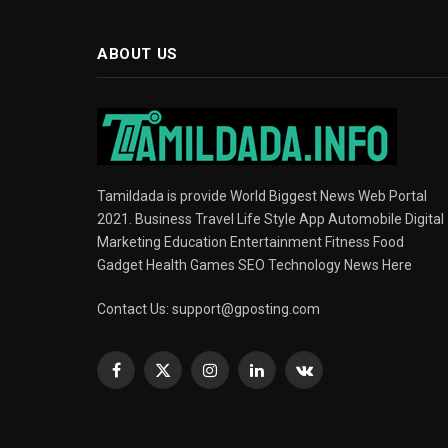
ABOUT US
Tamildada is provide World Biggest News Web Portal
2021. Business Travel Life Style App Automobile Digital
Marketing Education Entertainment Fitness Food
Gadget Health Games SEO Technology News Here
Contact Us:
support@gposting.com
Facebook
X
Instagram
LinkedIn
VKontakte
(Twitter)