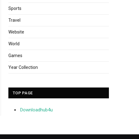
Sports
Travel
Website
World
Games
Year Collection
TOP PAGE
Downloadhub4u