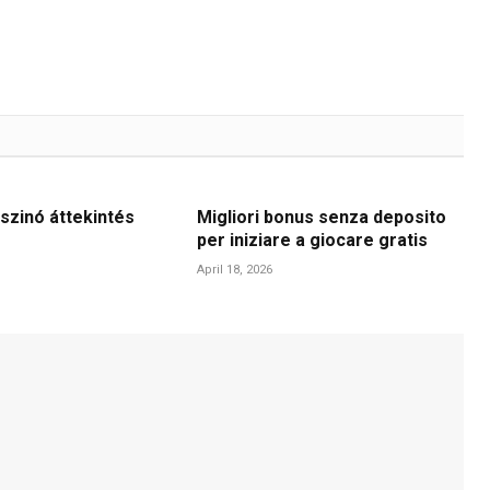
szinó áttekintés
Migliori bonus senza deposito
per iniziare a giocare gratis
April 18, 2026