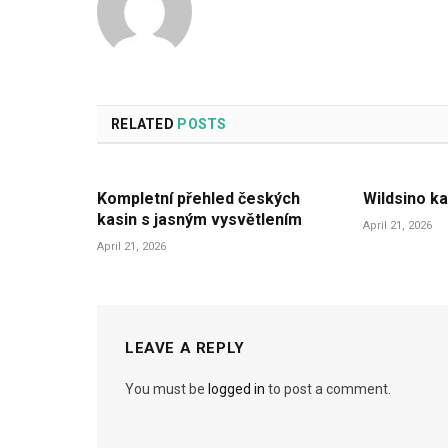
RELATED
POSTS
Kompletní přehled českých
Wildsino ka
kasin s jasným vysvětlením
April 21, 2026
April 21, 2026
LEAVE A REPLY
You must be
logged in
to post a comment.