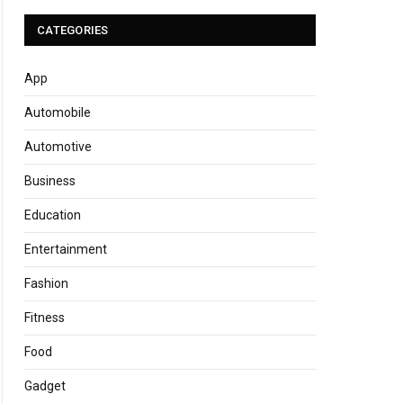
CATEGORIES
App
Automobile
Automotive
Business
Education
Entertainment
Fashion
Fitness
Food
Gadget