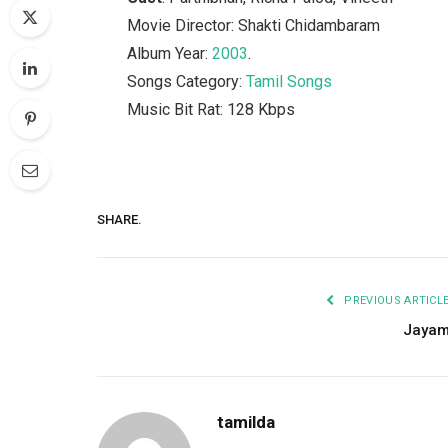
Movie Director: Shakti Chidambaram
Album Year:
2003
.
Songs Category:
Tamil Songs
Music Bit Rat: 128 Kbps
SHARE.
PREVIOUS ARTICL
Jaya
tamilda