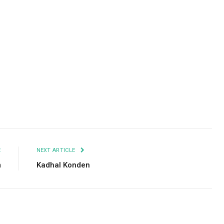
Facebook
Twitter
Pinterest
LinkedIn
Tumblr
Email
E
NEXT ARTICLE
m
Kadhal Konden