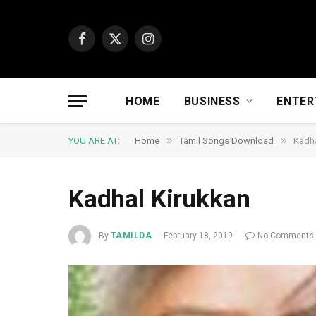
Facebook
X
Instagram
(Twitter)
HOME
BUSINESS
ENTER
»
»
YOU ARE AT:
Home
Tamil Songs Download
Kadha
Kadhal Kirukkan
By
TAMILDA
February 18, 2019
No Comments