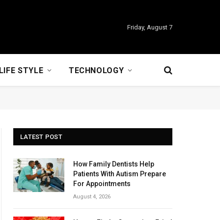
Friday, August 7
LIFE STYLE
TECHNOLOGY
LATEST POST
How Family Dentists Help
Patients With Autism Prepare
For Appointments
August 4, 2026