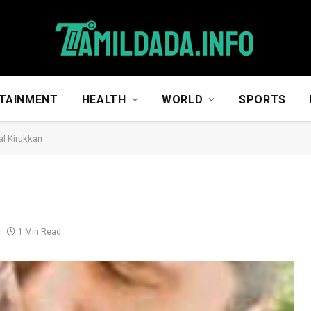
TAINMENT
HEALTH
WORLD
SPORTS
l Kirukkan
1 Min Read