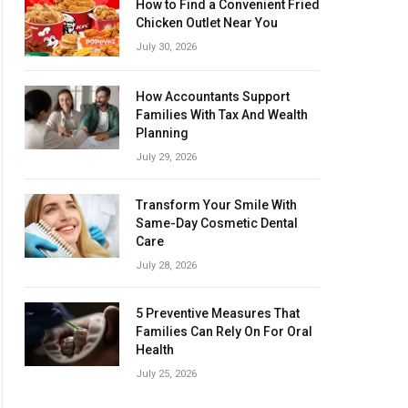
How to Find a Convenient Fried
Chicken Outlet Near You
July 30, 2026
How Accountants Support
Families With Tax And Wealth
Planning
July 29, 2026
Transform Your Smile With
Same-Day Cosmetic Dental
Care
July 28, 2026
5 Preventive Measures That
Families Can Rely On For Oral
Health
July 25, 2026