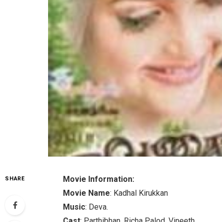
Movie Information:
SHARE
Movie Name
: Kadhal Kirukkan
Music
: Deva.
Cast
: Parthibhan, Richa Palod, Vineeth