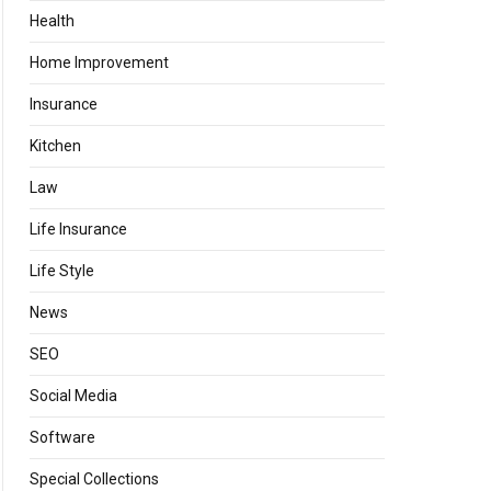
Health
Home Improvement
Insurance
Kitchen
Law
Life Insurance
Life Style
News
SEO
Social Media
Software
Special Collections