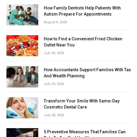
How Family Dentists Help Patients With
Autism Prepare For Appointments
August 4, 2026
How to Find a Convenient Fried Chicken
Outlet Near You
July 30, 2026
How Accountants Support Families With Tax
And Wealth Planning
July 29, 2026
Transform Your Smile With Same-Day
Cosmetic Dental Care
July 28, 2026
5 Preventive Measures That Families Can