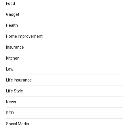
Food
Gadget
Health
Home Improvement
Insurance
Kitchen
Law
Life Insurance
Life Style
News
SEO
Social Media