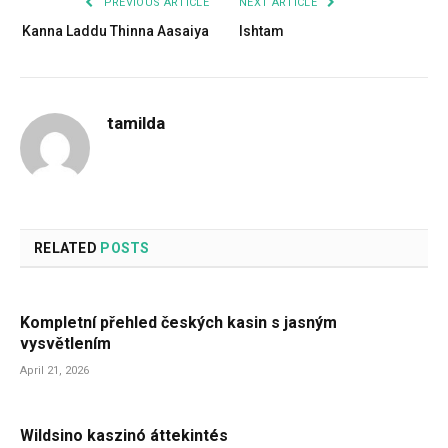
PREVIOUS ARTICLE
NEXT ARTICLE
Kanna Laddu Thinna Aasaiya
Ishtam
tamilda
RELATED
POSTS
Kompletní přehled českých kasin s jasným
vysvětlením
April 21, 2026
Wildsino kaszinó áttekintés