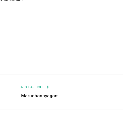
Facebook
Twitter
Pinterest
LinkedIn
Tumblr
Email
E
NEXT ARTICLE
a
Marudhanayagam