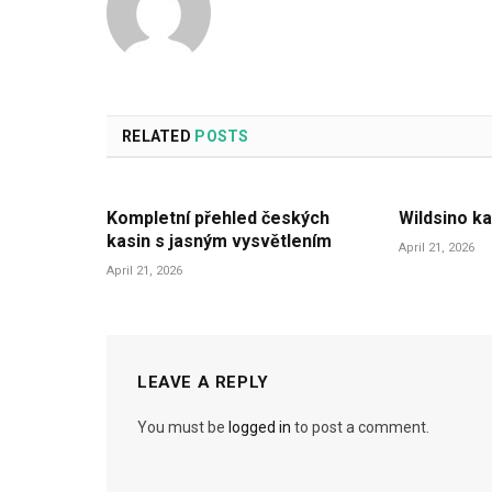
RELATED
POSTS
Kompletní přehled českých
Wildsino ka
kasin s jasným vysvětlením
April 21, 2026
April 21, 2026
LEAVE A REPLY
You must be
logged in
to post a comment.