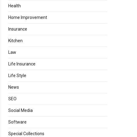
Health
Home Improvement
Insurance
Kitchen
Law
Life Insurance
Life Style
News
SEO
Social Media
Software
Special Collections