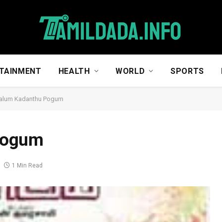
TAINMENT
HEALTH
WORLD
SPORTS
alum Kadanthu Pogum
Pogum
1 Min Read