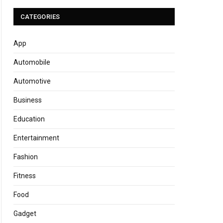
CATEGORIES
App
Automobile
Automotive
Business
Education
Entertainment
Fashion
Fitness
Food
Gadget