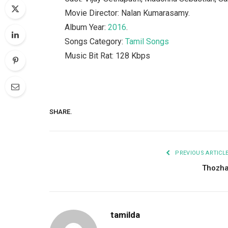
Movie Director: Nalan Kumarasamy.
Album Year:
2016
.
Songs Category:
Tamil Songs
Music Bit Rat: 128 Kbps
SHARE.
PREVIOUS ARTICL
Thozh
tamilda