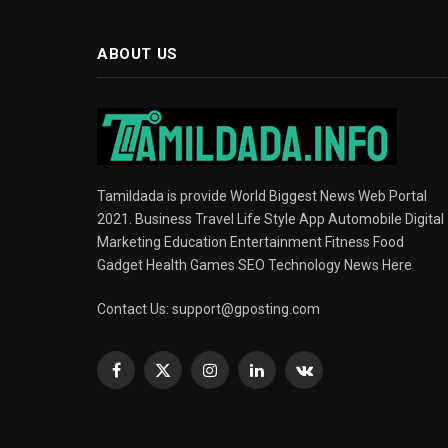
ABOUT US
Tamildada is provide World Biggest News Web Portal
2021. Business Travel Life Style App Automobile Digital
Marketing Education Entertainment Fitness Food
Gadget Health Games SEO Technology News Here
Contact Us:
support@gposting.com
Facebook
X
Instagram
LinkedIn
VKontakte
(Twitter)