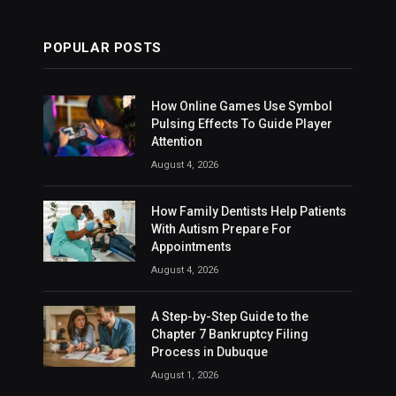
POPULAR POSTS
How Online Games Use Symbol
Pulsing Effects To Guide Player
Attention
August 4, 2026
How Family Dentists Help Patients
With Autism Prepare For
Appointments
August 4, 2026
A Step-by-Step Guide to the
Chapter 7 Bankruptcy Filing
Process in Dubuque
August 1, 2026