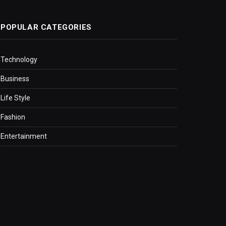
POPULAR CATEGORIES
Technology
Business
Life Style
Fashion
Entertainment