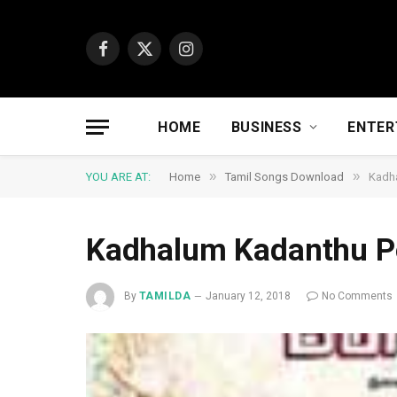
Facebook
X
Instagram
(Twitter)
HOME
BUSINESS
ENTER
»
»
YOU ARE AT:
Home
Tamil Songs Download
Kadh
Kadhalum Kadanthu 
By
TAMILDA
January 12, 2018
No Comments