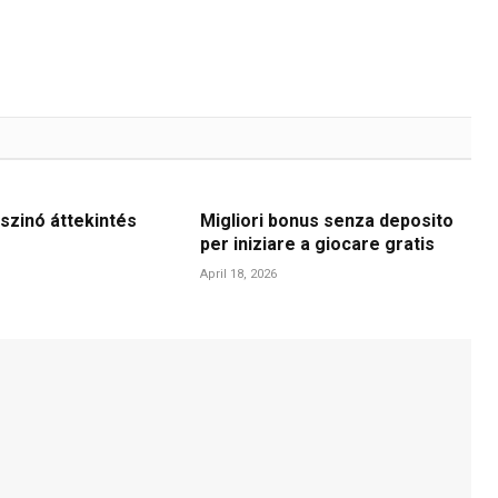
szinó áttekintés
Migliori bonus senza deposito
per iniziare a giocare gratis
April 18, 2026