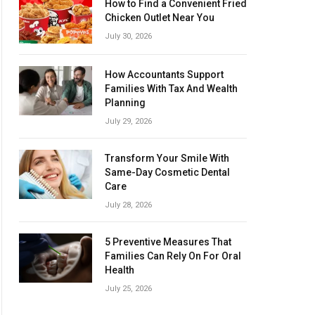
How to Find a Convenient Fried
Chicken Outlet Near You
July 30, 2026
How Accountants Support
Families With Tax And Wealth
Planning
July 29, 2026
Transform Your Smile With
Same-Day Cosmetic Dental
Care
July 28, 2026
5 Preventive Measures That
Families Can Rely On For Oral
Health
July 25, 2026