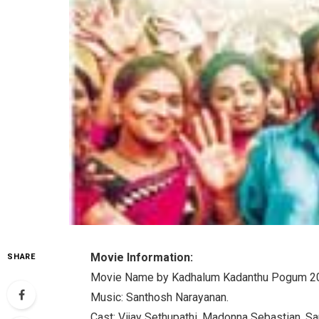
Movie Information:
SHARE
Movie Name by Kadhalum Kadanthu Pogum 2
Music: Santhosh Narayanan.
Cast: Vijay Sethupathi, Madonna Sebastian, Sa