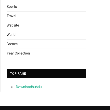
Sports
Travel
Website
World
Games
Year Collection
TOP PAGE
Downloadhub4u