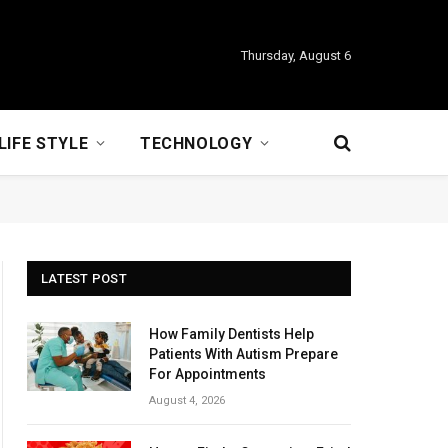
Thursday, August 6
LIFE STYLE
TECHNOLOGY
LATEST POST
How Family Dentists Help
Patients With Autism Prepare
For Appointments
August 4, 2026