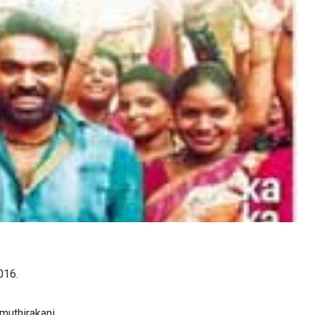
016.
muthirakani.