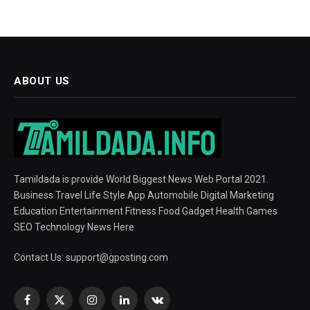
ABOUT US
Tamildada is provide World Biggest News Web Portal 2021.
Business Travel Life Style App Automobile Digital Marketing
Education Entertainment Fitness Food Gadget Health Games
SEO Technology News Here
Contact Us:
support@gposting.com
Facebook
X
Instagram
LinkedIn
VKontakte