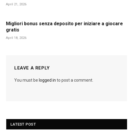
April 21, 2026
Migliori bonus senza deposito per iniziare a giocare
gratis
April 18, 2026
LEAVE A REPLY
You must be
logged in
to post a comment.
LATEST POST