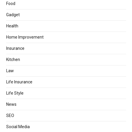
Food
Gadget
Health
Home Improvement
Insurance
Kitchen
Law
Life Insurance
Life Style
News
SEO
Social Media