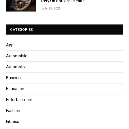
Rely On For Oral Health
July 25, 2026
CATEGORIES
App
Automobile
Automotive
Business
Education
Entertainment
Fashion
Fitness