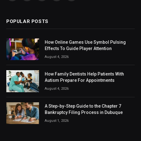
(Twitter)
POPULAR POSTS
How Online Games Use Symbol Pulsing
Effects To Guide Player Attention
August 4, 2026
How Family Dentists Help Patients With
Autism Prepare For Appointments
August 4, 2026
A Step-by-Step Guide to the Chapter 7
Bankruptcy Filing Process in Dubuque
August 1, 2026