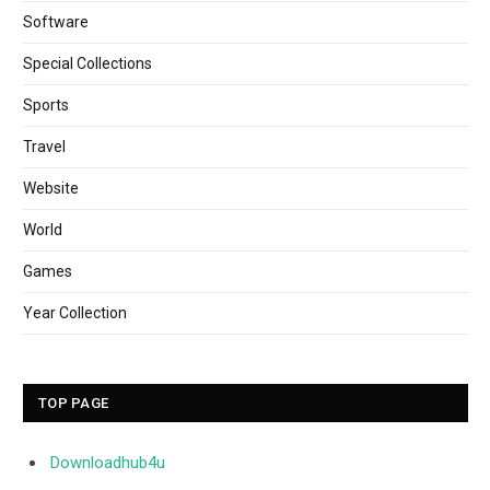
Software
Special Collections
Sports
Travel
Website
World
Games
Year Collection
TOP PAGE
Downloadhub4u