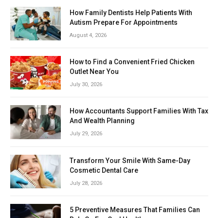
How Family Dentists Help Patients With
Autism Prepare For Appointments
August 4, 2026
How to Find a Convenient Fried Chicken
Outlet Near You
July 30, 2026
How Accountants Support Families With Tax
And Wealth Planning
July 29, 2026
Transform Your Smile With Same-Day
Cosmetic Dental Care
July 28, 2026
5 Preventive Measures That Families Can