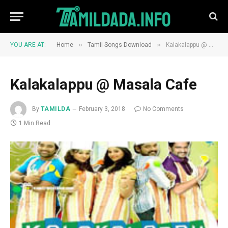
»
»
YOU ARE AT:
Home
Tamil Songs Download
Kalakalappu @ Masala Cafe
Kalakalappu @ Masala Cafe
By
TAMILDA
February 3, 2018
No Comments
1 Min Read