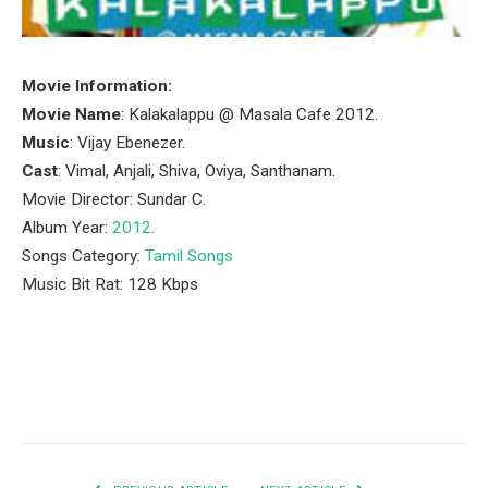
Movie Information:
Movie Name
: Kalakalappu @ Masala Cafe 2012.
Music
: Vijay Ebenezer.
Cast
: Vimal, Anjali, Shiva, Oviya, Santhanam.
Movie Director: Sundar C.
Album Year:
2012
.
Songs Category:
Tamil Songs
Music Bit Rat: 128 Kbps
Facebook
Twitter
Pinterest
LinkedIn
Tumblr
Email