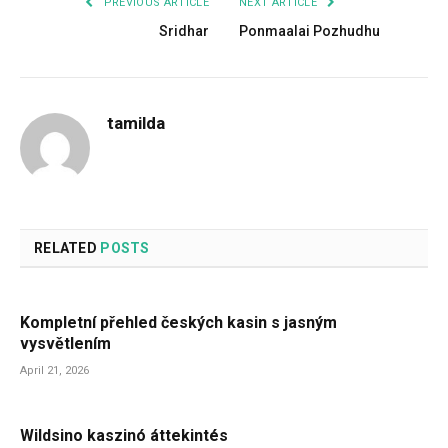
PREVIOUS ARTICLE
NEXT ARTICLE
Sridhar
Ponmaalai Pozhudhu
tamilda
RELATED
POSTS
Kompletní přehled českých kasin s jasným
vysvětlením
April 21, 2026
Wildsino kaszinó áttekintés