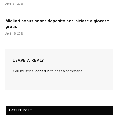
April 21, 2026
Migliori bonus senza deposito per iniziare a giocare
gratis
April 18, 2026
LEAVE A REPLY
You must be
logged in
to post a comment.
LATEST POST