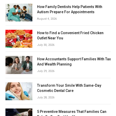
How Family Dentists Help Patients With
Autism Prepare For Appointments
August 4, 2026
How to Find a Convenient Fried Chicken
Outlet Near You
July 30, 2026
How Accountants Support Families With Tax
And Wealth Planning
July 29, 2026
Transform Your Smile With Same-Day
Cosmetic Dental Care
July 28, 2026
5 Preventive Measures That Families Can