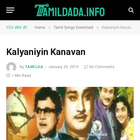
»
»
YOU ARE AT:
Home
Tamil Songs Download
Kalyaniyin Kanavan
Kalyaniyin Kanavan
By
TAMILDA
January 29, 2019
No Comments
1 Min Read