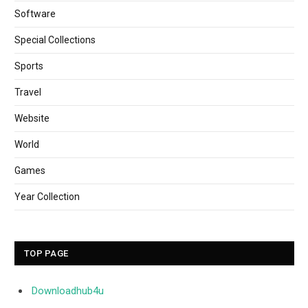
Software
Special Collections
Sports
Travel
Website
World
Games
Year Collection
TOP PAGE
Downloadhub4u