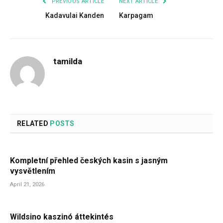
PREVIOUS ARTICLE
NEXT ARTICLE
Kadavulai Kanden
Karpagam
tamilda
RELATED
POSTS
Kompletní přehled českých kasin s jasným
vysvětlením
April 21, 2026
Wildsino kaszinó áttekintés