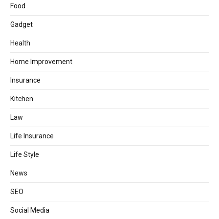
Food
Gadget
Health
Home Improvement
Insurance
Kitchen
Law
Life Insurance
Life Style
News
SEO
Social Media