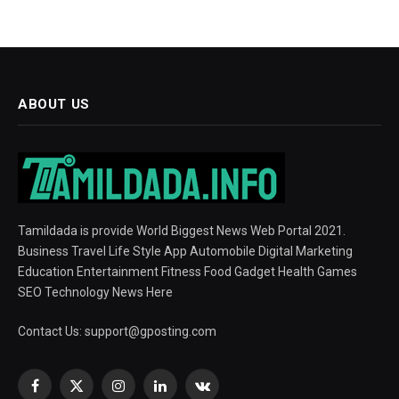
ABOUT US
Tamildada is provide World Biggest News Web Portal 2021.
Business Travel Life Style App Automobile Digital Marketing
Education Entertainment Fitness Food Gadget Health Games
SEO Technology News Here
Contact Us:
support@gposting.com
Facebook
X
Instagram
LinkedIn
VKontakte