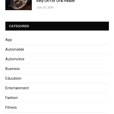
Rely On For Oral Health
July 25, 2026
CATEGORIES
App
Automobile
Automotive
Business
Education
Entertainment
Fashion
Fitness