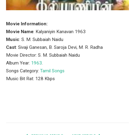
Movie Information:
Movie Name
: Kalyaniyin Kanavan 1963
Music
: S. M. Subbaiah Naidu
Cast
: Sivaji Ganesan, B. Saroja Devi, M. R. Radha
Movie Director: S. M. Subbaiah Naidu
Album Year:
1963
.
Songs Category:
Tamil Songs
Music Bit Rat: 128 Kbps
Facebook
Twitter
Pinterest
LinkedIn
Tumblr
Email