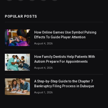
(Twitter)
POPULAR POSTS
How Online Games Use Symbol Pulsing
Effects To Guide Player Attention
August 4, 2026
How Family Dentists Help Patients With
Autism Prepare For Appointments
August 4, 2026
A Step-by-Step Guide to the Chapter 7
Bankruptcy Filing Process in Dubuque
August 1, 2026