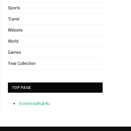
Sports
Travel
Website
World
Games
Year Collection
TOP PAGE
Downloadhub4u