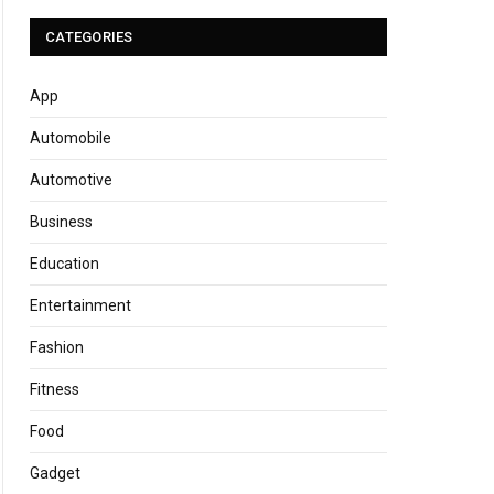
CATEGORIES
App
Automobile
Automotive
Business
Education
Entertainment
Fashion
Fitness
Food
Gadget