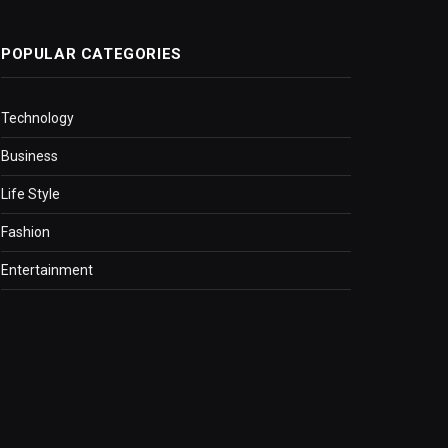
POPULAR CATEGORIES
Technology
Business
Life Style
Fashion
Entertainment