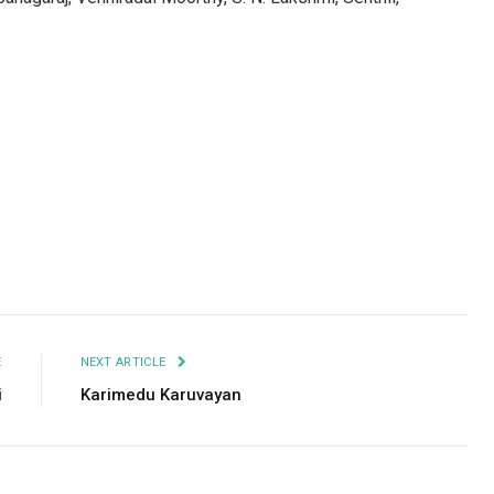
Facebook
Twitter
Pinterest
LinkedIn
Tumblr
Email
E
NEXT ARTICLE
i
Karimedu Karuvayan