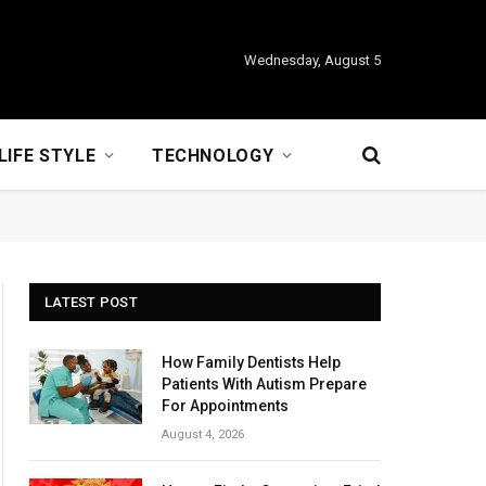
Wednesday, August 5
LIFE STYLE
TECHNOLOGY
LATEST POST
How Family Dentists Help
Patients With Autism Prepare
For Appointments
August 4, 2026