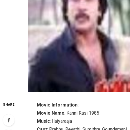
Movie Information:
SHARE
Movie Name
: Kanni Rasi 1985
Music
: Ilaiyaraaja
Cast
: Prabhu, Revathi, Sumithra, Goundamani, 