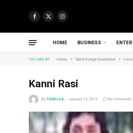
Facebook
X
Instagram
(Twitter)
HOME
BUSINESS
ENTER
»
»
YOU ARE AT:
Home
Tamil Songs Download
Kanni
Kanni Rasi
By
TAMILDA
January 13, 2019
No Comments