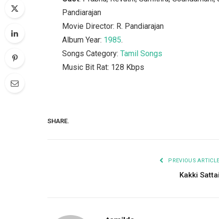
Pandiarajan
Movie Director: R. Pandiarajan
Album Year:
1985
.
Songs Category:
Tamil Songs
Music Bit Rat: 128 Kbps
SHARE.
PREVIOUS ARTICL
Kakki Satta