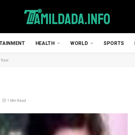
TAINMENT
HEALTH
WORLD
SPORTS
 Rasi
1 Min Read