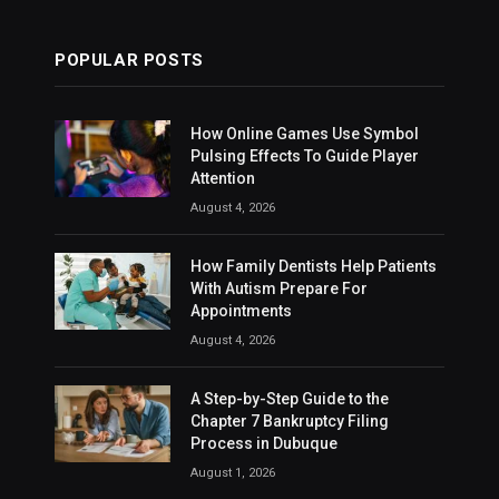
POPULAR POSTS
How Online Games Use Symbol
Pulsing Effects To Guide Player
Attention
August 4, 2026
How Family Dentists Help Patients
With Autism Prepare For
Appointments
August 4, 2026
A Step-by-Step Guide to the
Chapter 7 Bankruptcy Filing
Process in Dubuque
August 1, 2026