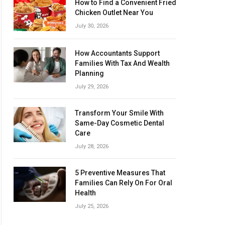
How to Find a Convenient Fried
Chicken Outlet Near You
July 30, 2026
How Accountants Support
Families With Tax And Wealth
Planning
July 29, 2026
Transform Your Smile With
Same-Day Cosmetic Dental
Care
July 28, 2026
5 Preventive Measures That
Families Can Rely On For Oral
Health
July 25, 2026