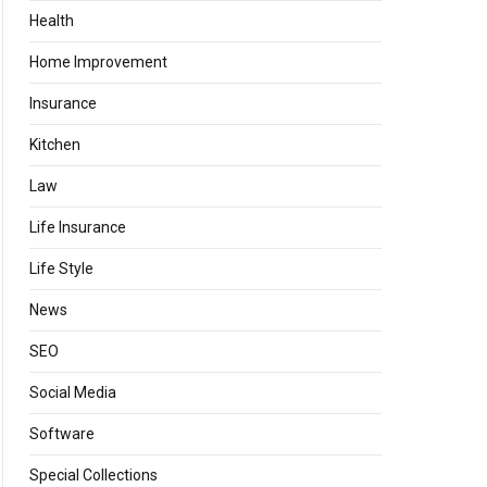
Health
Home Improvement
Insurance
Kitchen
Law
Life Insurance
Life Style
News
SEO
Social Media
Software
Special Collections