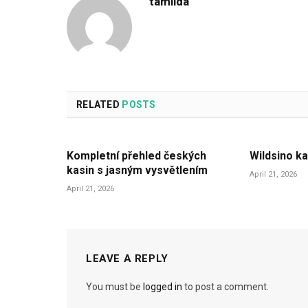
tamilda
RELATED
POSTS
Kompletní přehled českých
Wildsino ka
kasin s jasným vysvětlením
April 21, 2026
April 21, 2026
LEAVE A REPLY
You must be
logged in
to post a comment.