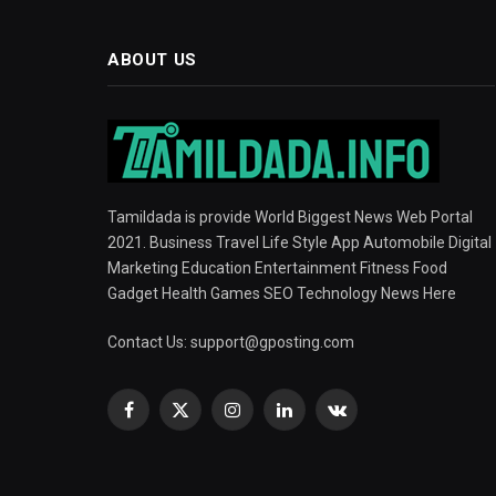
ABOUT US
Tamildada is provide World Biggest News Web Portal
2021. Business Travel Life Style App Automobile Digital
Marketing Education Entertainment Fitness Food
Gadget Health Games SEO Technology News Here
Contact Us:
support@gposting.com
Facebook
X
Instagram
LinkedIn
VKontakte
(Twitter)