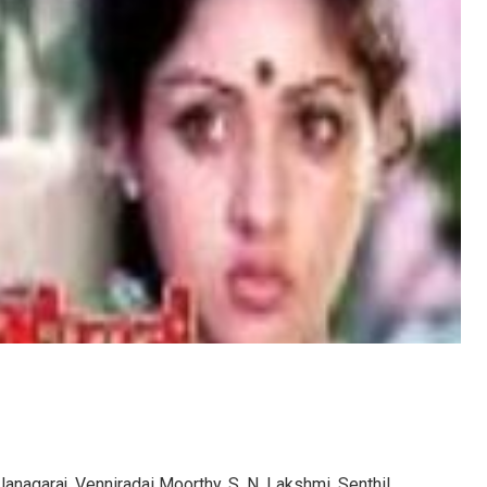
Janagaraj, Venniradai Moorthy, S. N. Lakshmi, Senthil,