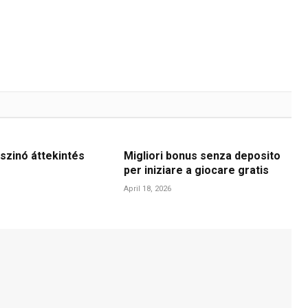
szinó áttekintés
Migliori bonus senza deposito
per iniziare a giocare gratis
April 18, 2026