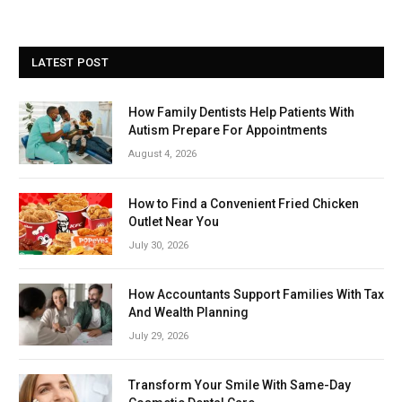
LATEST POST
How Family Dentists Help Patients With
Autism Prepare For Appointments
August 4, 2026
How to Find a Convenient Fried Chicken
Outlet Near You
July 30, 2026
How Accountants Support Families With Tax
And Wealth Planning
July 29, 2026
Transform Your Smile With Same-Day