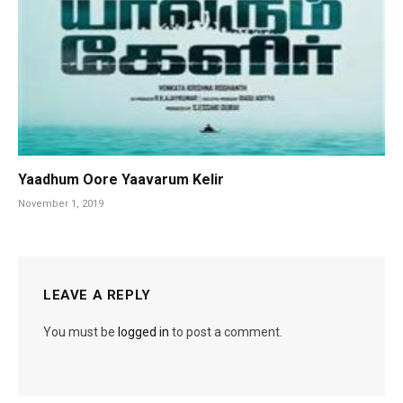
Yaadhum Oore Yaavarum Kelir
November 1, 2019
LEAVE A REPLY
You must be
logged in
to post a comment.