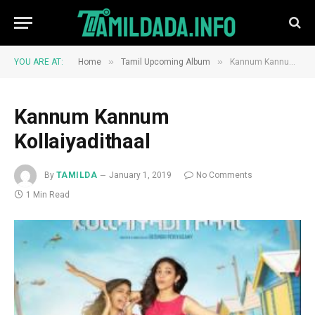
»
»
YOU ARE AT:
Home
Tamil Upcoming Album
Kannum Kannum Kollaiyadithaal
Kannum Kannum
Kollaiyadithaal
By
TAMILDA
January 1, 2019
No Comments
1 Min Read