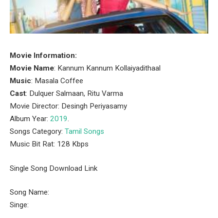
Movie Information:
Movie Name
: Kannum Kannum Kollaiyadithaal
Music
: Masala Coffee
Cast
: Dulquer Salmaan, Ritu Varma
Movie Director: Desingh Periyasamy
Album Year:
2019
.
Songs Category:
Tamil Songs
Music Bit Rat: 128 Kbps
Single Song Download Link
Song Name:
Singe: