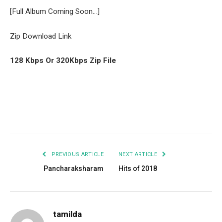
[Full Album Coming Soon…]
Zip Download Link
128 Kbps Or 320Kbps Zip File
Facebook
Twitter
Pinterest
LinkedIn
Tumblr
Email
PREVIOUS ARTICLE
NEXT ARTICLE
Pancharaksharam
Hits of 2018
tamilda