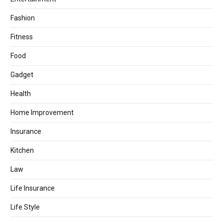
Fashion
Fitness
Food
Gadget
Health
Home Improvement
Insurance
Kitchen
Law
Life Insurance
Life Style