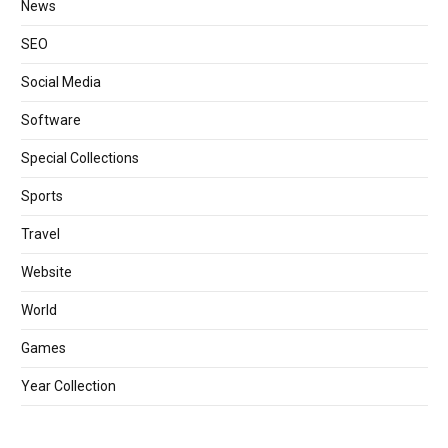
News
SEO
Social Media
Software
Special Collections
Sports
Travel
Website
World
Games
Year Collection