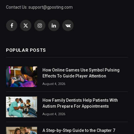
Contact Us:
support@gposting.com
Facebook
X
Instagram
LinkedIn
VKontakte
(Twitter)
POPULAR POSTS
How Online Games Use Symbol Pulsing
Effects To Guide Player Attention
August 4, 2026
How Family Dentists Help Patients With
Autism Prepare For Appointments
August 4, 2026
A Step-by-Step Guide to the Chapter 7