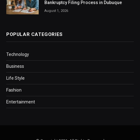
Bankruptcy Filing Process in Dubuque
August 1, 2026
POPULAR CATEGORIES
Technology
Business
Life Style
Fashion
Entertainment