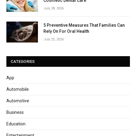
Cosmetic Dental Care
July 28, 2026
5 Preventive Measures That Families Can
Rely On For Oral Health
July 25, 2026
CATEGORIES
App
Automobile
Automotive
Business
Education
Entertainment