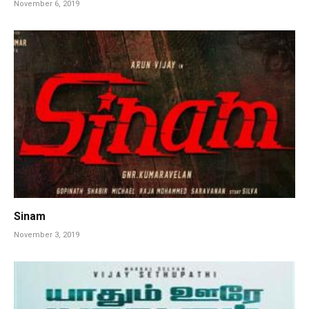
November 6, 2019
Sinam
November 3, 2019