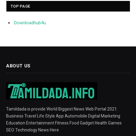
TOP PAGE
Downloadhub4u
ABOUT US
Tamildada is provide World Biggest News Web Portal 2021.
Business Travel Life Style App Automobile Digital Marketing
Education Entertainment Fitness Food Gadget Health Games
SEO Technology News Here