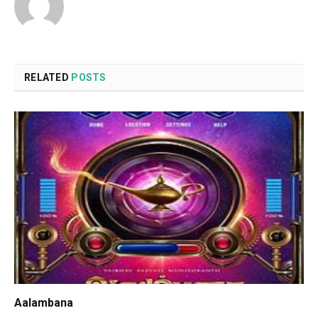
RELATED
POSTS
Aalambana