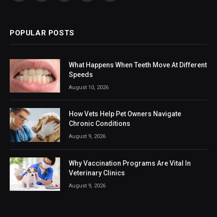
(Twitter)
POPULAR POSTS
What Happens When Teeth Move At Different
Speeds
August 10, 2026
How Vets Help Pet Owners Navigate
Chronic Conditions
August 9, 2026
Why Vaccination Programs Are Vital In
Veterinary Clinics
August 9, 2026