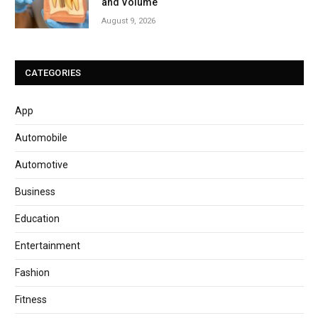
and Volume
August 9, 2026
CATEGORIES
App
Automobile
Automotive
Business
Education
Entertainment
Fashion
Fitness