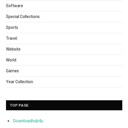
Software
Special Collections
Sports
Travel
Website
World
Games
Year Collection
TOP PAGE
Downloadhub4u