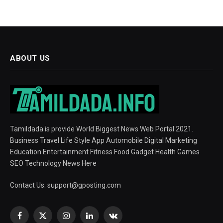
ABOUT US
Tamildada is provide World Biggest News Web Portal 2021.
Business Travel Life Style App Automobile Digital Marketing
Education Entertainment Fitness Food Gadget Health Games
SEO Technology News Here
Contact Us:
support@gposting.com
Facebook
X
Instagram
LinkedIn
VKontakte