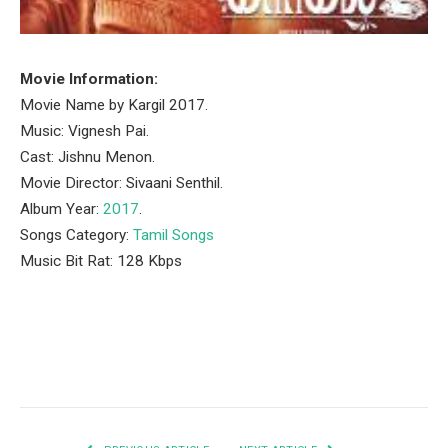
Movie Information:
Movie Name by Kargil 2017.
Music: Vignesh Pai.
Cast: Jishnu Menon.
Movie Director: Sivaani Senthil.
Album Year:
2017
.
Songs Category:
Tamil Songs
Music Bit Rat: 128 Kbps
Facebook
Twitter
Pinterest
LinkedIn
Tumblr
Email