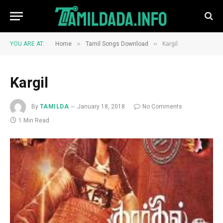
»
»
YOU ARE AT:
Home
Tamil Songs Download
Kargil
Kargil
By
TAMILDA
January 18, 2018
No Comments
1 Min Read