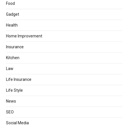
Food
Gadget
Health
Home Improvement
Insurance
Kitchen
Law
Life Insurance
Life Style
News
SEO
Social Media