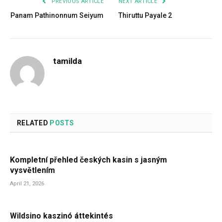
PREVIOUS ARTICLE
NEXT ARTICLE
Panam Pathinonnum Seiyum
Thiruttu Payale 2
tamilda
RELATED
POSTS
Kompletní přehled českých kasin s jasným
vysvětlením
April 21, 2026
Wildsino kaszinó áttekintés