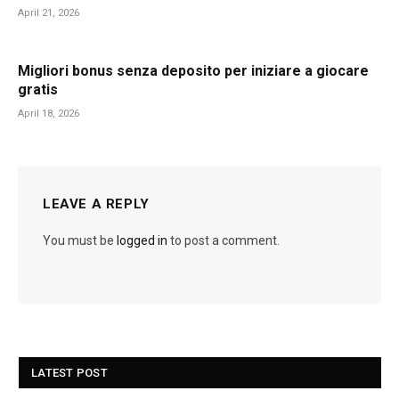
April 21, 2026
Migliori bonus senza deposito per iniziare a giocare
gratis
April 18, 2026
LEAVE A REPLY
You must be
logged in
to post a comment.
LATEST POST