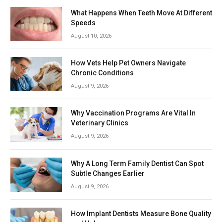
What Happens When Teeth Move At Different
Speeds
August 10, 2026
How Vets Help Pet Owners Navigate
Chronic Conditions
August 9, 2026
Why Vaccination Programs Are Vital In
Veterinary Clinics
August 9, 2026
Why A Long Term Family Dentist Can Spot
Subtle Changes Earlier
August 9, 2026
How Implant Dentists Measure Bone Quality