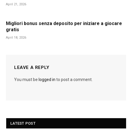
April 21, 2026
Migliori bonus senza deposito per iniziare a giocare
gratis
April 18, 2026
LEAVE A REPLY
You must be
logged in
to post a comment.
LATEST POST