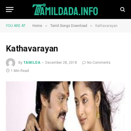
»
»
YOU ARE AT:
Home
Tamil Songs Download
Kathavarayan
Kathavarayan
By
TAMILDA
December 28, 2018
No Comments
1 Min Read