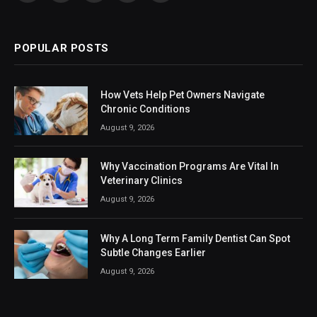
(Twitter)
POPULAR POSTS
How Vets Help Pet Owners Navigate
Chronic Conditions
August 9, 2026
Why Vaccination Programs Are Vital In
Veterinary Clinics
August 9, 2026
Why A Long Term Family Dentist Can Spot
Subtle Changes Earlier
August 9, 2026