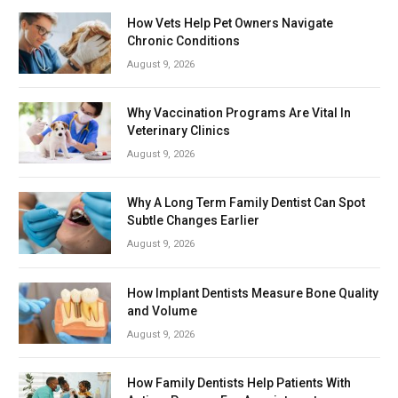
How Vets Help Pet Owners Navigate
Chronic Conditions
August 9, 2026
Why Vaccination Programs Are Vital In
Veterinary Clinics
August 9, 2026
Why A Long Term Family Dentist Can Spot
Subtle Changes Earlier
August 9, 2026
How Implant Dentists Measure Bone Quality
and Volume
August 9, 2026
How Family Dentists Help Patients With