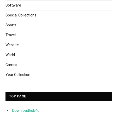
Software
Special Collections
Sports
Travel
Website
World
Games
Year Collection
TOP PAGE
Downloadhub4u