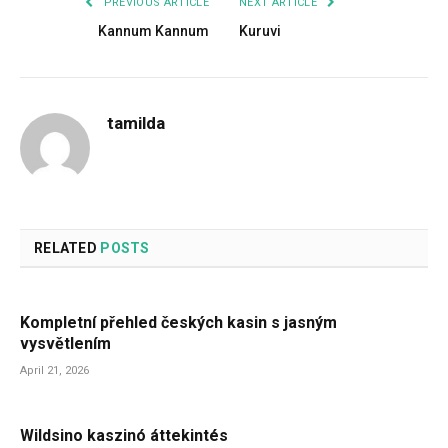
PREVIOUS ARTICLE
NEXT ARTICLE
Kannum Kannum
Kuruvi
tamilda
RELATED
POSTS
Kompletní přehled českých kasin s jasným
vysvětlením
April 21, 2026
Wildsino kaszinó áttekintés