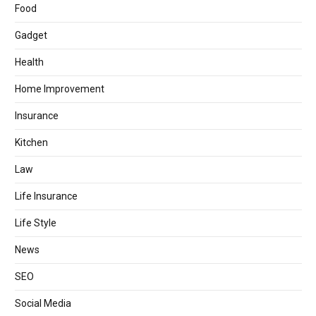
Food
Gadget
Health
Home Improvement
Insurance
Kitchen
Law
Life Insurance
Life Style
News
SEO
Social Media