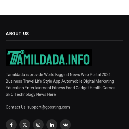
ABOUT US
Tamildada is provide World Biggest News Web Portal 2021.
Business Travel Life Style App Automobile Digital Marketing
Education Entertainment Fitness Food Gadget Health Games
SEO Technology News Here
Contact Us:
support@gposting.com
Facebook
X
Instagram
LinkedIn
VKontakte