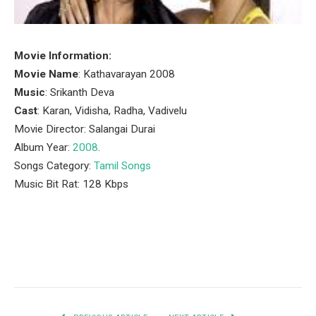
Movie Information:
Movie Name
: Kathavarayan 2008
Music
: Srikanth Deva
Cast
: Karan, Vidisha, Radha, Vadivelu
Movie Director: Salangai Durai
Album Year:
2008
.
Songs Category:
Tamil Songs
Music Bit Rat: 128 Kbps
Facebook
Twitter
Pinterest
LinkedIn
Tumblr
Email