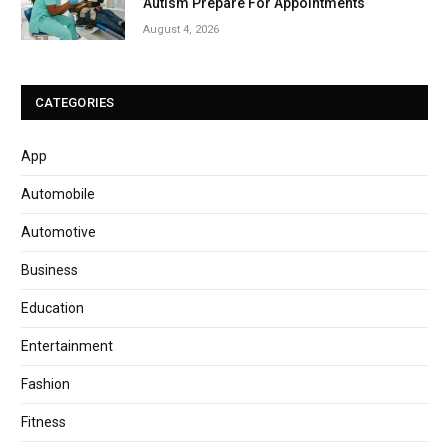
Autism Prepare For Appointments
August 4, 2026
CATEGORIES
App
Automobile
Automotive
Business
Education
Entertainment
Fashion
Fitness