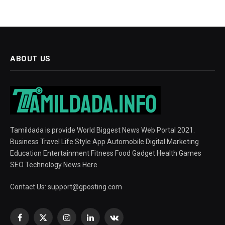
ABOUT US
Tamildada is provide World Biggest News Web Portal 2021.
Business Travel Life Style App Automobile Digital Marketing
Education Entertainment Fitness Food Gadget Health Games
SEO Technology News Here
Contact Us:
support@gposting.com
Facebook
X
Instagram
LinkedIn
VKontakte