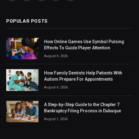
(Twitter)
POPULAR POSTS
How Online Games Use Symbol Pulsing
Effects To Guide Player Attention
August 4, 2026
How Family Dentists Help Patients With
Autism Prepare For Appointments
August 4, 2026
A Step-by-Step Guide to the Chapter 7
Bankruptcy Filing Process in Dubuque
August 1, 2026