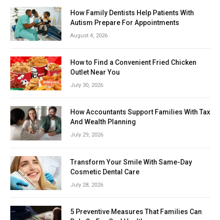
How Family Dentists Help Patients With
Autism Prepare For Appointments
August 4, 2026
How to Find a Convenient Fried Chicken
Outlet Near You
July 30, 2026
How Accountants Support Families With Tax
And Wealth Planning
July 29, 2026
Transform Your Smile With Same-Day
Cosmetic Dental Care
July 28, 2026
5 Preventive Measures That Families Can