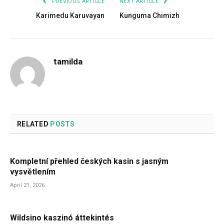
PREVIOUS ARTICLE
NEXT ARTICLE
Karimedu Karuvayan
Kunguma Chimizh
tamilda
RELATED
POSTS
Kompletní přehled českých kasin s jasným
vysvětlením
April 21, 2026
Wildsino kaszinó áttekintés