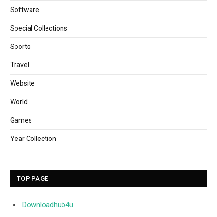
Software
Special Collections
Sports
Travel
Website
World
Games
Year Collection
TOP PAGE
Downloadhub4u