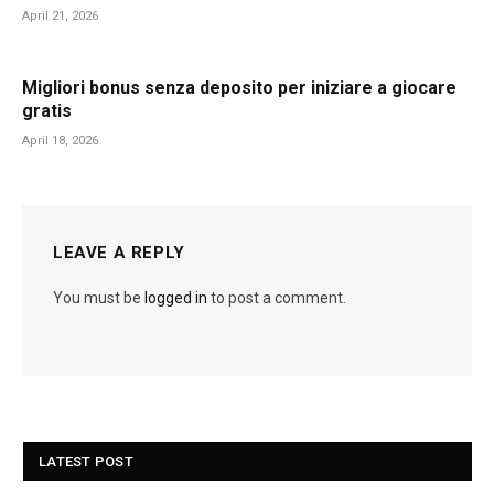
April 21, 2026
Migliori bonus senza deposito per iniziare a giocare
gratis
April 18, 2026
LEAVE A REPLY
You must be
logged in
to post a comment.
LATEST POST