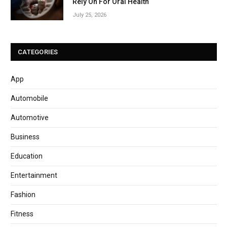
Rely On For Oral Health
July 25, 2026
CATEGORIES
App
Automobile
Automotive
Business
Education
Entertainment
Fashion
Fitness