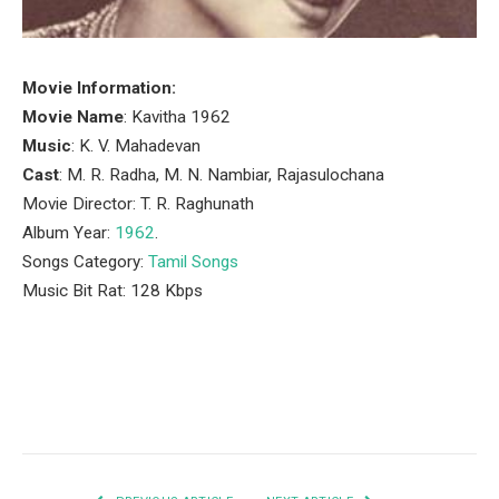
Movie Information:
Movie Name
: Kavitha 1962
Music
: K. V. Mahadevan
Cast
: M. R. Radha, M. N. Nambiar, Rajasulochana
Movie Director: T. R. Raghunath
Album Year:
1962
.
Songs Category:
Tamil Songs
Music Bit Rat: 128 Kbps
Facebook
Twitter
Pinterest
LinkedIn
Tumblr
Email