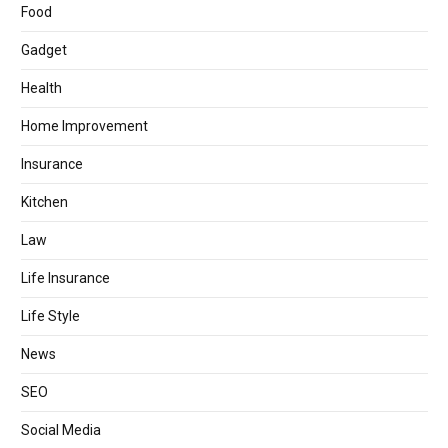
Food
Gadget
Health
Home Improvement
Insurance
Kitchen
Law
Life Insurance
Life Style
News
SEO
Social Media