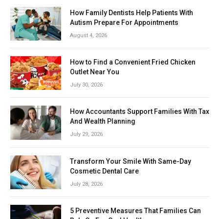
How Family Dentists Help Patients With
Autism Prepare For Appointments
August 4, 2026
How to Find a Convenient Fried Chicken
Outlet Near You
July 30, 2026
How Accountants Support Families With Tax
And Wealth Planning
July 29, 2026
Transform Your Smile With Same-Day
Cosmetic Dental Care
July 28, 2026
5 Preventive Measures That Families Can