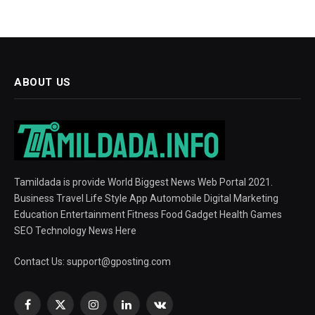
ABOUT US
Tamildada is provide World Biggest News Web Portal 2021.
Business Travel Life Style App Automobile Digital Marketing
Education Entertainment Fitness Food Gadget Health Games
SEO Technology News Here
Contact Us:
support@gposting.com
Facebook
X
Instagram
LinkedIn
VKontakte