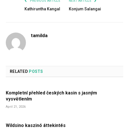
PREVIOUS ARTICLE
NEXT ARTICLE
Kathiruntha Kangal
Konjum Salangai
tamilda
RELATED
POSTS
Kompletní přehled českých kasin s jasným
vysvětlením
April 21, 2026
Wildsino kaszinó áttekintés