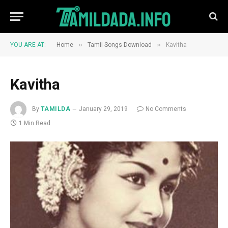
»
»
YOU ARE AT:
Home
Tamil Songs Download
Kavitha
Kavitha
By
TAMILDA
January 29, 2019
No Comments
1 Min Read