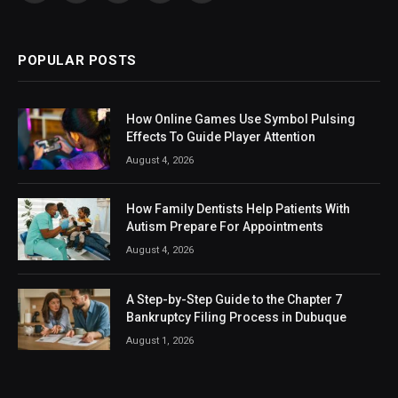
(Twitter)
POPULAR POSTS
How Online Games Use Symbol Pulsing
Effects To Guide Player Attention
August 4, 2026
How Family Dentists Help Patients With
Autism Prepare For Appointments
August 4, 2026
A Step-by-Step Guide to the Chapter 7
Bankruptcy Filing Process in Dubuque
August 1, 2026