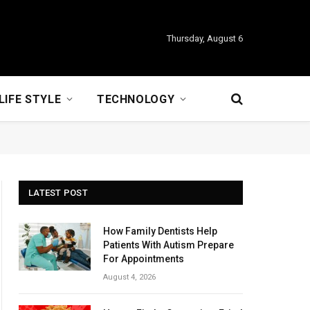
Thursday, August 6
LIFE STYLE
TECHNOLOGY
LATEST POST
How Family Dentists Help
Patients With Autism Prepare
For Appointments
August 4, 2026