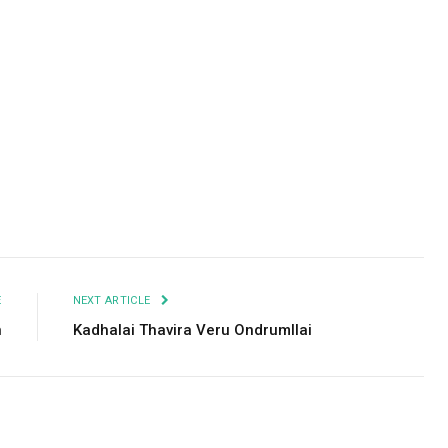
Facebook
Twitter
Pinterest
LinkedIn
Tumblr
Email
E
NEXT ARTICLE
n
Kadhalai Thavira Veru Ondrumllai