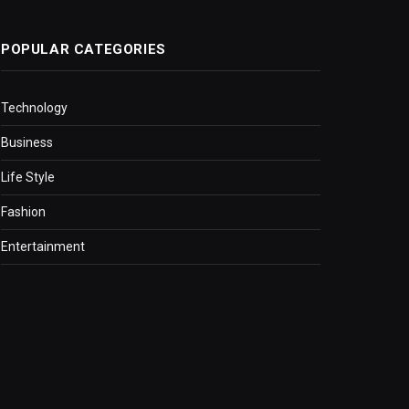
POPULAR CATEGORIES
Technology
Business
Life Style
Fashion
Entertainment