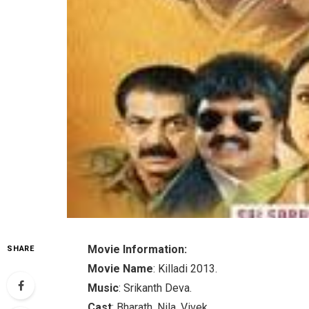
Movie Information:
SHARE
Movie Name
: Killadi 2013.
Music
: Srikanth Deva.
Cast
: Bharath, Nila, Vivek.