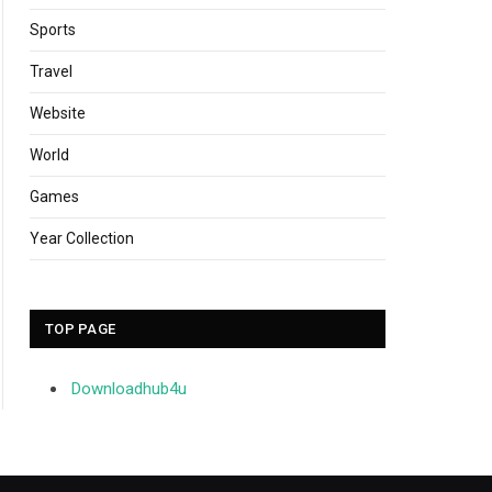
Sports
Travel
Website
World
Games
Year Collection
TOP PAGE
Downloadhub4u