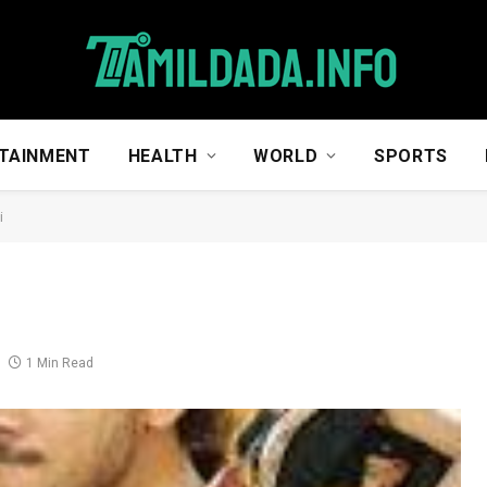
TAINMENT
HEALTH
WORLD
SPORTS
i
1 Min Read