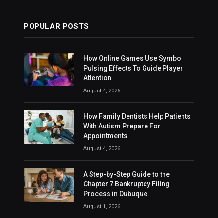
POPULAR POSTS
How Online Games Use Symbol
Pulsing Effects To Guide Player
Attention
August 4, 2026
How Family Dentists Help Patients
With Autism Prepare For
Appointments
August 4, 2026
A Step-by-Step Guide to the
Chapter 7 Bankruptcy Filing
Process in Dubuque
August 1, 2026