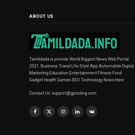
ABOUT US
Tamildada is provide World Biggest News Web Portal
2021. Business Travel Life Style App Automobile Digital
Marketing Education Entertainment Fitness Food
Gadget Health Games SEO Technology News Here
Contact Us:
support@gposting.com
Facebook
X
Instagram
LinkedIn
VKontakte
(Twitter)