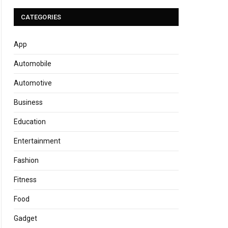
CATEGORIES
App
Automobile
Automotive
Business
Education
Entertainment
Fashion
Fitness
Food
Gadget