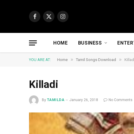
Facebook
X
Instagram
(Twitter)
HOME
BUSINESS
ENTER
»
»
YOU ARE AT:
Home
Tamil Songs Download
Killad
Killadi
By
TAMILDA
January 26, 2018
No Comments