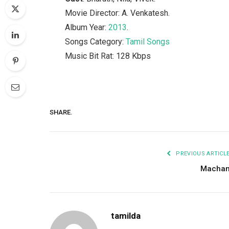
Movie Director: A. Venkatesh.
Album Year:
2013
.
Songs Category:
Tamil Songs
Music Bit Rat: 128 Kbps
SHARE.
PREVIOUS ARTICL
Macha
tamilda