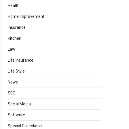
Health
Home Improvement
Insurance
Kitchen
Law
Life Insurance
Life Style
News
SEO
Social Media
Software
Special Collections