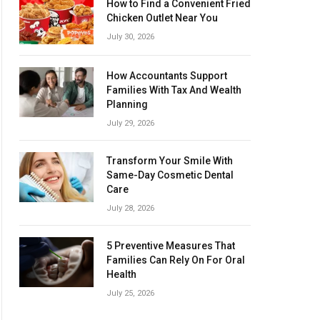
How to Find a Convenient Fried
Chicken Outlet Near You
July 30, 2026
How Accountants Support
Families With Tax And Wealth
Planning
July 29, 2026
Transform Your Smile With
Same-Day Cosmetic Dental
Care
July 28, 2026
5 Preventive Measures That
Families Can Rely On For Oral
Health
July 25, 2026