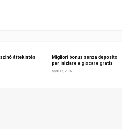
szinó áttekintés
Migliori bonus senza deposito
per iniziare a giocare gratis
April 18, 2026