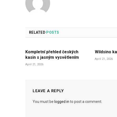
RELATED
POSTS
Kompletní přehled českých
Wildsino ka
kasin s jasným vysvětlením
April 21, 2026
April 21, 2026
LEAVE A REPLY
You must be
logged in
to post a comment.