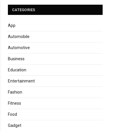
CATEGORIES
App
Automobile
Automotive
Business
Education
Entertainment
Fashion
Fitness
Food
Gadget