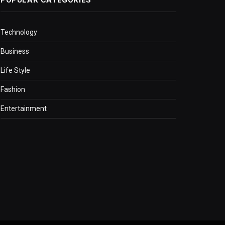
Technology
Business
Life Style
Fashion
Entertainment