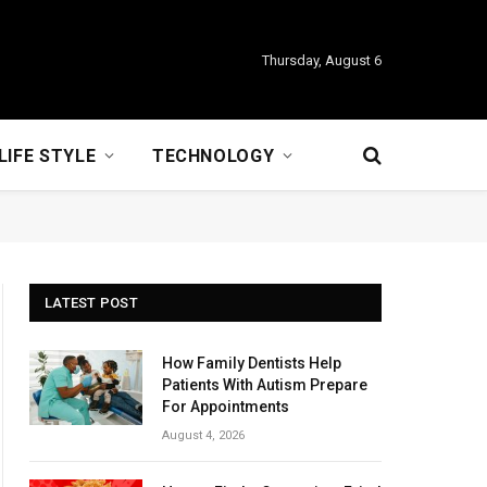
Thursday, August 6
LIFE STYLE
TECHNOLOGY
LATEST POST
How Family Dentists Help
Patients With Autism Prepare
For Appointments
August 4, 2026