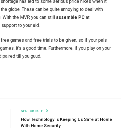
 shortage has led to some serious price hikes when it
he globe. These can be quite annoying to deal with
. With the MVP, you can still
assemble PC
at
support to your aid.
free games and free trials to be given, so if your pals
 games, it’s a good time. Furthermore, if you play on your
d paired till you guud.
Facebook
Twitter
Pinterest
LinkedIn
Tumblr
Email
E
NEXT ARTICLE
1
How Technology Is Keeping Us Safe at Home
With Home Security