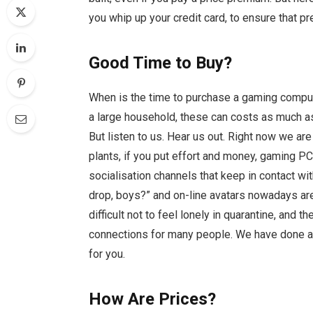
you whip up your credit card, to ensure that pr
Good Time to Buy?
When is the time to purchase a gaming compute
a large household, these can costs as much as
But listen to us. Hear us out. Right now we a
plants, if you put effort and money, gaming P
socialisation channels that keep in contact 
drop, boys?” and on-line avatars nowadays are
difficult not to feel lonely in quarantine, and 
connections for many people. We have done a
for you.
How Are Prices?