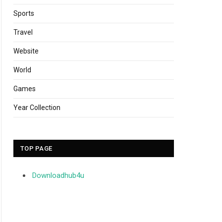
Sports
Travel
Website
World
Games
Year Collection
TOP PAGE
Downloadhub4u