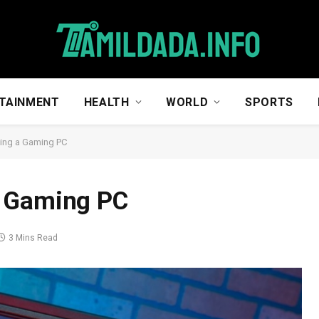
TAINMENT
HEALTH
WORLD
SPORTS
ing a Gaming PC
a Gaming PC
3 Mins Read