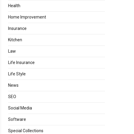
Health
Home Improvement
Insurance
Kitchen
Law
Life Insurance
Life Style
News
SEO
Social Media
Software
Special Collections