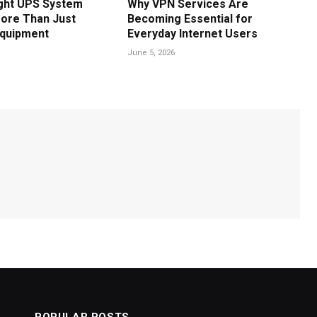
ght UPS System
Why VPN Services Are
ore Than Just
Becoming Essential for
Equipment
Everyday Internet Users
June 5, 2026
POPULAR POSTS