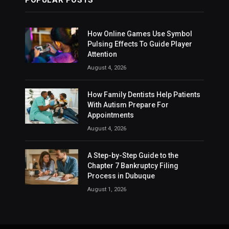
How Online Games Use Symbol
Pulsing Effects To Guide Player
Attention
August 4, 2026
How Family Dentists Help Patients
With Autism Prepare For
Appointments
August 4, 2026
A Step-by-Step Guide to the
Chapter 7 Bankruptcy Filing
Process in Dubuque
August 1, 2026