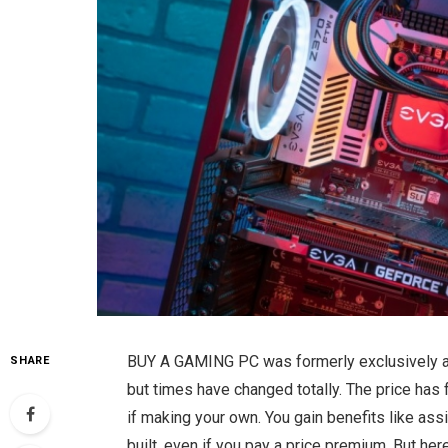
BUY A GAMING PC was formerly exclusively av
SHARE
but times have changed totally. The price has f
if making your own. You gain benefits like as
built, even if you pay a price premium. But he