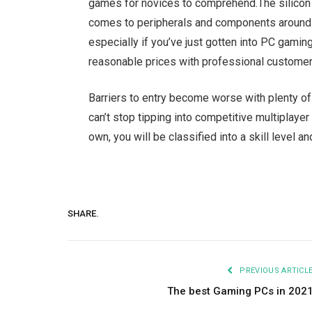
games for novices to comprehend.
The silicon
comes to peripherals and components around t
especially if you’ve just gotten into PC gaming
reasonable prices with professional customer 
Barriers to entry become worse with plenty of 
can’t stop tipping into competitive multiplayer
own, you will be classified into a skill level an
SHARE.
PREVIOUS ARTICL
The best Gaming PCs in 202