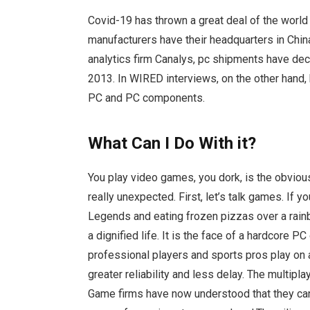
Covid-19 has thrown a great deal of the worl
manufacturers have their headquarters in Chi
analytics firm Canalys, pc shipments have dec
2013. In WIRED interviews, on the other hand
PC and PC components.
What Can I Do With it?
You play video games, you dork, is the obviou
really unexpected. First, let’s talk games. If 
Legends and eating frozen pizzas over a rainb
a dignified life. It is the face of a hardcore 
professional players and sports pros play on 
greater reliability and less delay. The multipla
Game firms have now understood that they can 