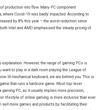
d of production into flow. Many PC component
na, where Covid-19 was badly impacted. According to
reased by 8% this year – the worst reduction since
, both Intel and AMD emphasised the steady pricing of
s explanation. However, the range of gaming PCs is
you want to play in a dark room playing the League of
ow-lit mechanical keyboard, we are behind you. This is
PC game that runs a hardcore game. Most top-level
a gaming PC, as it usually implies more precision,
yer lifestyle of online gaming is more inclusive than ever.
sell more games and products by facilitating their