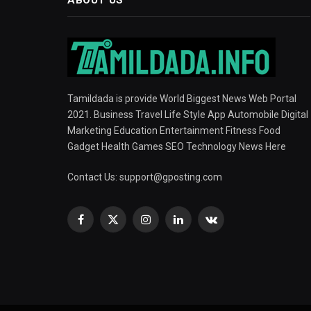
Tamildada is provide World Biggest News Web Portal
2021. Business Travel Life Style App Automobile Digital
Marketing Education Entertainment Fitness Food
Gadget Health Games SEO Technology News Here
Contact Us:
support@gposting.com
Facebook
X
Instagram
LinkedIn
VKontakte
(Twitter)