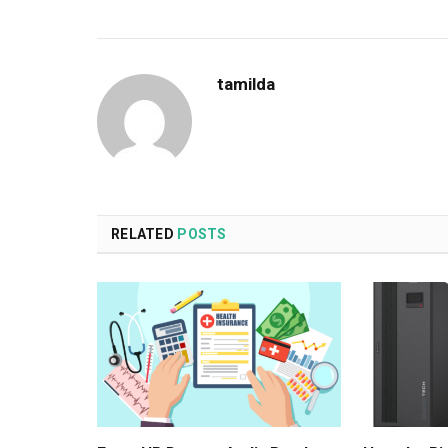
tamilda
RELATED
POSTS