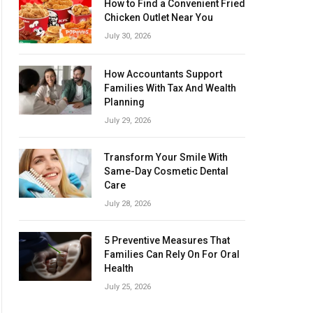
How to Find a Convenient Fried
Chicken Outlet Near You
July 30, 2026
How Accountants Support
Families With Tax And Wealth
Planning
July 29, 2026
Transform Your Smile With
Same-Day Cosmetic Dental
Care
July 28, 2026
5 Preventive Measures That
Families Can Rely On For Oral
Health
July 25, 2026