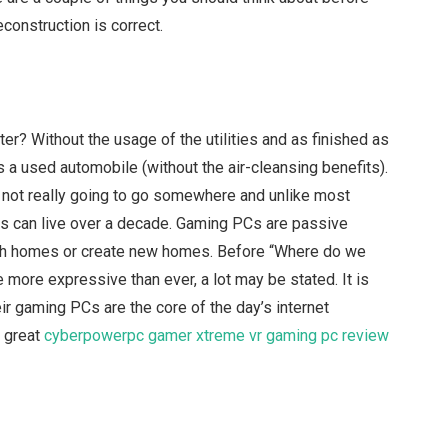
econstruction is correct.
r? Without the usage of the utilities and as finished as
 a used automobile (without the air-cleansing benefits).
re not really going to go somewhere and unlike most
Cs can live over a decade. Gaming PCs are passive
with homes or create new homes. Before “Where do we
 more expressive than ever, a lot may be stated. It is
their gaming PCs are the core of the day’s internet
 great
cyberpowerpc gamer xtreme vr gaming pc review