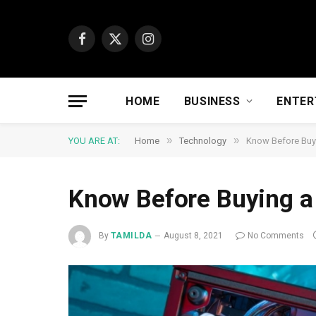
Facebook
X
Instagram
(Twitter)
HOME
BUSINESS
ENTER
»
»
YOU ARE AT:
Home
Technology
Know Before Buy
Know Before Buying 
By
TAMILDA
August 8, 2021
No Comments