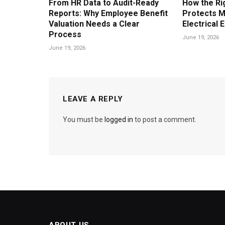
From HR Data to Audit-Ready
How the Ri
Reports: Why Employee Benefit
Protects M
Valuation Needs a Clear
Electrical 
Process
June 19, 2026
June 19, 2026
LEAVE A REPLY
You must be
logged in
to post a comment.
ABOUT US