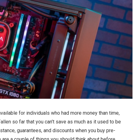
ailable for individuals who had more money than time,
allen so far that you can’t save as much as it used to be
sistance, guarantees, and discounts when you buy pre-
re are a couple of things you should think about before