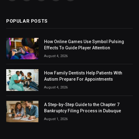
(Twitter)
POPULAR POSTS
How Online Games Use Symbol Pulsing
Effects To Guide Player Attention
August 4, 2026
How Family Dentists Help Patients With
Autism Prepare For Appointments
August 4, 2026
A Step-by-Step Guide to the Chapter 7
Bankruptcy Filing Process in Dubuque
August 1, 2026