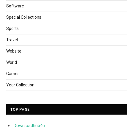
Software
Special Collections
Sports
Travel
Website
World
Games
Year Collection
TOP PAGE
Downloadhub4u