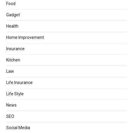
Food
Gadget
Health
Home Improvement
Insurance
Kitchen
Law
Life Insurance
Life Style
News
SEO
Social Media