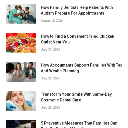
How Family Dentists Help Patients With
Autism Prepare For Appointments
August 4, 2026
How to Find a Convenient Fried Chicken
Outlet Near You
July 30, 2026
How Accountants Support Families With Tax
And Wealth Planning
July 29, 2026
Transform Your Smile With Same-Day
Cosmetic Dental Care
July 28, 2026
5 Preventive Measures That Families Can