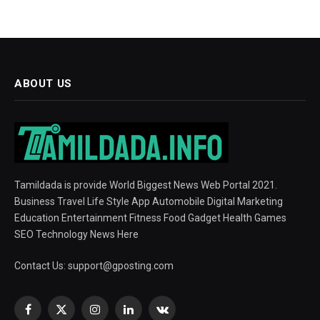
ABOUT US
Tamildada is provide World Biggest News Web Portal 2021.
Business Travel Life Style App Automobile Digital Marketing
Education Entertainment Fitness Food Gadget Health Games
SEO Technology News Here
Contact Us:
support@gposting.com
Facebook
X
Instagram
LinkedIn
VKontakte