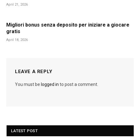
April 21, 2026
Migliori bonus senza deposito per iniziare a giocare
gratis
April 18, 2026
LEAVE A REPLY
You must be
logged in
to post a comment.
LATEST POST