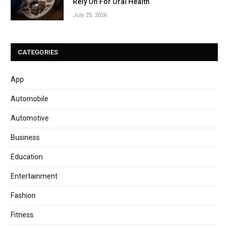
Rely On For Oral Health
July 25, 2026
CATEGORIES
App
Automobile
Automotive
Business
Education
Entertainment
Fashion
Fitness