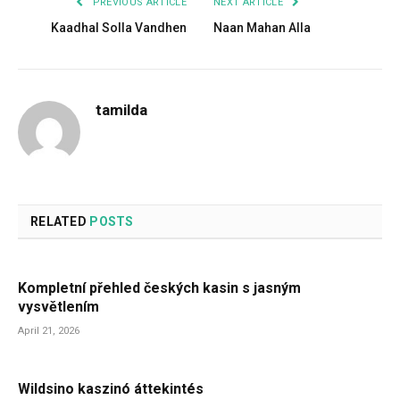
PREVIOUS ARTICLE
NEXT ARTICLE
Kaadhal Solla Vandhen
Naan Mahan Alla
tamilda
RELATED
POSTS
Kompletní přehled českých kasin s jasným
vysvětlením
April 21, 2026
Wildsino kaszinó áttekintés