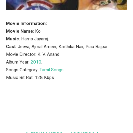
Movie Information:
Movie Name
: Ko
Music
: Harris Jayaraj.
Cast
: Jeeva, Ajmal Ameer, Karthika Nair, Piaa Bajpai
Movie Director: K. V. Anand
Album Year:
2010
.
Songs Category:
Tamil Songs
Music Bit Rat: 128 Kbps
Facebook
Twitter
Pinterest
LinkedIn
Tumblr
Email