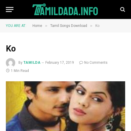
»
»
YOU ARE AT:
Home
Tamil Songs Download
Ko
Ko
By
TAMILDA
February 17, 2019
No Comments
1 Min Read