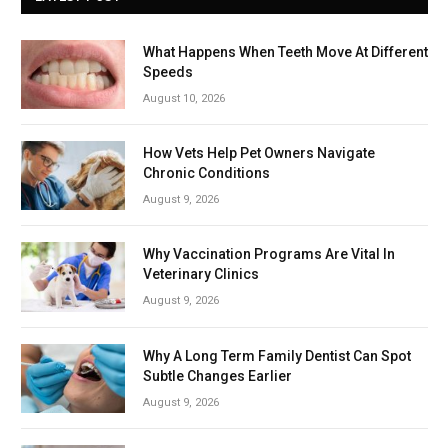
What Happens When Teeth Move At Different
Speeds
August 10, 2026
How Vets Help Pet Owners Navigate
Chronic Conditions
August 9, 2026
Why Vaccination Programs Are Vital In
Veterinary Clinics
August 9, 2026
Why A Long Term Family Dentist Can Spot
Subtle Changes Earlier
August 9, 2026