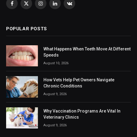
Facebook
X
Instagram
LinkedIn
VKontakte
(Twitter)
POPULAR POSTS
What Happens When Teeth Move At Different
Speeds
August 10, 2026
How Vets Help Pet Owners Navigate
Chronic Conditions
August 9, 2026
Why Vaccination Programs Are Vital In
Veterinary Clinics
August 9, 2026