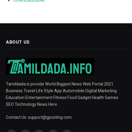
Downloadhub4u
ABOUT US
Tamildada is provide World Biggest News Web Portal 2021.
Business Travel Life Style App Automobile Digital Marketing
Education Entertainment Fitness Food Gadget Health Games
SEO Technology News Here
Contact Us:
support@gposting.com