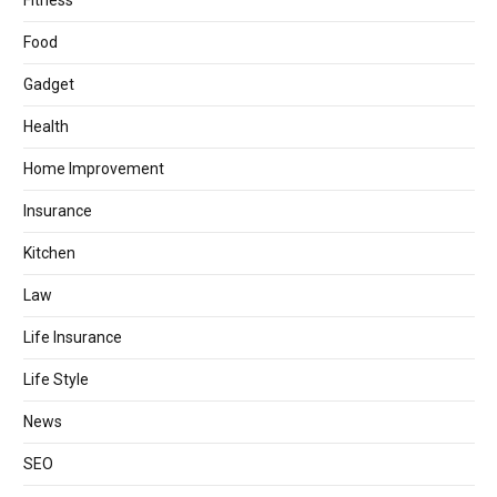
Fitness
Food
Gadget
Health
Home Improvement
Insurance
Kitchen
Law
Life Insurance
Life Style
News
SEO