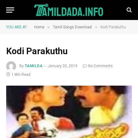
»
»
YOU ARE AT:
Home
Tamil Songs Download
Kodi Parakuthu
Kodi Parakuthu
By
TAMILDA
January 20, 2019
No Comments
1 Min Read