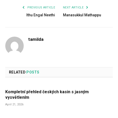
PREVIOUS ARTICLE
NEXT ARTICLE
Ithu Engal Neethi
Manasukkul Mathappu
tamilda
RELATED
POSTS
Kompletní přehled českých kasin s jasným
vysvětlením
April 21, 2026