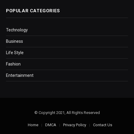
POPULAR CATEGORIES
Technology
Business
Life Style
Fashion
Entertainment
© Copyright 2021, All Rights Reserved
Home
DMCA
Privacy Policy
Contact Us