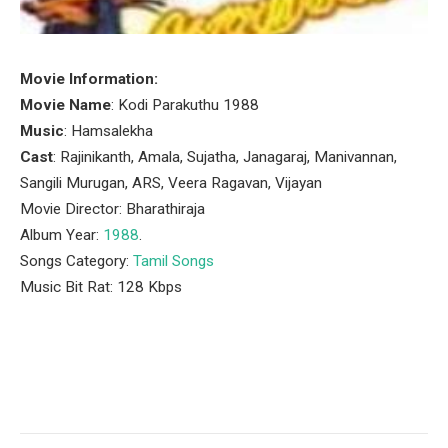
Movie Information:
Movie Name
: Kodi Parakuthu 1988
Music
: Hamsalekha
Cast
: Rajinikanth, Amala, Sujatha, Janagaraj, Manivannan,
Sangili Murugan, ARS, Veera Ragavan, Vijayan
Movie Director: Bharathiraja
Album Year:
1988
.
Songs Category:
Tamil Songs
Music Bit Rat: 128 Kbps
Facebook
Twitter
Pinterest
LinkedIn
Tumblr
Email