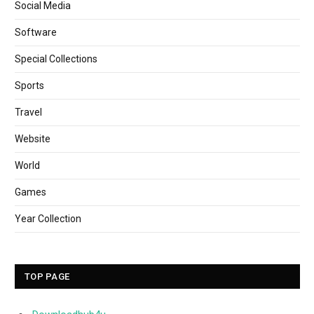
Social Media
Software
Special Collections
Sports
Travel
Website
World
Games
Year Collection
TOP PAGE