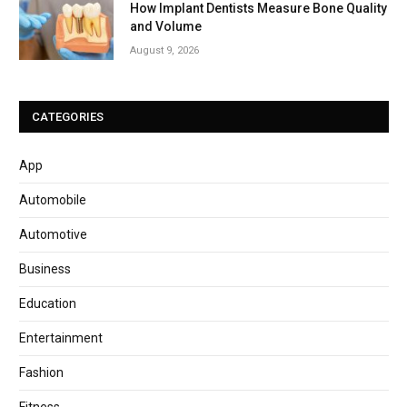
How Implant Dentists Measure Bone Quality
and Volume
August 9, 2026
CATEGORIES
App
Automobile
Automotive
Business
Education
Entertainment
Fashion