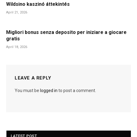
Wildsino kaszinó áttekintés
April 21, 2026
Migliori bonus senza deposito per iniziare a giocare
gratis
April 18, 2026
LEAVE A REPLY
You must be
logged in
to post a comment.
LATEST POST