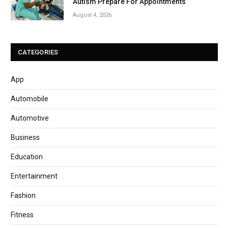
Autism Prepare For Appointments
August 4, 2026
CATEGORIES
App
Automobile
Automotive
Business
Education
Entertainment
Fashion
Fitness