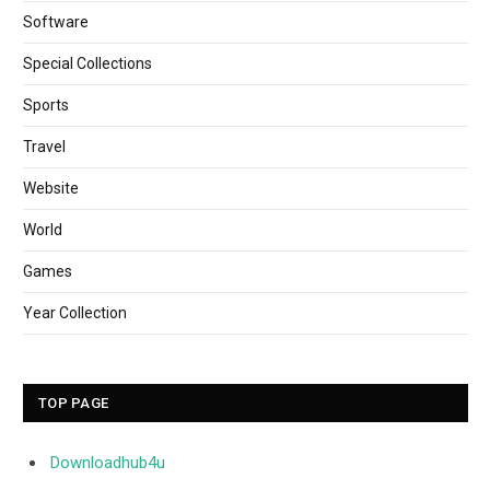
Software
Special Collections
Sports
Travel
Website
World
Games
Year Collection
TOP PAGE
Downloadhub4u