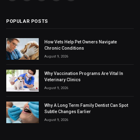
(Twitter)
POPULAR POSTS
How Vets Help Pet Owners Navigate
Chronic Conditions
August 9, 2026
Why Vaccination Programs Are Vital In
Veterinary Clinics
August 9, 2026
Why A Long Term Family Dentist Can Spot
Subtle Changes Earlier
August 9, 2026