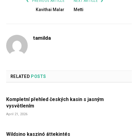
PREVIOUS ARTICLE
NEXT ARTICLE
Kavithai Malar
Metti
tamilda
RELATED
POSTS
Kompletní přehled českých kasin s jasným
vysvětlením
April 21, 2026
Wildsino kaszinó áttekintés