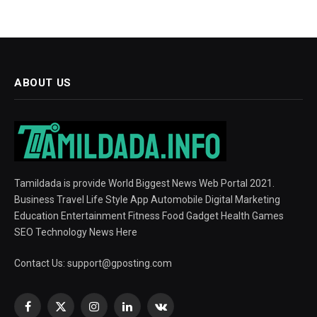
ABOUT US
Tamildada is provide World Biggest News Web Portal 2021.
Business Travel Life Style App Automobile Digital Marketing
Education Entertainment Fitness Food Gadget Health Games
SEO Technology News Here
Contact Us:
support@gposting.com
Facebook
X
Instagram
LinkedIn
VKontakte