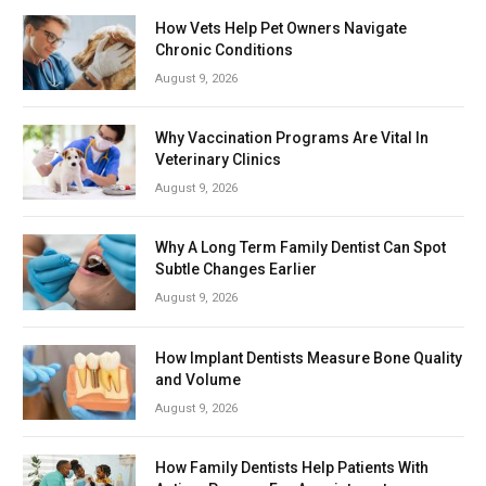
How Vets Help Pet Owners Navigate
Chronic Conditions
August 9, 2026
Why Vaccination Programs Are Vital In
Veterinary Clinics
August 9, 2026
Why A Long Term Family Dentist Can Spot
Subtle Changes Earlier
August 9, 2026
How Implant Dentists Measure Bone Quality
and Volume
August 9, 2026
How Family Dentists Help Patients With