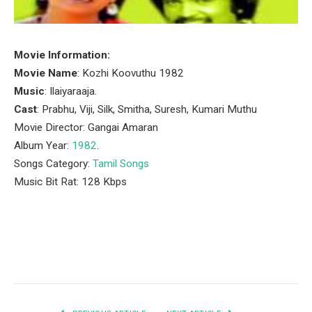
Movie Information:
Movie Name
: Kozhi Koovuthu 1982
Music
: Ilaiyaraaja.
Cast
: Prabhu, Viji, Silk, Smitha, Suresh, Kumari Muthu
Movie Director: Gangai Amaran
Album Year:
1982
.
Songs Category:
Tamil Songs
Music Bit Rat: 128 Kbps
Facebook
Twitter
Pinterest
LinkedIn
Tumblr
Email