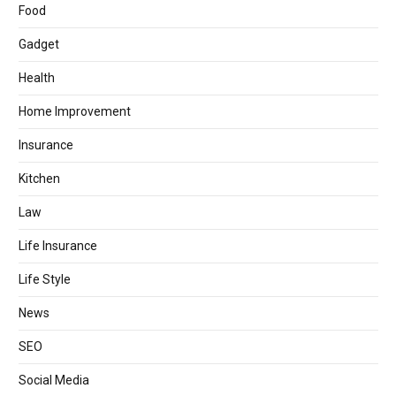
Food
Gadget
Health
Home Improvement
Insurance
Kitchen
Law
Life Insurance
Life Style
News
SEO
Social Media