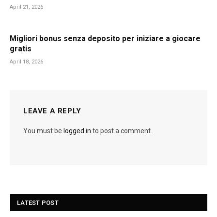
April 21, 2026
Migliori bonus senza deposito per iniziare a giocare
gratis
April 18, 2026
LEAVE A REPLY
You must be
logged in
to post a comment.
LATEST POST