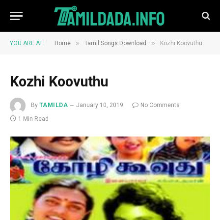
»
»
YOU ARE AT:
Home
Tamil Songs Download
Kozhi Koovuthu
Kozhi Koovuthu
By
TAMILDA
January 10, 2019
No Comments
1 Min Read