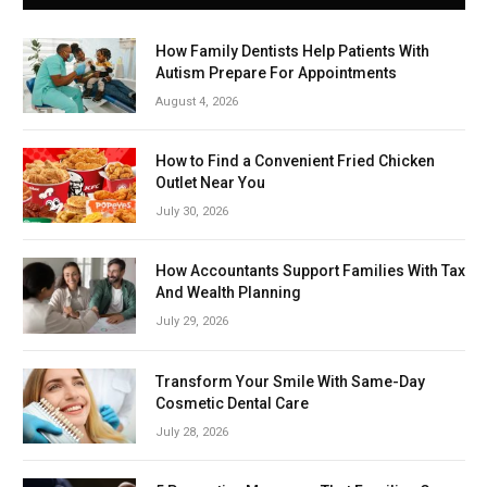
How Family Dentists Help Patients With
Autism Prepare For Appointments
August 4, 2026
How to Find a Convenient Fried Chicken
Outlet Near You
July 30, 2026
How Accountants Support Families With Tax
And Wealth Planning
July 29, 2026
Transform Your Smile With Same-Day
Cosmetic Dental Care
July 28, 2026