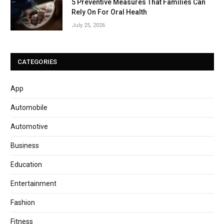
5 Preventive Measures That Families Can
Rely On For Oral Health
July 25, 2026
CATEGORIES
App
Automobile
Automotive
Business
Education
Entertainment
Fashion
Fitness