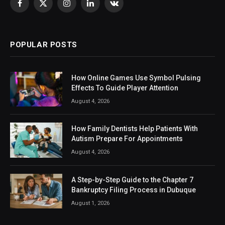
Facebook
X
Instagram
LinkedIn
VKontakte
(Twitter)
POPULAR POSTS
How Online Games Use Symbol Pulsing
Effects To Guide Player Attention
August 4, 2026
How Family Dentists Help Patients With
Autism Prepare For Appointments
August 4, 2026
A Step-by-Step Guide to the Chapter 7
Bankruptcy Filing Process in Dubuque
August 1, 2026