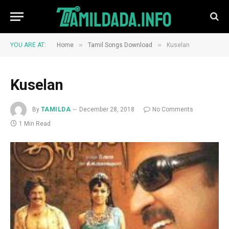
»
»
YOU ARE AT:
Home
Tamil Songs Download
Kuselan
Kuselan
By
TAMILDA
December 28, 2018
No Comments
1 Min Read