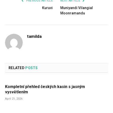
PREVIOUS ARTICLE
NEXT ARTICLE
Kuruvi
Muniyandi Vilangial
Moonramandu
tamilda
RELATED
POSTS
Kompletní přehled českých kasin s jasným
vysvětlením
April 21, 2026