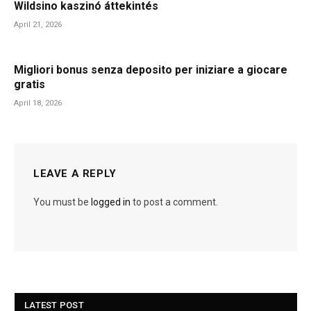
Wildsino kaszinó áttekintés
April 21, 2026
Migliori bonus senza deposito per iniziare a giocare
gratis
April 18, 2026
LEAVE A REPLY
You must be
logged in
to post a comment.
LATEST POST