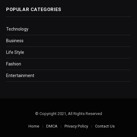
POPULAR CATEGORIES
Technology
Business
Life Style
Fashion
Entertainment
© Copyright 2021, All Rights Reserved
Home
DMCA
Privacy Policy
Contact Us