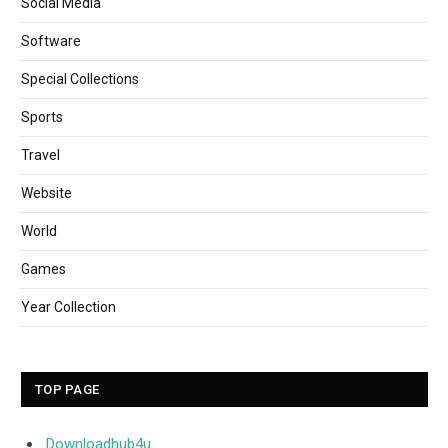
Social Media
Software
Special Collections
Sports
Travel
Website
World
Games
Year Collection
TOP PAGE
Downloadhub4u