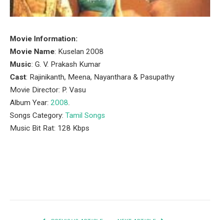
Movie Information:
Movie Name
: Kuselan 2008
Music
: G. V. Prakash Kumar
Cast
: Rajinikanth, Meena, Nayanthara & Pasupathy
Movie Director: P. Vasu
Album Year:
2008
.
Songs Category:
Tamil Songs
Music Bit Rat: 128 Kbps
Facebook
Twitter
Pinterest
LinkedIn
Tumblr
Email