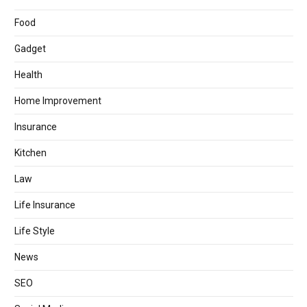
Food
Gadget
Health
Home Improvement
Insurance
Kitchen
Law
Life Insurance
Life Style
News
SEO