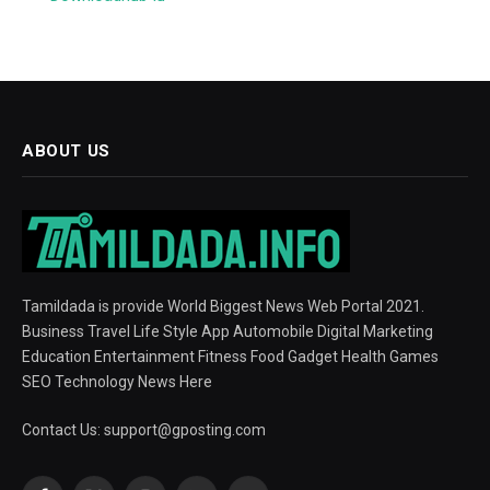
ABOUT US
Tamildada is provide World Biggest News Web Portal 2021.
Business Travel Life Style App Automobile Digital Marketing
Education Entertainment Fitness Food Gadget Health Games
SEO Technology News Here
Contact Us:
support@gposting.com