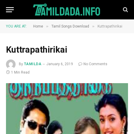
»
»
YOU ARE AT:
Home
Tamil Songs Download
Kuttrapathirikai
Kuttrapathirikai
By
TAMILDA
January 6, 2019
No Comments
1 Min Read