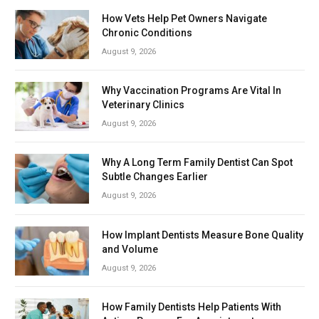
How Vets Help Pet Owners Navigate
Chronic Conditions
August 9, 2026
Why Vaccination Programs Are Vital In
Veterinary Clinics
August 9, 2026
Why A Long Term Family Dentist Can Spot
Subtle Changes Earlier
August 9, 2026
How Implant Dentists Measure Bone Quality
and Volume
August 9, 2026
How Family Dentists Help Patients With