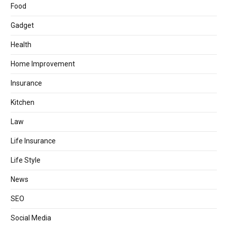
Food
Gadget
Health
Home Improvement
Insurance
Kitchen
Law
Life Insurance
Life Style
News
SEO
Social Media