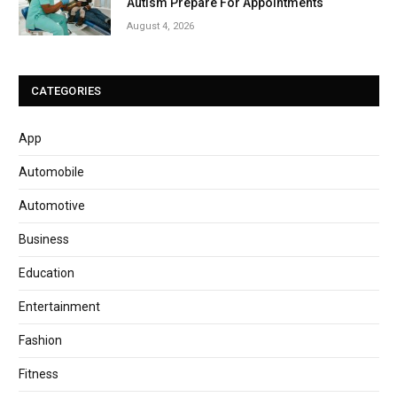
Autism Prepare For Appointments
August 4, 2026
CATEGORIES
App
Automobile
Automotive
Business
Education
Entertainment
Fashion
Fitness