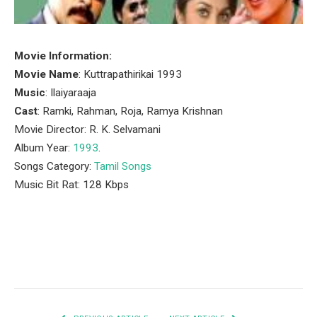
Movie Information:
Movie Name
: Kuttrapathirikai 1993
Music
: Ilaiyaraaja
Cast
: Ramki, Rahman, Roja, Ramya Krishnan
Movie Director: R. K. Selvamani
Album Year:
1993
.
Songs Category:
Tamil Songs
Music Bit Rat: 128 Kbps
Facebook
Twitter
Pinterest
LinkedIn
Tumblr
Email