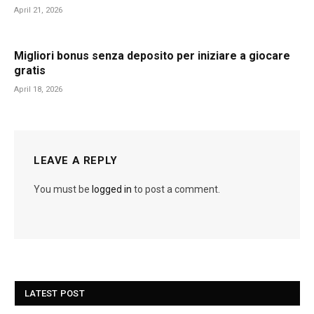
April 21, 2026
Migliori bonus senza deposito per iniziare a giocare
gratis
April 18, 2026
LEAVE A REPLY
You must be
logged in
to post a comment.
LATEST POST