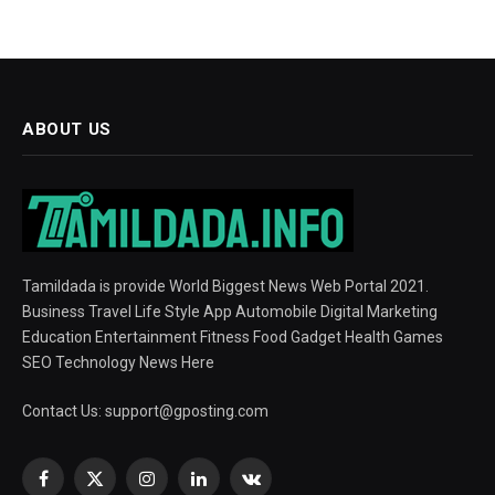
ABOUT US
Tamildada is provide World Biggest News Web Portal 2021.
Business Travel Life Style App Automobile Digital Marketing
Education Entertainment Fitness Food Gadget Health Games
SEO Technology News Here
Contact Us:
support@gposting.com
Facebook
X
Instagram
LinkedIn
VKontakte