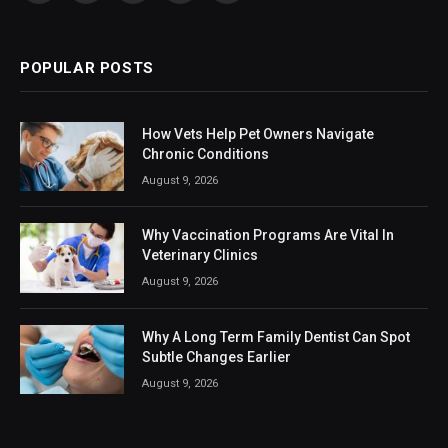
(Twitter)
POPULAR POSTS
How Vets Help Pet Owners Navigate
Chronic Conditions
August 9, 2026
Why Vaccination Programs Are Vital In
Veterinary Clinics
August 9, 2026
Why A Long Term Family Dentist Can Spot
Subtle Changes Earlier
August 9, 2026