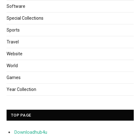
Software
Special Collections
Sports
Travel
Website
World
Games
Year Collection
TOP PAGE
Downloadhub4u