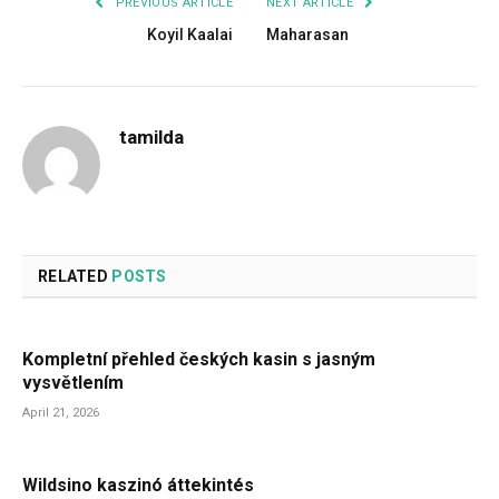
PREVIOUS ARTICLE
NEXT ARTICLE
Koyil Kaalai
Maharasan
tamilda
RELATED
POSTS
Kompletní přehled českých kasin s jasným
vysvětlením
April 21, 2026
Wildsino kaszinó áttekintés