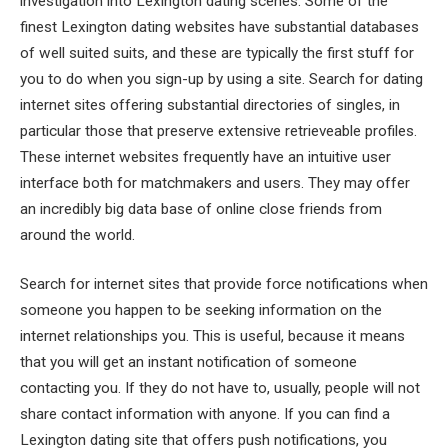
investigation into Lexington dating scenes. Some of the
finest Lexington dating websites have substantial databases
of well suited suits, and these are typically the first stuff for
you to do when you sign-up by using a site. Search for dating
internet sites offering substantial directories of singles, in
particular those that preserve extensive retrieveable profiles.
These internet websites frequently have an intuitive user
interface both for matchmakers and users. They may offer
an incredibly big data base of online close friends from
around the world.
Search for internet sites that provide force notifications when
someone you happen to be seeking information on the
internet relationships you. This is useful, because it means
that you will get an instant notification of someone
contacting you. If they do not have to, usually, people will not
share contact information with anyone. If you can find a
Lexington dating site that offers push notifications, you