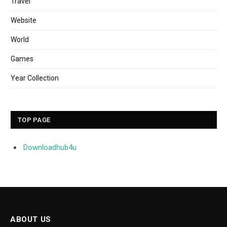
Travel
Website
World
Games
Year Collection
TOP PAGE
Downloadhub4u
ABOUT US