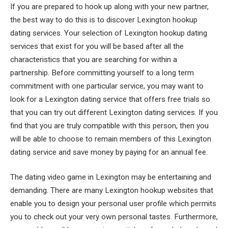
If you are prepared to hook up along with your new partner,
the best way to do this is to discover Lexington hookup
dating services. Your selection of Lexington hookup dating
services that exist for you will be based after all the
characteristics that you are searching for within a
partnership. Before committing yourself to a long term
commitment with one particular service, you may want to
look for a Lexington dating service that offers free trials so
that you can try out different Lexington dating services. If you
find that you are truly compatible with this person, then you
will be able to choose to remain members of this Lexington
dating service and save money by paying for an annual fee.
The dating video game in Lexington may be entertaining and
demanding. There are many Lexington hookup websites that
enable you to design your personal user profile which permits
you to check out your very own personal tastes. Furthermore,