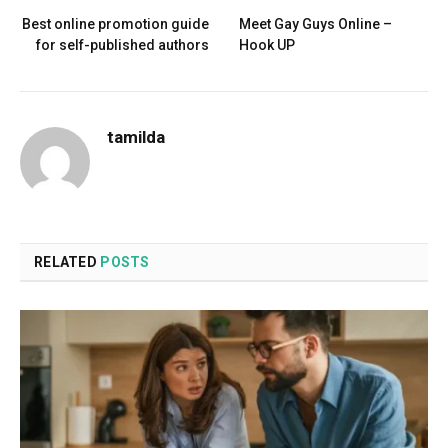
Best online promotion guide
Meet Gay Guys Online –
for self-published authors
Hook UP
tamilda
RELATED
POSTS