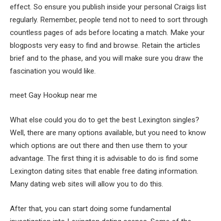
effect. So ensure you publish inside your personal Craigs list
regularly. Remember, people tend not to need to sort through
countless pages of ads before locating a match. Make your
blogposts very easy to find and browse. Retain the articles
brief and to the phase, and you will make sure you draw the
fascination you would like.
meet Gay Hookup near me
What else could you do to get the best Lexington singles?
Well, there are many options available, but you need to know
which options are out there and then use them to your
advantage. The first thing it is advisable to do is find some
Lexington dating sites that enable free dating information.
Many dating web sites will allow you to do this.
After that, you can start doing some fundamental