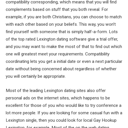
compatibility corresponding, which means that you will find
complements based on stuff that you both reveal. For
example, if you are both Christians, you can choose to match
with each other based on your beliefs. This way, you won’t
find yourself with someone that is simply half-a-form. Lots
of the top rated Lexington dating software give a trial offer,
and you may want to make the most of that to find out which
one will greatest meet your requirements. Compatibility
coordinating lets you get a initial date or even a next particular
date without being concerned about regardless of whether
you will certainly be appropriate.
Most of the leading Lexington dating sites also offer
personal ads on the internet sites, which happens to be
excellent for those of you who would like to try conference a
lot more people. If you are looking for some casual fun with a
Lexington single, then you could look for local Gay Hookup
Lexington, for example. Most of the on the web dating