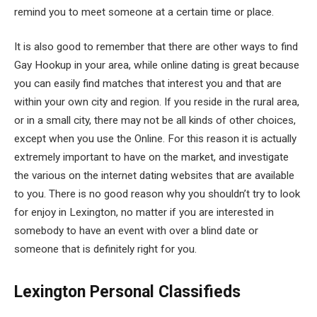
remind you to meet someone at a certain time or place.
It is also good to remember that there are other ways to find
Gay Hookup in your area, while online dating is great because
you can easily find matches that interest you and that are
within your own city and region. If you reside in the rural area,
or in a small city, there may not be all kinds of other choices,
except when you use the Online. For this reason it is actually
extremely important to have on the market, and investigate
the various on the internet dating websites that are available
to you. There is no good reason why you shouldn’t try to look
for enjoy in Lexington, no matter if you are interested in
somebody to have an event with over a blind date or
someone that is definitely right for you.
Lexington Personal Classifieds