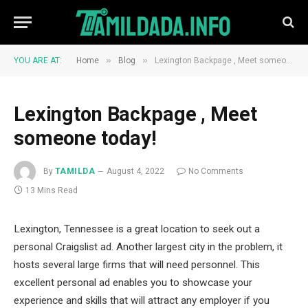
»
»
YOU ARE AT:
Home
Blog
Lexington Backpage , Meet someone today!
Lexington Backpage , Meet
someone today!
By
TAMILDA
August 4, 2022
No Comments
13 Mins Read
Lexington, Tennessee is a great location to seek out a
personal Craigslist ad. Another largest city in the problem, it
hosts several large firms that will need personnel. This
excellent personal ad enables you to showcase your
experience and skills that will attract any employer if you