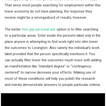
That since most people searching for employment within this
lower economy do not have planning, the response they
receive might be a smorgasbord of results, however.
The better
free gay personal ads
option is to filter searching
to a particular areas. Enter inside the person’s label only in the
place anyone is attempting to find work right into slim lower
the outcomes to Lexington. Also variety the individual’s work
label provided that the person specifically mentions it. You
can actually filter lower the outcomes much more with adding
an manifestation like “standard degree” or “contingency-
centered” to narrow decrease your effects. Making use of
most of these conditions will help you polish the research
and merely demonstrate answers to people particular criteria.