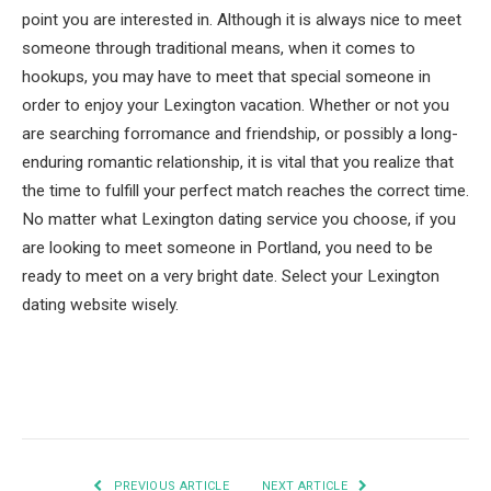
point you are interested in. Although it is always nice to meet
someone through traditional means, when it comes to
hookups, you may have to meet that special someone in
order to enjoy your Lexington vacation. Whether or not you
are searching forromance and friendship, or possibly a long-
enduring romantic relationship, it is vital that you realize that
the time to fulfill your perfect match reaches the correct time.
No matter what Lexington dating service you choose, if you
are looking to meet someone in Portland, you need to be
ready to meet on a very bright date. Select your Lexington
dating website wisely.
Facebook
Twitter
Pinterest
LinkedIn
Tumblr
Email
PREVIOUS ARTICLE
NEXT ARTICLE