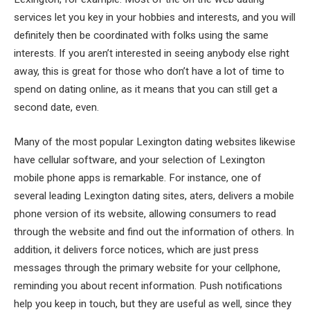
services let you key in your hobbies and interests, and you will
definitely then be coordinated with folks using the same
interests. If you aren’t interested in seeing anybody else right
away, this is great for those who don’t have a lot of time to
spend on dating online, as it means that you can still get a
second date, even.
Many of the most popular Lexington dating websites likewise
have cellular software, and your selection of Lexington
mobile phone apps is remarkable. For instance, one of
several leading Lexington dating sites, aters, delivers a mobile
phone version of its website, allowing consumers to read
through the website and find out the information of others. In
addition, it delivers force notices, which are just press
messages through the primary website for your cellphone,
reminding you about recent information. Push notifications
help you keep in touch, but they are useful as well, since they