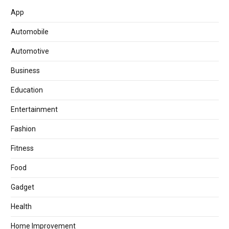
App
Automobile
Automotive
Business
Education
Entertainment
Fashion
Fitness
Food
Gadget
Health
Home Improvement