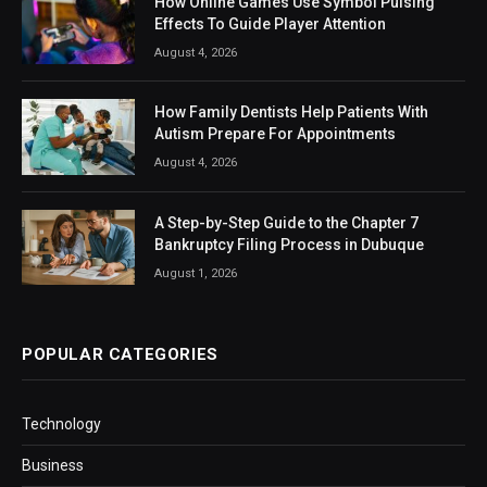
How Online Games Use Symbol Pulsing
Effects To Guide Player Attention
August 4, 2026
How Family Dentists Help Patients With
Autism Prepare For Appointments
August 4, 2026
A Step-by-Step Guide to the Chapter 7
Bankruptcy Filing Process in Dubuque
August 1, 2026
POPULAR CATEGORIES
Technology
Business