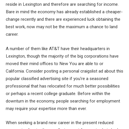
reside in Lexington and therefore are searching for income.
Bare in mind the economy has already established a cheaper-
change recently and there are experienced luck obtaining the
best work, now may not be the maximum a chance to land
career.
A number of them like AT&T have their headquarters in
Lexington, though the majority of the big corporations have
moved their mind offices to New You are able to or
California. Consider posting a personal craigslist ad about this
popular classified advertising site if you’re a seasoned
professional that has relocated for much better possibilities
or perhaps a recent college graduate. Before within the
downturn in the economy, people searching for employment
may require your expertise more than ever.
When seeking a brand new career in the present reduced