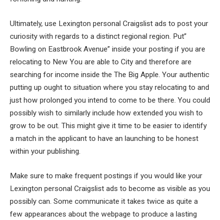
Ultimately, use Lexington personal Craigslist ads to post your
curiosity with regards to a distinct regional region. Put”
Bowling on Eastbrook Avenue” inside your posting if you are
relocating to New You are able to City and therefore are
searching for income inside the The Big Apple. Your authentic
putting up ought to situation where you stay relocating to and
just how prolonged you intend to come to be there. You could
possibly wish to similarly include how extended you wish to
grow to be out. This might give it time to be easier to identify
a match in the applicant to have an launching to be honest
within your publishing.
Make sure to make frequent postings if you would like your
Lexington personal Craigslist ads to become as visible as you
possibly can. Some communicate it takes twice as quite a
few appearances about the webpage to produce a lasting