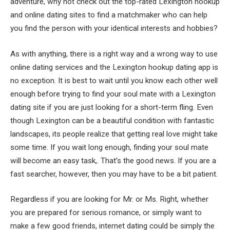
adventure, why not check out the top-rated Lexington hookup
and online dating sites to find a matchmaker who can help
you find the person with your identical interests and hobbies?
As with anything, there is a right way and a wrong way to use
online dating services and the Lexington hookup dating app is
no exception. It is best to wait until you know each other well
enough before trying to find your soul mate with a Lexington
dating site if you are just looking for a short-term fling. Even
though Lexington can be a beautiful condition with fantastic
landscapes, its people realize that getting real love might take
some time. If you wait long enough, finding your soul mate
will become an easy task,. That’s the good news. If you are a
fast searcher, however, then you may have to be a bit patient.
Regardless if you are looking for Mr. or Ms. Right, whether
you are prepared for serious romance, or simply want to
make a few good friends, internet dating could be simply the