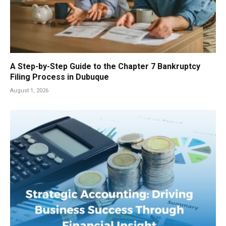
A Step-by-Step Guide to the Chapter 7 Bankruptcy
Filing Process in Dubuque
August 1, 2026