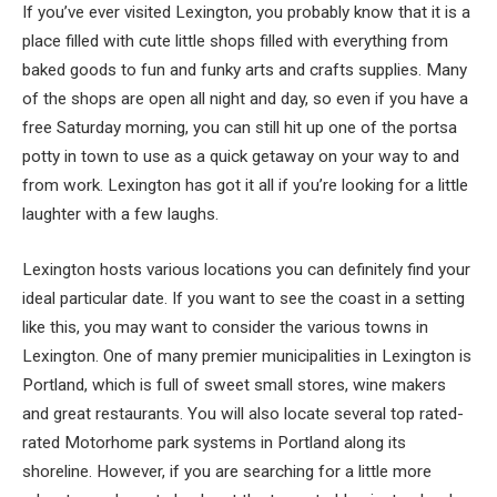
If you’ve ever visited Lexington, you probably know that it is a
place filled with cute little shops filled with everything from
baked goods to fun and funky arts and crafts supplies. Many
of the shops are open all night and day, so even if you have a
free Saturday morning, you can still hit up one of the portsa
potty in town to use as a quick getaway on your way to and
from work. Lexington has got it all if you’re looking for a little
laughter with a few laughs.
Lexington hosts various locations you can definitely find your
ideal particular date. If you want to see the coast in a setting
like this, you may want to consider the various towns in
Lexington. One of many premier municipalities in Lexington is
Portland, which is full of sweet small stores, wine makers
and great restaurants. You will also locate several top rated-
rated Motorhome park systems in Portland along its
shoreline. However, if you are searching for a little more