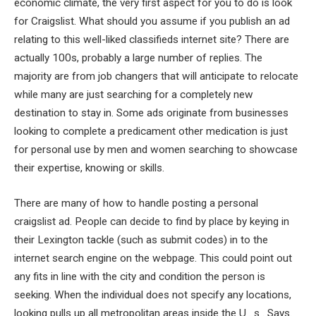
economic climate, the very first aspect for you to do is look
for Craigslist. What should you assume if you publish an ad
relating to this well-liked classifieds internet site? There are
actually 100s, probably a large number of replies. The
majority are from job changers that will anticipate to relocate
while many are just searching for a completely new
destination to stay in. Some ads originate from businesses
looking to complete a predicament other medication is just
for personal use by men and women searching to showcase
their expertise, knowing or skills.
There are many of how to handle posting a personal
craigslist ad. People can decide to find by place by keying in
their Lexington tackle (such as submit codes) in to the
internet search engine on the webpage. This could point out
any fits in line with the city and condition the person is
seeking. When the individual does not specify any locations,
looking pulls up all metropolitan areas inside the U . s . Says.