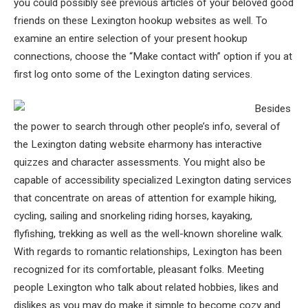
you could possibly see previous articles of your beloved good
friends on these Lexington hookup websites as well. To
examine an entire selection of your present hookup
connections, choose the “Make contact with” option if you at
first log onto some of the Lexington dating services.
Besides
the power to search through other people’s info, several of
the Lexington dating website eharmony has interactive
quizzes and character assessments. You might also be
capable of accessibility specialized Lexington dating services
that concentrate on areas of attention for example hiking,
cycling, sailing and snorkeling riding horses, kayaking,
flyfishing, trekking as well as the well-known shoreline walk.
With regards to romantic relationships, Lexington has been
recognized for its comfortable, pleasant folks. Meeting
people Lexington who talk about related hobbies, likes and
dislikes as you may do make it simple to become cozy and