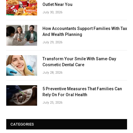
Outlet Near You
July 30, 2026
How Accountants Support Families With Tax
And Wealth Planning
July 29, 2026
Transform Your Smile With Same-Day
Cosmetic Dental Care
July 28, 2026
5 Preventive Measures That Families Can
Rely On For Oral Health
July 25, 2026
CATEGORIES