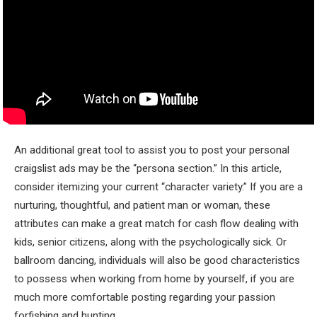
An additional great tool to assist you to post your personal
craigslist ads may be the “persona section.” In this article,
consider itemizing your current “character variety.” If you are a
nurturing, thoughtful, and patient man or woman, these
attributes can make a great match for cash flow dealing with
kids, senior citizens, along with the psychologically sick. Or
ballroom dancing, individuals will also be good characteristics
to possess when working from home by yourself, if you are
much more comfortable posting regarding your passion
forfishing and hunting.