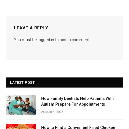
LEAVE A REPLY
You must be
logged in
to post a comment.
LATEST POST
How Family Dentists Help Patients With
Autism Prepare For Appointments
August 4, 2026
How to Find a Convenient Fried Chicken