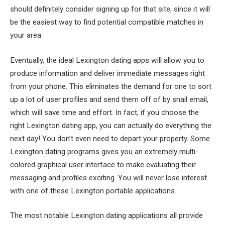
should definitely consider signing up for that site, since it will
be the easiest way to find potential compatible matches in
your area.
Eventually, the ideal Lexington dating apps will allow you to
produce information and deliver immediate messages right
from your phone. This eliminates the demand for one to sort
up a lot of user profiles and send them off of by snail email,
which will save time and effort. In fact, if you choose the
right Lexington dating app, you can actually do everything the
next day! You don’t even need to depart your property. Some
Lexington dating programs gives you an extremely multi-
colored graphical user interface to make evaluating their
messaging and profiles exciting. You will never lose interest
with one of these Lexington portable applications.
The most notable Lexington dating applications all provide