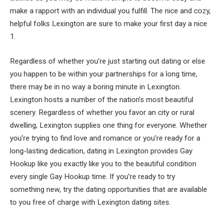
make a rapport with an individual you fulfill. The nice and cozy,
helpful folks Lexington are sure to make your first day a nice
1.
Regardless of whether you’re just starting out dating or else
you happen to be within your partnerships for a long time,
there may be in no way a boring minute in Lexington.
Lexington hosts a number of the nation’s most beautiful
scenery. Regardless of whether you favor an city or rural
dwelling, Lexington supplies one thing for everyone. Whether
you’re trying to find love and romance or you’re ready for a
long-lasting dedication, dating in Lexington provides Gay
Hookup like you exactly like you to the beautiful condition
every single Gay Hookup time. If you’re ready to try
something new, try the dating opportunities that are available
to you free of charge with Lexington dating sites.