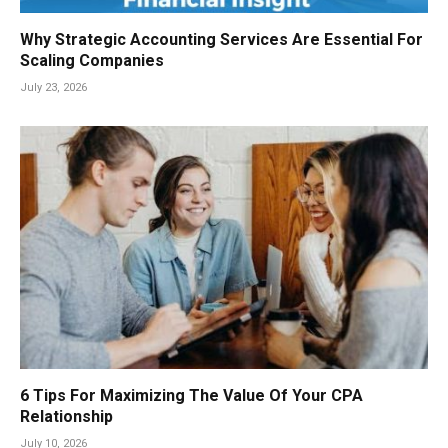
Why Strategic Accounting Services Are Essential For
Scaling Companies
July 23, 2026
6 Tips For Maximizing The Value Of Your CPA
Relationship
July 10, 2026