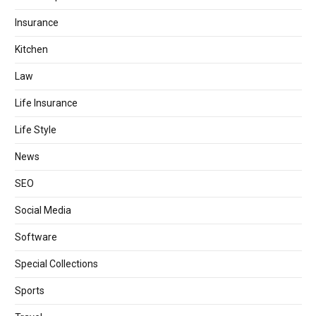
Insurance
Kitchen
Law
Life Insurance
Life Style
News
SEO
Social Media
Software
Special Collections
Sports