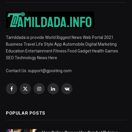
Tamildada is provide World Biggest News Web Portal 2021.
Business Travel Life Style App Automobile Digital Marketing
Education Entertainment Fitness Food Gadget Health Games
SEO Technology News Here
Contact Us:
support@gposting.com
Facebook
X
Instagram
LinkedIn
VKontakte
(Twitter)
POPULAR POSTS