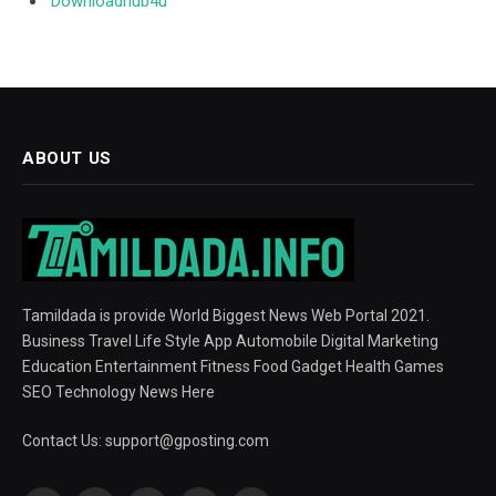
Downloadhub4u
ABOUT US
Tamildada is provide World Biggest News Web Portal 2021.
Business Travel Life Style App Automobile Digital Marketing
Education Entertainment Fitness Food Gadget Health Games
SEO Technology News Here
Contact Us:
support@gposting.com