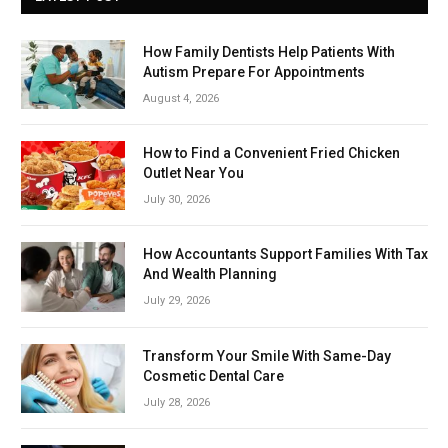
How Family Dentists Help Patients With
Autism Prepare For Appointments
August 4, 2026
How to Find a Convenient Fried Chicken
Outlet Near You
July 30, 2026
How Accountants Support Families With Tax
And Wealth Planning
July 29, 2026
Transform Your Smile With Same-Day
Cosmetic Dental Care
July 28, 2026