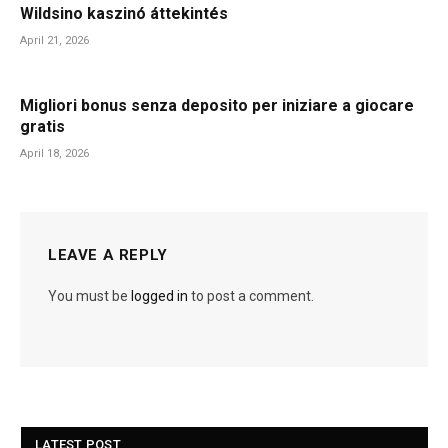
Wildsino kaszinó áttekintés
April 21, 2026
Migliori bonus senza deposito per iniziare a giocare
gratis
April 18, 2026
LEAVE A REPLY
You must be
logged in
to post a comment.
LATEST POST