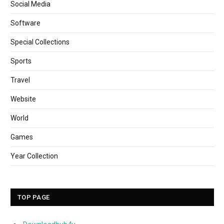
Social Media
Software
Special Collections
Sports
Travel
Website
World
Games
Year Collection
TOP PAGE