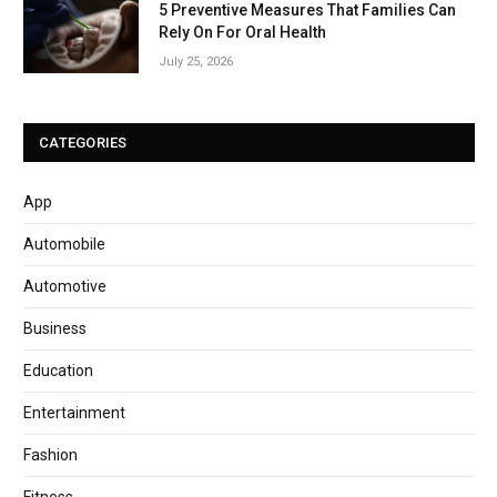
5 Preventive Measures That Families Can
Rely On For Oral Health
July 25, 2026
CATEGORIES
App
Automobile
Automotive
Business
Education
Entertainment
Fashion