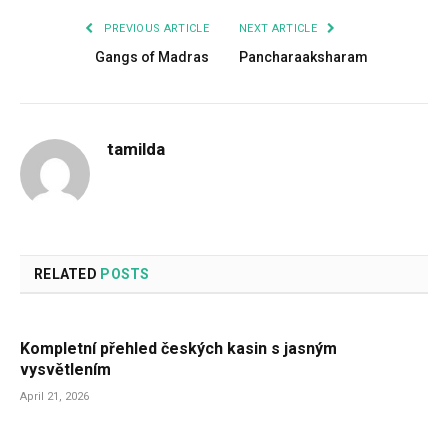
PREVIOUS ARTICLE
NEXT ARTICLE
Gangs of Madras
Pancharaaksharam
tamilda
RELATED
POSTS
Kompletní přehled českých kasin s jasným
vysvětlením
April 21, 2026