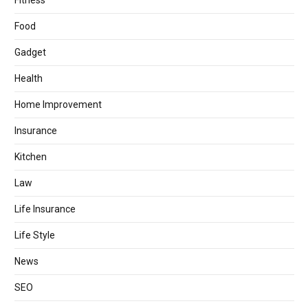
Fitness
Food
Gadget
Health
Home Improvement
Insurance
Kitchen
Law
Life Insurance
Life Style
News
SEO