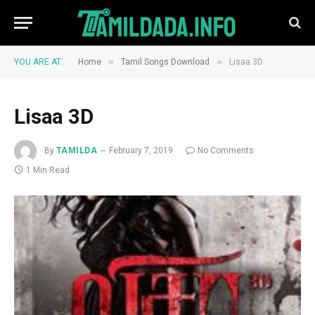
»
»
YOU ARE AT:
Home
Tamil Songs Download
Lisaa 3D
Lisaa 3D
By
TAMILDA
February 7, 2019
No Comments
1 Min Read