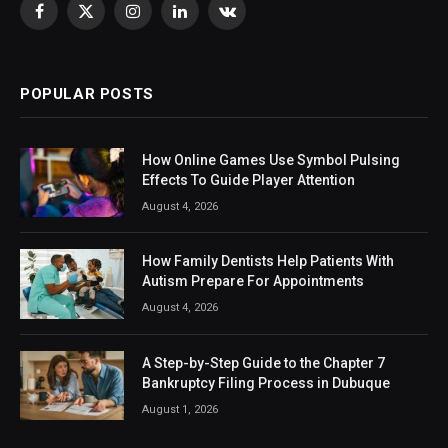
Facebook
X
Instagram
LinkedIn
VKontakte
(Twitter)
POPULAR POSTS
How Online Games Use Symbol Pulsing
Effects To Guide Player Attention
August 4, 2026
How Family Dentists Help Patients With
Autism Prepare For Appointments
August 4, 2026
A Step-by-Step Guide to the Chapter 7
Bankruptcy Filing Process in Dubuque
August 1, 2026