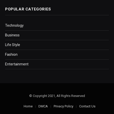
POPULAR CATEGORIES
Technology
Business
Life Style
Fashion
Entertainment
© Copyright 2021, All Rights Reserved
Home
DMCA
Privacy Policy
Contact Us