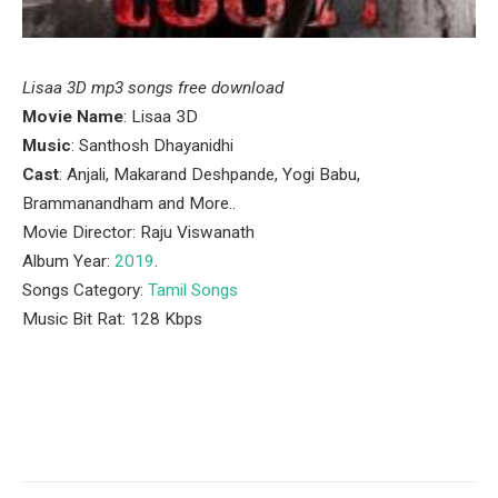
Lisaa 3D mp3 songs free download
Movie Name
: Lisaa 3D
Music
: Santhosh Dhayanidhi
Cast
: Anjali, Makarand Deshpande, Yogi Babu,
Brammanandham and More..
Movie Director: Raju Viswanath
Album Year:
2019
.
Songs Category:
Tamil Songs
Music Bit Rat: 128 Kbps
Facebook
Twitter
Pinterest
LinkedIn
Tumblr
Email