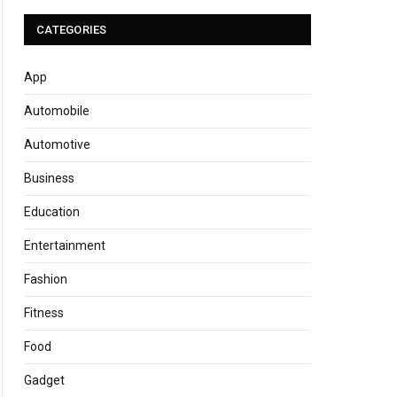
CATEGORIES
App
Automobile
Automotive
Business
Education
Entertainment
Fashion
Fitness
Food
Gadget