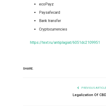
ecoPayz
Paysafecard
Bank transfer
Cryptocurrencies
https://text.ru/antiplagiat/6051dc2109951
SHARE.
PREVIOUS ARTICL
Legalization Of CB