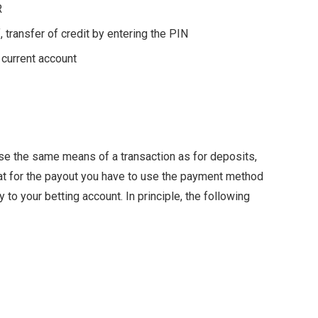
R
transfer of credit by entering the PIN
 current account
se the same means of a transaction as for deposits,
hat for the payout you have to use the payment method
 to your betting account. In principle, the following