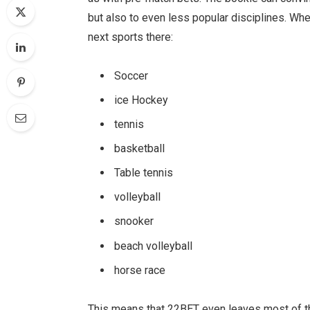
but also to even less popular disciplines. When
next sports there:
Soccer
ice Hockey
tennis
basketball
Table tennis
volleyball
snooker
beach volleyball
horse race
This means that 22BET even leaves most of th