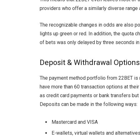
providers who offer a similarly diverse range a
The recognizable changes in odds are also posit
lights up green or red. In addition, the quota
of bets was only delayed by three seconds in
Deposit & Withdrawal Options
The payment method portfolio from 22BET is r
have more than 60 transaction options at their
as credit card payments or bank transfers but
Deposits can be made in the following ways:
Mastercard and VISA
E-wallets, virtual wallets and alternati