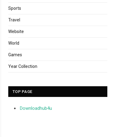
Sports
Travel
Website
World
Games
Year Collection
TOP PAGE
Downloadhub4u