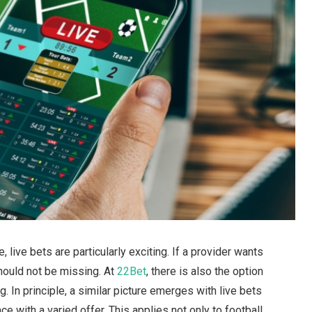
 live bets are particularly exciting. If a provider wants
should not be missing. At
22Bet
, there is also the option
. In principle, a similar picture emerges with live bets
e with a varied offer. This applies not only to football