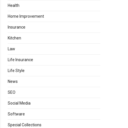
Health
Home Improvement
Insurance
Kitchen
Law
Life Insurance
Life Style
News
SEO
Social Media
Software
Special Collections