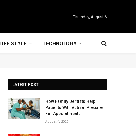
Thursday, August 6
LIFE STYLE
TECHNOLOGY
LATEST POST
How Family Dentists Help
Patients With Autism Prepare
For Appointments
August 4, 2026