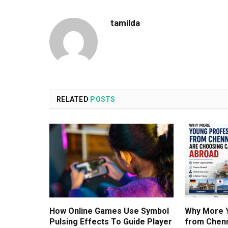
tamilda
RELATED
POSTS
How Online Games Use Symbol
Why More 
Pulsing Effects To Guide Player
from Chenn