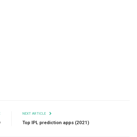
Facebook
Twitter
Pinterest
LinkedIn
Tumblr
Email
E
NEXT ARTICLE
D
Top IPL prediction apps (2021)