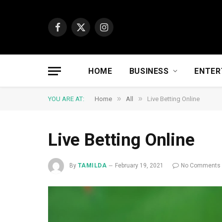
Facebook
X
Instagram
(Twitter)
HOME
BUSINESS
ENTER
»
»
YOU ARE AT:
Home
All
Live Betting Online
Live Betting Online
By
TAMILDA
February 19, 2021
No Comments