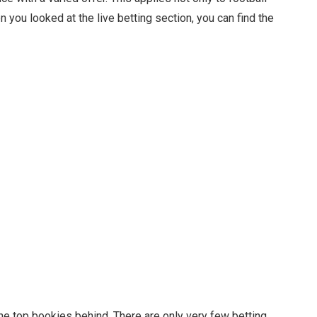
 you looked at the live betting section, you can find the
e top bookies behind. There are only very few betting