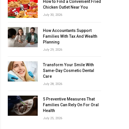
How to Find a Convenient Fried
Chicken Outlet Near You
July 30, 2026
How Accountants Support
Families With Tax And Wealth
Planning
July 29, 2026
Transform Your Smile With
Same-Day Cosmetic Dental
Care
July 28, 2026
5 Preventive Measures That
Families Can Rely On For Oral
Health
July 25, 2026