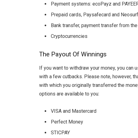
Payment systems: ecoPayz and PAYEE
Prepaid cards, Paysafecard and Neosurf, 
Bank transfer, payment transfer from the
Cryptocurrencies
The Payout Of Winnings
If you want to withdraw your money, you can u
with a few cutbacks. Please note, however, t
with which you originally transferred the money
options are available to you:
VISA and Mastercard
Perfect Money
STICPAY