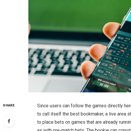
Since users can follow the games directly here,
SHARE
to call itself the best bookmaker, a live area 
to place bets on games that are already running
as with pre-match bets. The bookie can convinc