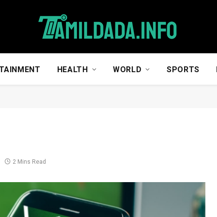
TAINMENT
HEALTH
WORLD
SPORTS
2 Mins Read