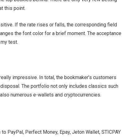
t this point.
ive. If the rate rises or falls, the corresponding field
 changes the font color for a brief moment. The acceptance
 my test.
eally impressive. In total, the bookmaker’s customers
 disposal. The portfolio not only includes classics such
 also numerous e-wallets and cryptocurrencies.
ves to PayPal, Perfect Money, Epay, Jeton Wallet, STICPAY