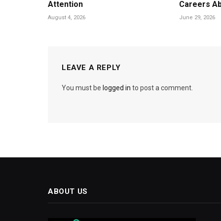
Attention
Careers A
August 4, 2026
June 29, 2026
LEAVE A REPLY
You must be
logged in
to post a comment.
ABOUT US