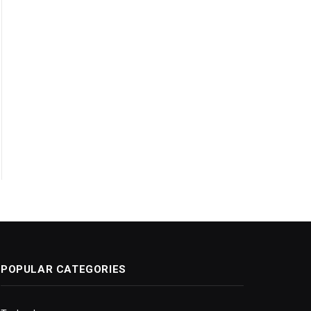
POPULAR CATEGORIES