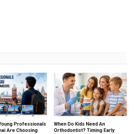
Young Professionals
When Do Kids Need An
ai Are Choosing
Orthodontist? Timing Early