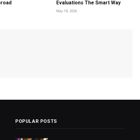
broad
Evaluations The Smart Way
May 18, 2026
POPULAR POSTS