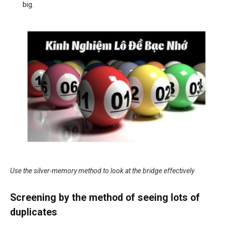
big.
Use the silver-memory method to look at the bridge effectively
Screening by the method of seeing lots of
duplicates