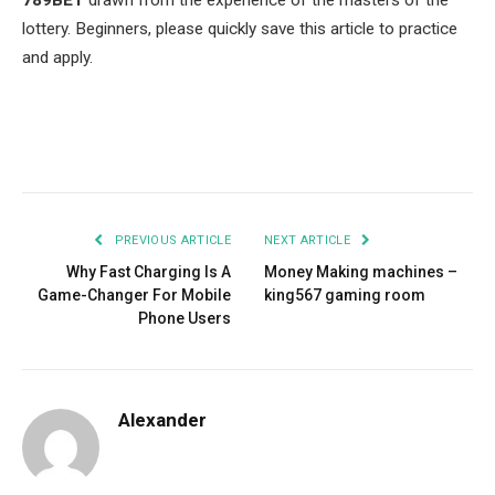
789BET
drawn from the experience of the masters of the
lottery. Beginners, please quickly save this article to practice
and apply.
Facebook
Twitter
Pinterest
LinkedIn
Tumblr
Email
PREVIOUS ARTICLE
NEXT ARTICLE
Why Fast Charging Is A
Money Making machines –
Game-Changer For Mobile
king567 gaming room
Phone Users
Alexander