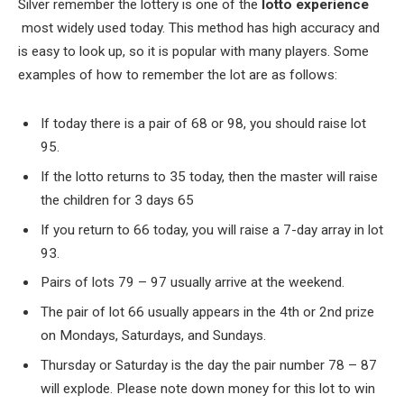
Silver remember the lottery is one of the
lotto experience
most widely used today. This method has high accuracy and
is easy to look up, so it is popular with many players. Some
examples of how to remember the lot are as follows:
If today there is a pair of 68 or 98, you should raise lot
95.
If the lotto returns to 35 today, then the master will raise
the children for 3 days 65
If you return to 66 today, you will raise a 7-day array in lot
93.
Pairs of lots 79 – 97 usually arrive at the weekend.
The pair of lot 66 usually appears in the 4th or 2nd prize
on Mondays, Saturdays, and Sundays.
Thursday or Saturday is the day the pair number 78 – 87
will explode. Please note down money for this lot to win