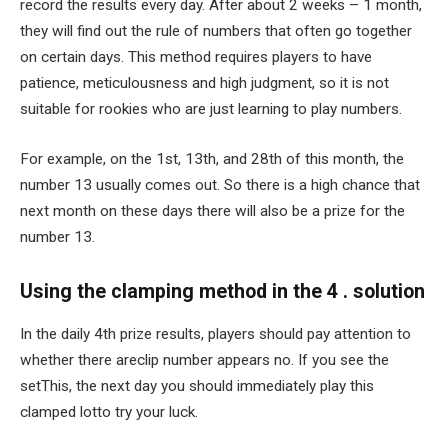
record the results every day. After about 2 weeks – 1 month,
they will find out the rule of numbers that often go together
on certain days. This method requires players to have
patience, meticulousness and high judgment, so it is not
suitable for rookies who are just learning to play numbers.
For example, on the 1st, 13th, and 28th of this month, the
number 13 usually comes out. So there is a high chance that
next month on these days there will also be a prize for the
number 13.
Using the clamping method in the 4 . solution
In the daily 4th prize results, players should pay attention to
whether there areclip number appears no. If you see the
setThis, the next day you should immediately play this
clamped lotto try your luck.