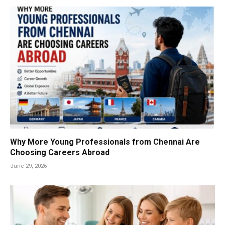
Why More Young Professionals from Chennai Are
Choosing Careers Abroad
June 29, 2026