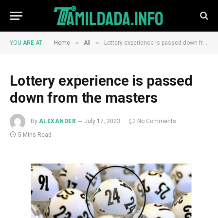
»
»
YOU ARE AT:
Home
All
Lottery experience is passed down from the masters
Lottery experience is passed
down from the masters
By
ALEXANDER
July 17, 2023
No Comments
5 Mins Read