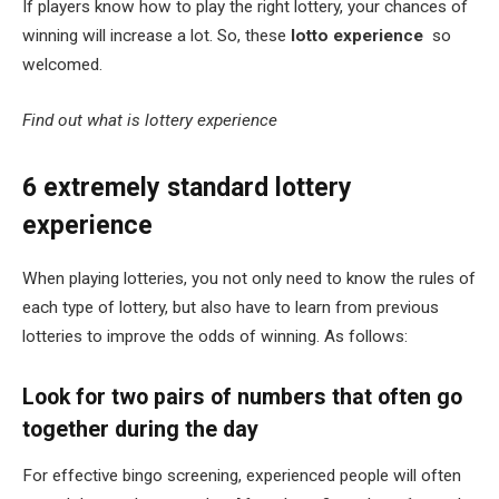
If players know how to play the right lottery, your chances of
winning will increase a lot. So, these
lotto experience
so
welcomed.
Find out what is lottery experience
6 extremely standard lottery
experience
When playing lotteries, you not only need to know the rules of
each type of lottery, but also have to learn from previous
lotteries to improve the odds of winning. As follows:
Look for two pairs of numbers that often go
together during the day
For effective bingo screening, experienced people will often