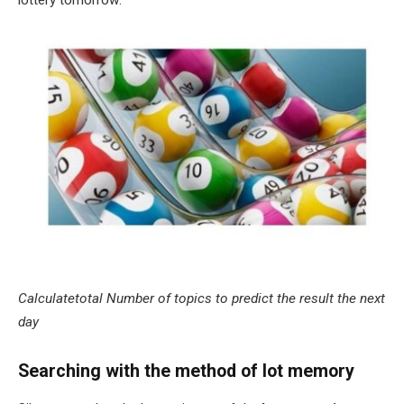
lottery tomorrow.
Calculatetotal Number of topics to predict the result the next
day
Searching with the method of lot memory