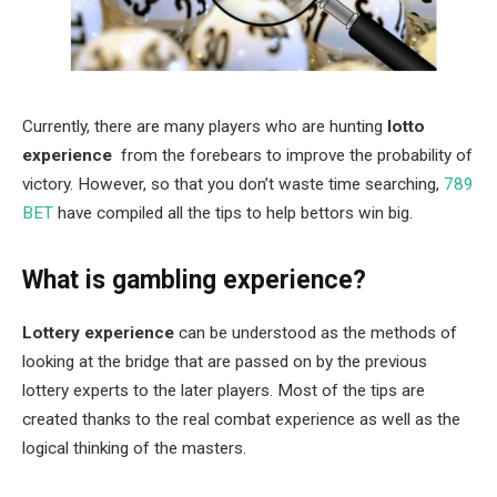
Currently, there are many players who are hunting
lotto
experience
from the forebears to improve the probability of
victory. However, so that you don’t waste time searching,
789
BET
have compiled all the tips to help bettors win big.
What is gambling experience?
Lottery experience
can be understood as the methods of
looking at the bridge that are passed on by the previous
lottery experts to the later players. Most of the tips are
created thanks to the real combat experience as well as the
logical thinking of the masters.