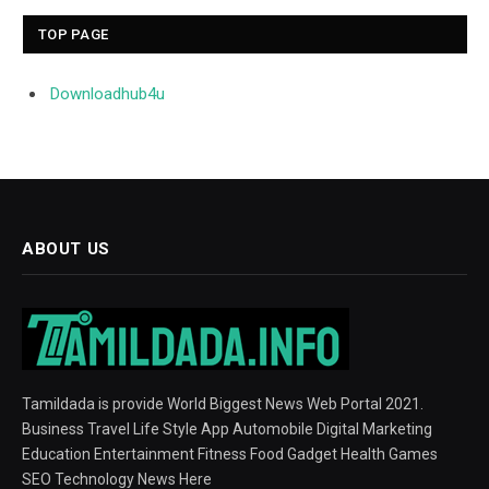
TOP PAGE
Downloadhub4u
ABOUT US
Tamildada is provide World Biggest News Web Portal 2021.
Business Travel Life Style App Automobile Digital Marketing
Education Entertainment Fitness Food Gadget Health Games
SEO Technology News Here