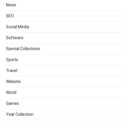
News
SEO
Social Media
Software
Special Collections
Sports
Travel
Website
World
Games
Year Collection