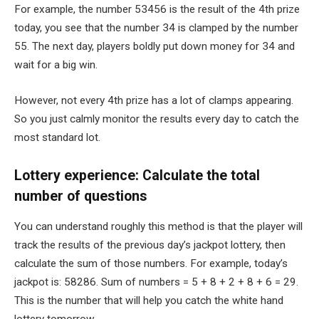
For example, the number 53456 is the result of the 4th prize
today, you see that the number 34 is clamped by the number
55. The next day, players boldly put down money for 34 and
wait for a big win.
However, not every 4th prize has a lot of clamps appearing.
So you just calmly monitor the results every day to catch the
most standard lot.
Lottery experience: Calculate the total
number of questions
You can understand roughly this method is that the player will
track the results of the previous day’s jackpot lottery, then
calculate the sum of those numbers. For example, today’s
jackpot is: 58286. Sum of numbers = 5 + 8 + 2 + 8 + 6 = 29.
This is the number that will help you catch the white hand