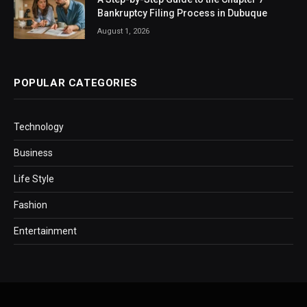
Bankruptcy Filing Process in Dubuque
August 1, 2026
POPULAR CATEGORIES
Technology
Business
Life Style
Fashion
Entertainment