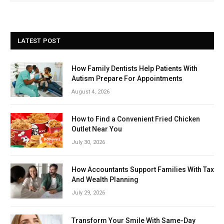
LATEST POST
How Family Dentists Help Patients With
Autism Prepare For Appointments
August 4, 2026
How to Find a Convenient Fried Chicken
Outlet Near You
July 30, 2026
How Accountants Support Families With Tax
And Wealth Planning
July 29, 2026
Transform Your Smile With Same-Day