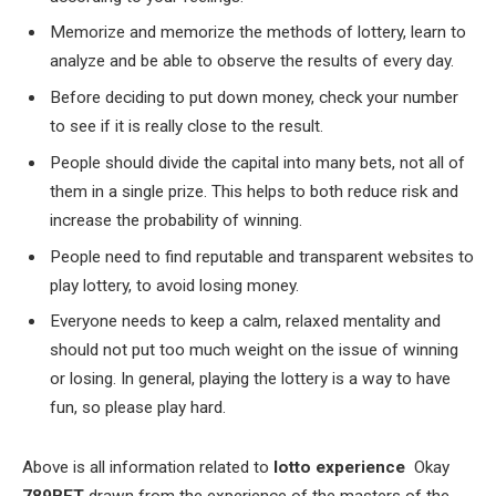
Memorize and memorize the methods of lottery, learn to
analyze and be able to observe the results of every day.
Before deciding to put down money, check your number
to see if it is really close to the result.
People should divide the capital into many bets, not all of
them in a single prize. This helps to both reduce risk and
increase the probability of winning.
People need to find reputable and transparent websites to
play lottery, to avoid losing money.
Everyone needs to keep a calm, relaxed mentality and
should not put too much weight on the issue of winning
or losing. In general, playing the lottery is a way to have
fun, so please play hard.
Above is all information related to
lotto experience
Okay