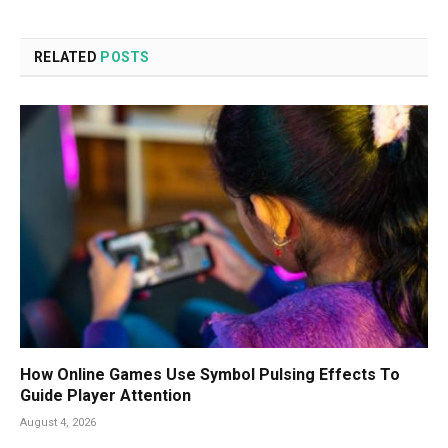
RELATED
POSTS
How Online Games Use Symbol Pulsing Effects To
Guide Player Attention
August 4, 2026