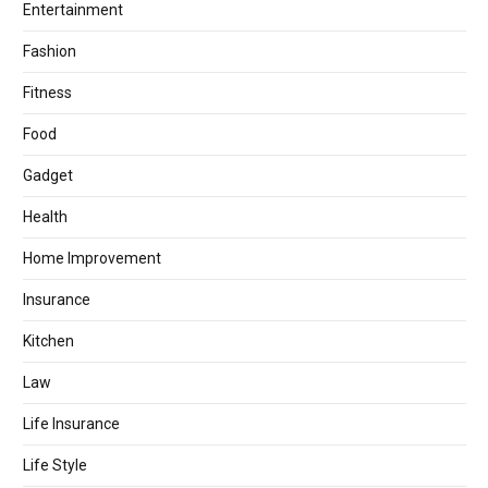
Entertainment
Fashion
Fitness
Food
Gadget
Health
Home Improvement
Insurance
Kitchen
Law
Life Insurance
Life Style