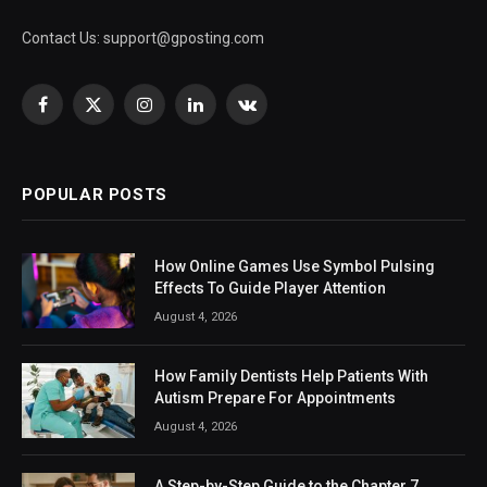
Contact Us:
support@gposting.com
Facebook
X
Instagram
LinkedIn
VKontakte
(Twitter)
POPULAR POSTS
How Online Games Use Symbol Pulsing
Effects To Guide Player Attention
August 4, 2026
How Family Dentists Help Patients With
Autism Prepare For Appointments
August 4, 2026
A Step-by-Step Guide to the Chapter 7