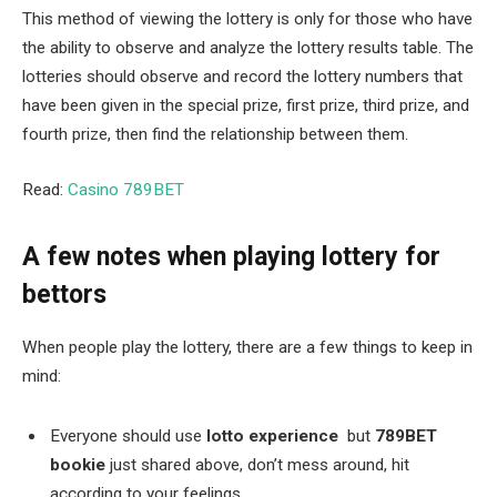
This method of viewing the lottery is only for those who have
the ability to observe and analyze the lottery results table. The
lotteries should observe and record the lottery numbers that
have been given in the special prize, first prize, third prize, and
fourth prize, then find the relationship between them.
Read:
Casino 789BET
A few notes when playing lottery for
bettors
When people play the lottery, there are a few things to keep in
mind:
Everyone should use
lotto experience
but
789BET
bookie
just shared above, don’t mess around, hit
according to your feelings.