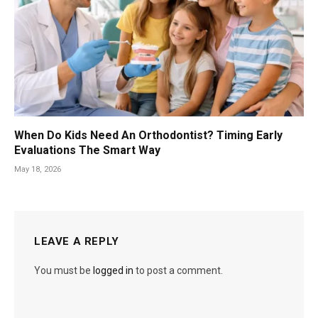
When Do Kids Need An Orthodontist? Timing Early
Evaluations The Smart Way
May 18, 2026
LEAVE A REPLY
You must be
logged in
to post a comment.