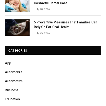
Cosmetic Dental Care
July 28, 2026
5 Preventive Measures That Families Can
Rely On For Oral Health
July 25, 2026
CATEGORIES
App
Automobile
Automotive
Business
Education