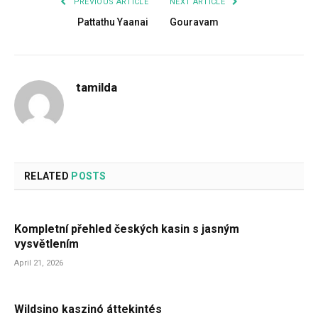
PREVIOUS ARTICLE
NEXT ARTICLE
Pattathu Yaanai
Gouravam
tamilda
RELATED
POSTS
Kompletní přehled českých kasin s jasným
vysvětlením
April 21, 2026
Wildsino kaszinó áttekintés