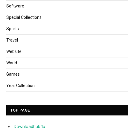
Software
Special Collections
Sports
Travel
Website
World
Games
Year Collection
TOP PAGE
Downloadhub4u