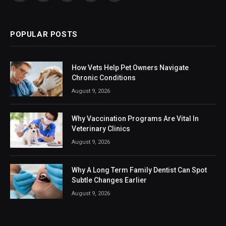
(Twitter)
POPULAR POSTS
How Vets Help Pet Owners Navigate
Chronic Conditions
August 9, 2026
Why Vaccination Programs Are Vital In
Veterinary Clinics
August 9, 2026
Why A Long Term Family Dentist Can Spot
Subtle Changes Earlier
August 9, 2026