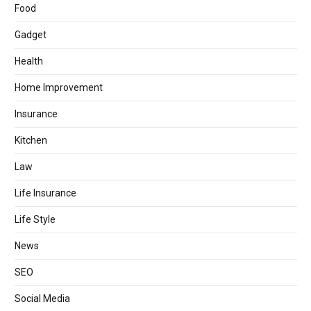
Food
Gadget
Health
Home Improvement
Insurance
Kitchen
Law
Life Insurance
Life Style
News
SEO
Social Media