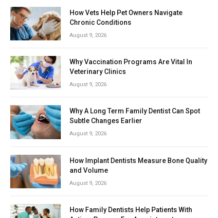
How Vets Help Pet Owners Navigate
Chronic Conditions
August 9, 2026
Why Vaccination Programs Are Vital In
Veterinary Clinics
August 9, 2026
Why A Long Term Family Dentist Can Spot
Subtle Changes Earlier
August 9, 2026
How Implant Dentists Measure Bone Quality
and Volume
August 9, 2026
How Family Dentists Help Patients With