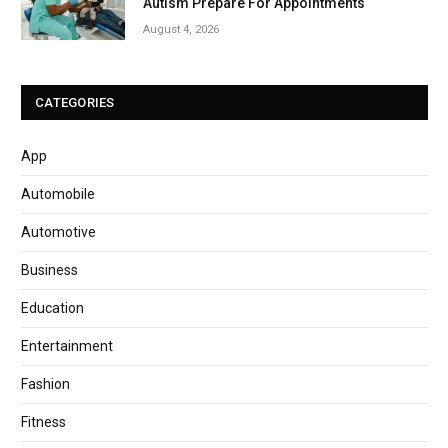
Autism Prepare For Appointments
August 4, 2026
CATEGORIES
App
Automobile
Automotive
Business
Education
Entertainment
Fashion
Fitness