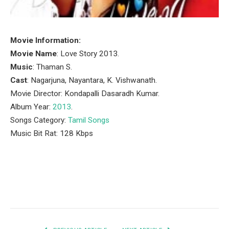
Movie Information:
Movie Name
: Love Story 2013.
Music
: Thaman S.
Cast
: Nagarjuna, Nayantara, K. Vishwanath.
Movie Director: Kondapalli Dasaradh Kumar.
Album Year:
2013
.
Songs Category:
Tamil Songs
Music Bit Rat: 128 Kbps
Facebook
Twitter
Pinterest
LinkedIn
Tumblr
Email