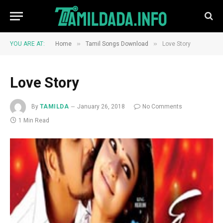
»
»
YOU ARE AT:
Home
Tamil Songs Download
Love Story
Love Story
By
TAMILDA
January 26, 2018
No Comments
1 Min Read