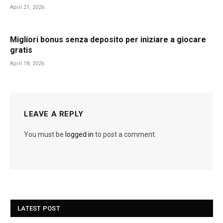
April 21, 2026
Migliori bonus senza deposito per iniziare a giocare
gratis
April 18, 2026
LEAVE A REPLY
You must be
logged in
to post a comment.
LATEST POST