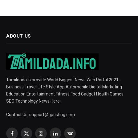
ABOUT US
Tamildada is provide World Biggest News Web Portal 2021.
Business Travel Life Style App Automobile Digital Marketing
Education Entertainment Fitness Food Gadget Health Games
SEO Technology News Here
Contact Us:
support@gposting.com
Facebook
X
Instagram
LinkedIn
VKontakte