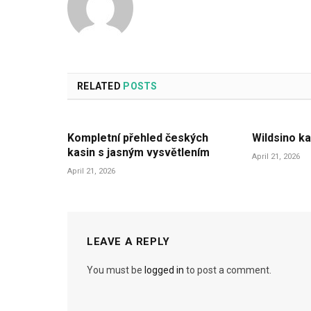
RELATED
POSTS
Kompletní přehled českých
Wildsino ka
kasin s jasným vysvětlením
April 21, 2026
April 21, 2026
LEAVE A REPLY
You must be
logged in
to post a comment.