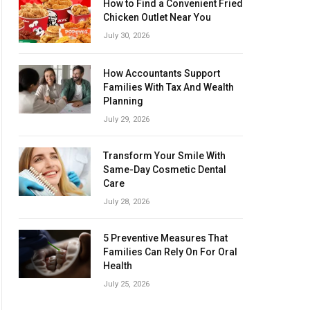
How to Find a Convenient Fried
Chicken Outlet Near You
July 30, 2026
How Accountants Support
Families With Tax And Wealth
Planning
July 29, 2026
Transform Your Smile With
Same-Day Cosmetic Dental
Care
July 28, 2026
5 Preventive Measures That
Families Can Rely On For Oral
Health
July 25, 2026