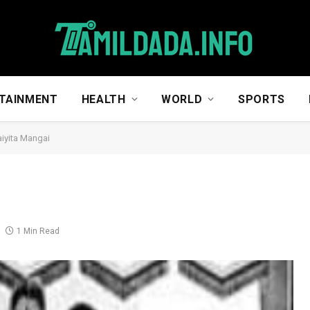
TAINMENT
HEALTH
WORLD
SPORTS
iyita Mangai
1 Min Read