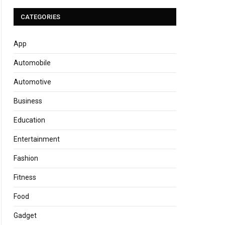
CATEGORIES
App
Automobile
Automotive
Business
Education
Entertainment
Fashion
Fitness
Food
Gadget