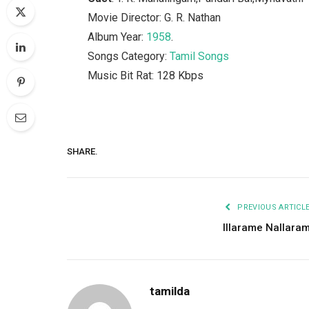
Movie Director: G. R. Nathan
Album Year:
1958
.
Songs Category:
Tamil Songs
Music Bit Rat: 128 Kbps
SHARE.
PREVIOUS ARTICL
Illarame Nallara
tamilda