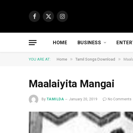
Facebook
X
Instagram
(Twitter)
HOME
BUSINESS
ENTER
»
»
YOU ARE AT:
Home
Tamil Songs Download
Maala
Maalaiyita Mangai
By
TAMILDA
January 20, 2019
No Comments