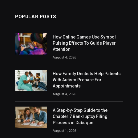
POPULAR POSTS
How Online Games Use Symbol
Pulsing Effects To Guide Player
Attention
August 4, 2026
How Family Dentists Help Patients
With Autism Prepare For
Appointments
August 4, 2026
A Step-by-Step Guide to the
Chapter 7 Bankruptcy Filing
Process in Dubuque
August 1, 2026