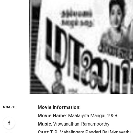
Movie Information:
SHARE
Movie Name
: Maalaiyita Mangai 1958
Music
: Viswanathan-Ramamoorthy
Cast
: T. R. Mahalingam,Pandari Bai,Mynavathi