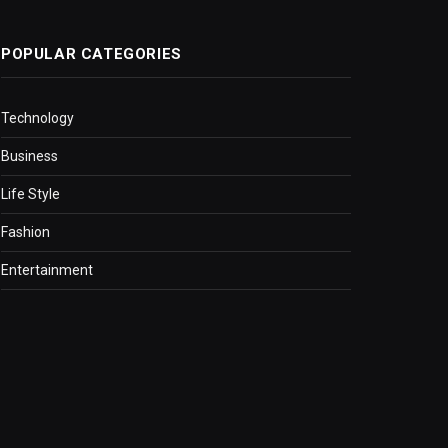
POPULAR CATEGORIES
Technology
Business
Life Style
Fashion
Entertainment