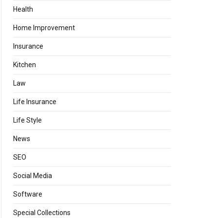
Health
Home Improvement
Insurance
Kitchen
Law
Life Insurance
Life Style
News
SEO
Social Media
Software
Special Collections