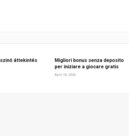
szinó áttekintés
Migliori bonus senza deposito
per iniziare a giocare gratis
April 18, 2026