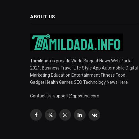
ABOUT US
Tamildada is provide World Biggest News Web Portal
2021. Business Travel Life Style App Automobile Digital
Marketing Education Entertainment Fitness Food
Gadget Health Games SEO Technology News Here
Contact Us:
support@gposting.com
Facebook
X
Instagram
LinkedIn
VKontakte
(Twitter)