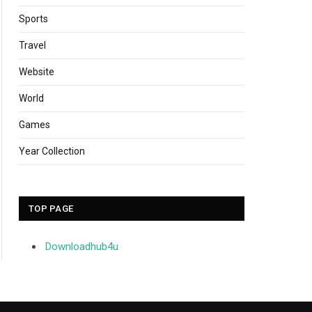
Sports
Travel
Website
World
Games
Year Collection
TOP PAGE
Downloadhub4u