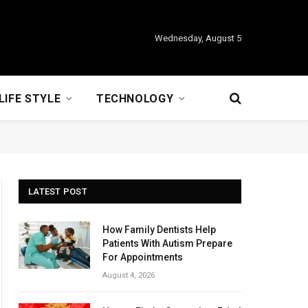
Wednesday, August 5
LIFE STYLE
TECHNOLOGY
LATEST POST
How Family Dentists Help
Patients With Autism Prepare
For Appointments
August 4, 2026