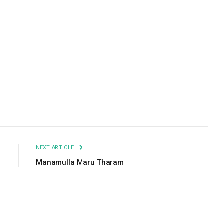
Facebook
Twitter
Pinterest
LinkedIn
Tumblr
Email
E
NEXT ARTICLE
m
Manamulla Maru Tharam