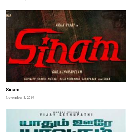
Sinam
November 3, 2019