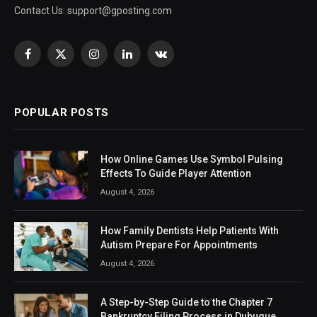
Contact Us:
support@gposting.com
Facebook
X
Instagram
LinkedIn
VKontakte
(Twitter)
POPULAR POSTS
How Online Games Use Symbol Pulsing
Effects To Guide Player Attention
August 4, 2026
How Family Dentists Help Patients With
Autism Prepare For Appointments
August 4, 2026
A Step-by-Step Guide to the Chapter 7
Bankruptcy Filing Process in Dubuque