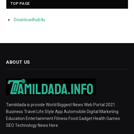
TOP PAGE
Downloadhub4u
ABOUT US
Tamildada is provide World Biggest News Web Portal 2021.
Business Travel Life Style App Automobile Digital Marketing
Education Entertainment Fitness Food Gadget Health Games
SEO Technology News Here