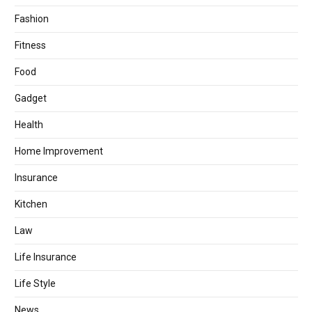
Fashion
Fitness
Food
Gadget
Health
Home Improvement
Insurance
Kitchen
Law
Life Insurance
Life Style
News