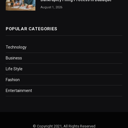
August 1, 2026
POPULAR CATEGORIES
Technology
Business
Life Style
Fashion
Entertainment
© Copyright 2021, All Rights Reserved