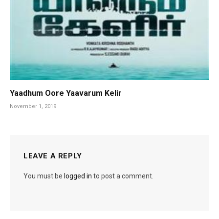
Yaadhum Oore Yaavarum Kelir
November 1, 2019
LEAVE A REPLY
You must be
logged in
to post a comment.