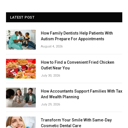
LATEST POST
How Family Dentists Help Patients With
Autism Prepare For Appointments
August 4, 2026
How to Find a Convenient Fried Chicken
Outlet Near You
July 30, 2026
How Accountants Support Families With Tax
And Wealth Planning
July 29, 2026
Transform Your Smile With Same-Day
Cosmetic Dental Care