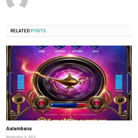
RELATED
POSTS
Aalambana
November 6, 2019