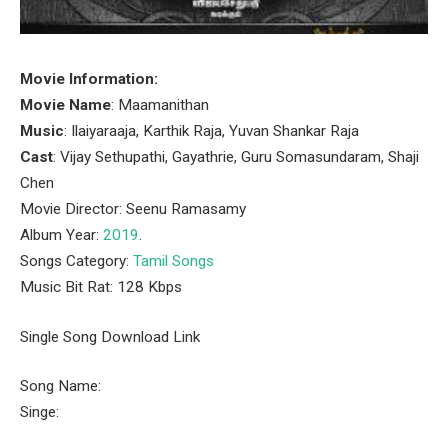
Movie Information:
Movie Name
: Maamanithan
Music
: Ilaiyaraaja, Karthik Raja, Yuvan Shankar Raja
Cast
: Vijay Sethupathi, Gayathrie, Guru Somasundaram, Shaji
Chen
Movie Director: Seenu Ramasamy
Album Year:
2019
.
Songs Category:
Tamil Songs
Music Bit Rat: 128 Kbps
Single Song Download Link
Song Name:
Singe: