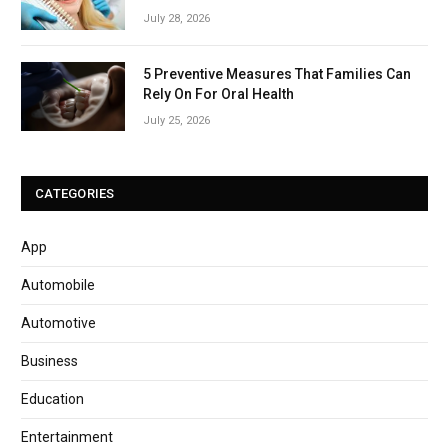
July 28, 2026
5 Preventive Measures That Families Can
Rely On For Oral Health
July 25, 2026
CATEGORIES
App
Automobile
Automotive
Business
Education
Entertainment