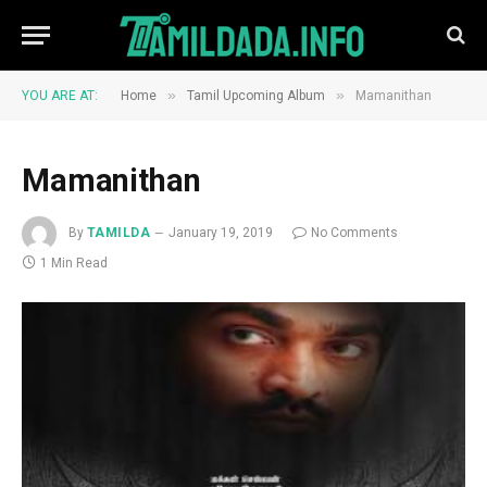
»
»
YOU ARE AT:
Home
Tamil Upcoming Album
Mamanithan
Mamanithan
By
TAMILDA
January 19, 2019
No Comments
1 Min Read