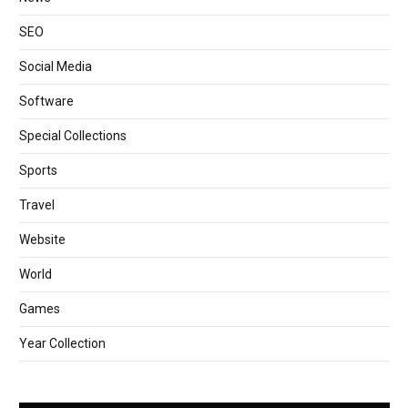
SEO
Social Media
Software
Special Collections
Sports
Travel
Website
World
Games
Year Collection