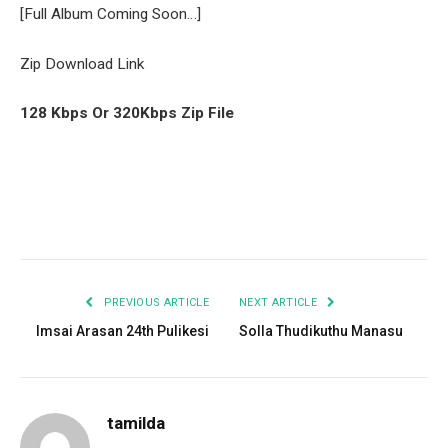
[Full Album Coming Soon…]
Zip Download Link
128 Kbps Or 320Kbps Zip File
Facebook
Twitter
Pinterest
LinkedIn
Tumblr
Email
PREVIOUS ARTICLE
NEXT ARTICLE
Imsai Arasan 24th Pulikesi
Solla Thudikuthu Manasu
tamilda