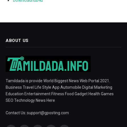
Downloadhub4u
ABOUT US
Tamildada is provide World Biggest News Web Portal 2021.
Business Travel Life Style App Automobile Digital Marketing
Education Entertainment Fitness Food Gadget Health Games
SEO Technology News Here
Contact Us:
support@gposting.com