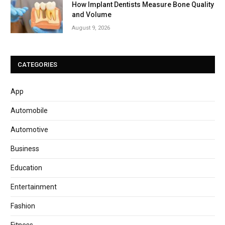
How Implant Dentists Measure Bone Quality
and Volume
August 9, 2026
CATEGORIES
App
Automobile
Automotive
Business
Education
Entertainment
Fashion