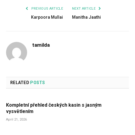
PREVIOUS ARTICLE
NEXT ARTICLE
Karpoora Mullai
Manitha Jaathi
tamilda
RELATED
POSTS
Kompletní přehled českých kasin s jasným
vysvětlením
April 21, 2026