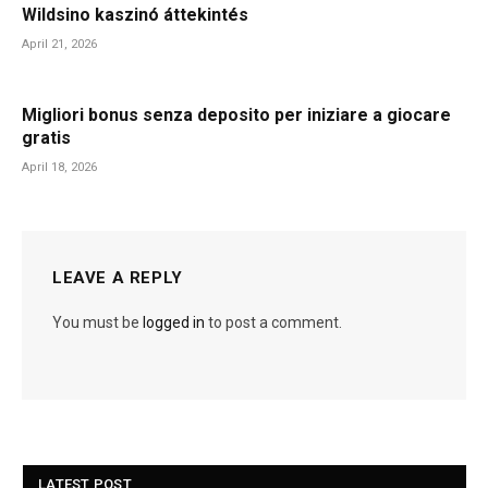
Wildsino kaszinó áttekintés
April 21, 2026
Migliori bonus senza deposito per iniziare a giocare
gratis
April 18, 2026
LEAVE A REPLY
You must be
logged in
to post a comment.
LATEST POST