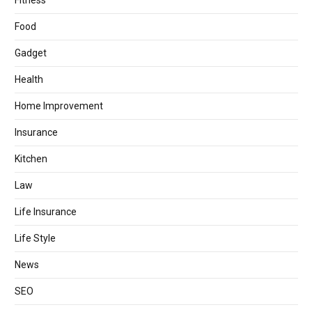
Fitness
Food
Gadget
Health
Home Improvement
Insurance
Kitchen
Law
Life Insurance
Life Style
News
SEO