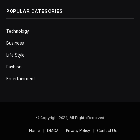
POPULAR CATEGORIES
Technology
Business
Life Style
Fashion
Entertainment
© Copyright 2021, All Rights Reserved
Home
DMCA
Privacy Policy
Contact Us