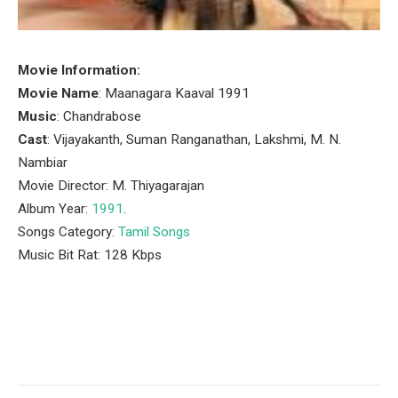
Movie Information:
Movie Name
: Maanagara Kaaval 1991
Music
: Chandrabose
Cast
: Vijayakanth, Suman Ranganathan, Lakshmi, M. N.
Nambiar
Movie Director: M. Thiyagarajan
Album Year:
1991
.
Songs Category:
Tamil Songs
Music Bit Rat: 128 Kbps
Facebook
Twitter
Pinterest
LinkedIn
Tumblr
Email