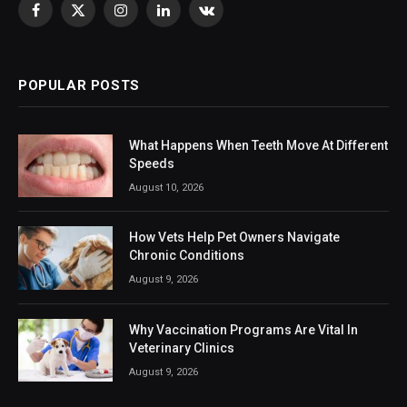
Facebook
X
Instagram
LinkedIn
VKontakte
(Twitter)
POPULAR POSTS
What Happens When Teeth Move At Different
Speeds
August 10, 2026
How Vets Help Pet Owners Navigate
Chronic Conditions
August 9, 2026
Why Vaccination Programs Are Vital In
Veterinary Clinics
August 9, 2026