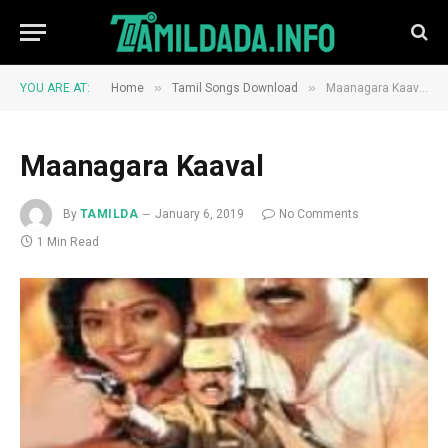
»
»
YOU ARE AT:
Home
Tamil Songs Download
Maanagara Kaaval
Maanagara Kaaval
By
TAMILDA
January 6, 2019
No Comments
1 Min Read