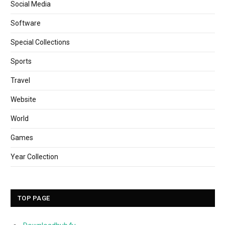
Social Media
Software
Special Collections
Sports
Travel
Website
World
Games
Year Collection
TOP PAGE