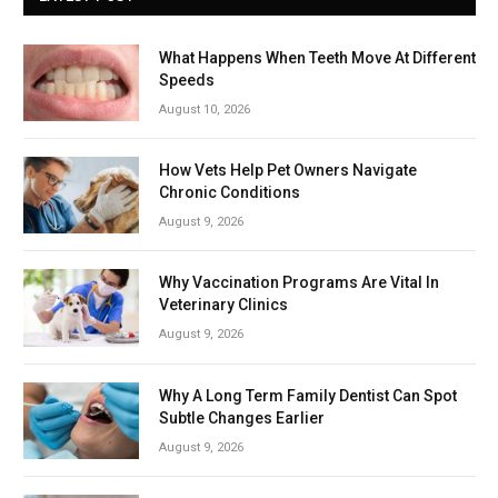
What Happens When Teeth Move At Different
Speeds
August 10, 2026
How Vets Help Pet Owners Navigate
Chronic Conditions
August 9, 2026
Why Vaccination Programs Are Vital In
Veterinary Clinics
August 9, 2026
Why A Long Term Family Dentist Can Spot
Subtle Changes Earlier
August 9, 2026