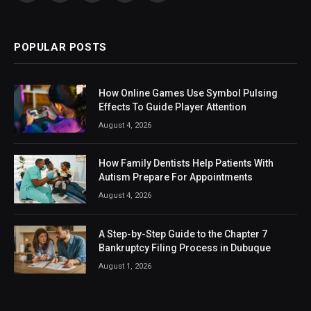
(Twitter)
POPULAR POSTS
How Online Games Use Symbol Pulsing
Effects To Guide Player Attention
August 4, 2026
How Family Dentists Help Patients With
Autism Prepare For Appointments
August 4, 2026
A Step-by-Step Guide to the Chapter 7
Bankruptcy Filing Process in Dubuque
August 1, 2026