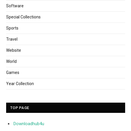
Software
Special Collections
Sports
Travel
Website
World
Games
Year Collection
TOP PAGE
Downloadhub4u