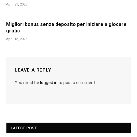
April 21, 2026
Migliori bonus senza deposito per iniziare a giocare
gratis
April 18, 2026
LEAVE A REPLY
You must be
logged in
to post a comment.
LATEST POST