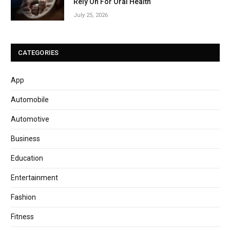
Rely On For Oral Health
July 25, 2026
CATEGORIES
App
Automobile
Automotive
Business
Education
Entertainment
Fashion
Fitness