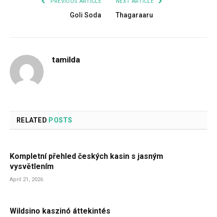
PREVIOUS ARTICLE
NEXT ARTICLE
Goli Soda
Thagaraaru
tamilda
RELATED
POSTS
Kompletní přehled českých kasin s jasným
vysvětlením
April 21, 2026
Wildsino kaszinó áttekintés