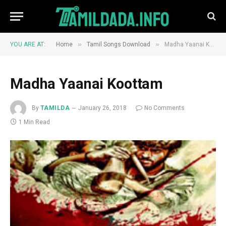
»
»
YOU ARE AT:
Home
Tamil Songs Download
Madha Yaanai Koottam
Madha Yaanai Koottam
By
TAMILDA
January 26, 2018
No Comments
1 Min Read