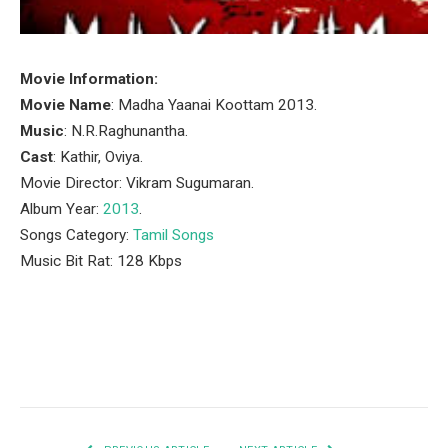
Movie Information:
Movie Name
: Madha Yaanai Koottam 2013.
Music
: N.R.Raghunantha.
Cast
: Kathir, Oviya.
Movie Director: Vikram Sugumaran.
Album Year:
2013
.
Songs Category:
Tamil Songs
Music Bit Rat: 128 Kbps
Facebook
Twitter
Pinterest
LinkedIn
Tumblr
Email