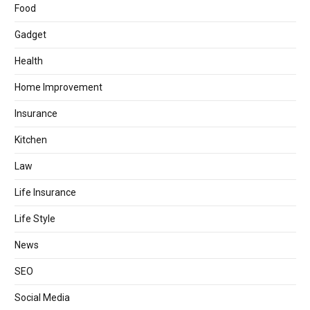
Food
Gadget
Health
Home Improvement
Insurance
Kitchen
Law
Life Insurance
Life Style
News
SEO
Social Media