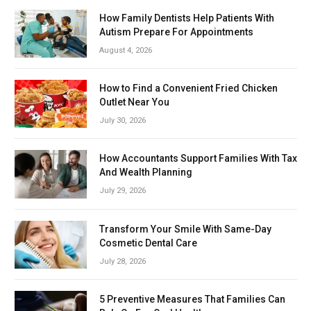
How Family Dentists Help Patients With
Autism Prepare For Appointments
August 4, 2026
How to Find a Convenient Fried Chicken
Outlet Near You
July 30, 2026
How Accountants Support Families With Tax
And Wealth Planning
July 29, 2026
Transform Your Smile With Same-Day
Cosmetic Dental Care
July 28, 2026
5 Preventive Measures That Families Can