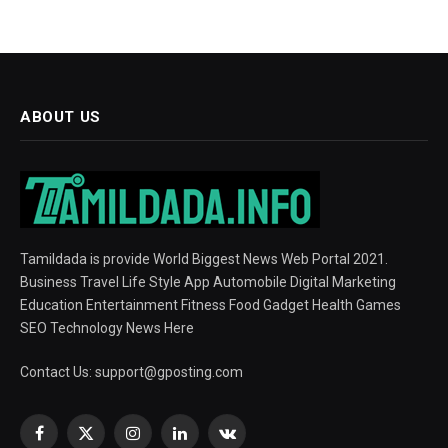
ABOUT US
Tamildada is provide World Biggest News Web Portal 2021.
Business Travel Life Style App Automobile Digital Marketing
Education Entertainment Fitness Food Gadget Health Games
SEO Technology News Here
Contact Us:
support@gposting.com
Facebook
X
Instagram
LinkedIn
VKontakte