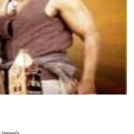
C Haneefa.