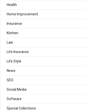
Health
Home Improvement
Insurance
Kitchen
Law
Life Insurance
Life Style
News
SEO
Social Media
Software
Special Collections