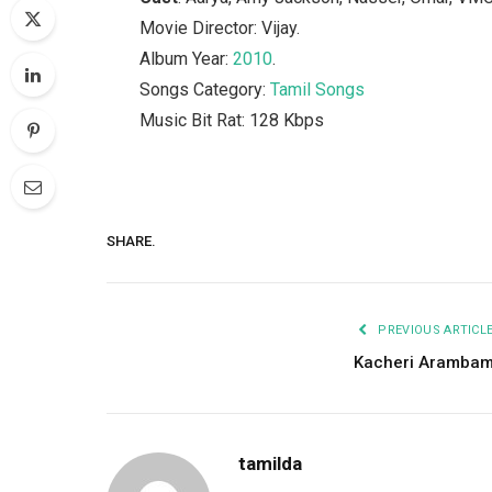
Movie Director: Vijay.
Album Year:
2010
.
Songs Category:
Tamil Songs
Music Bit Rat: 128 Kbps
SHARE.
PREVIOUS ARTICL
Kacheri Aramba
tamilda