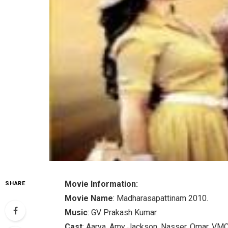
Movie Information:
SHARE
Movie Name
: Madharasapattinam 2010.
Music
: GV Prakash Kumar.
Cast
: Aarya, Amy Jackson, Nasser, Omar, VM