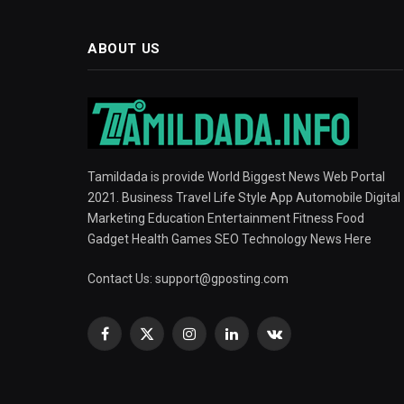
ABOUT US
Tamildada is provide World Biggest News Web Portal
2021. Business Travel Life Style App Automobile Digital
Marketing Education Entertainment Fitness Food
Gadget Health Games SEO Technology News Here
Contact Us:
support@gposting.com
Facebook
X
Instagram
LinkedIn
VKontakte
(Twitter)