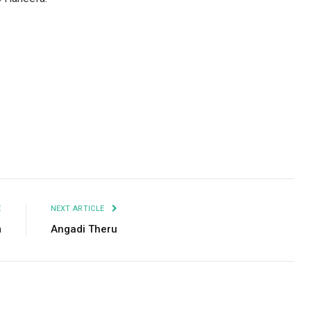
Facebook
Twitter
Pinterest
LinkedIn
Tumblr
Email
E
NEXT ARTICLE
m
Angadi Theru