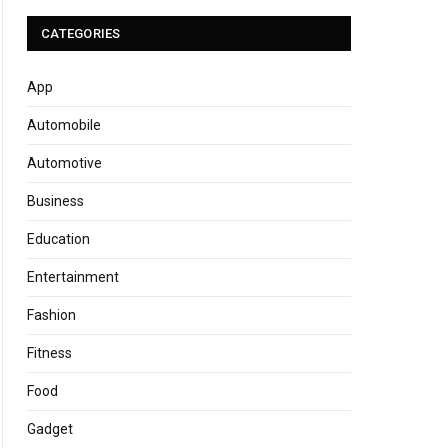
CATEGORIES
App
Automobile
Automotive
Business
Education
Entertainment
Fashion
Fitness
Food
Gadget