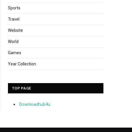
Sports
Travel
Website
World
Games
Year Collection
TOP PAGE
Downloadhub4u