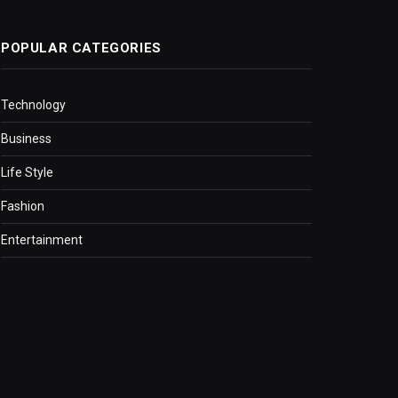
POPULAR CATEGORIES
Technology
Business
Life Style
Fashion
Entertainment