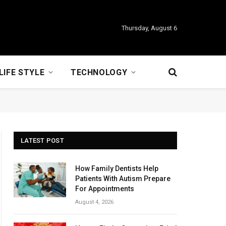
Thursday, August 6
LIFE STYLE
TECHNOLOGY
LATEST POST
How Family Dentists Help
Patients With Autism Prepare
For Appointments
August 4, 2026