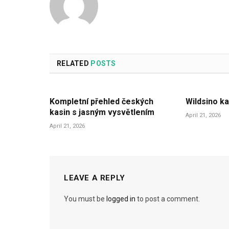
RELATED
POSTS
Kompletní přehled českých
Wildsino ka
kasin s jasným vysvětlením
April 21, 2026
April 21, 2026
LEAVE A REPLY
You must be
logged in
to post a comment.