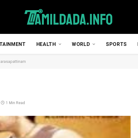
TAINMENT
HEALTH
WORLD
SPORTS
arasapattinam
1 Min Read