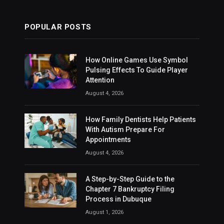
POPULAR POSTS
How Online Games Use Symbol
Pulsing Effects To Guide Player
Attention
August 4, 2026
How Family Dentists Help Patients
With Autism Prepare For
Appointments
August 4, 2026
A Step-by-Step Guide to the
Chapter 7 Bankruptcy Filing
Process in Dubuque
August 1, 2026