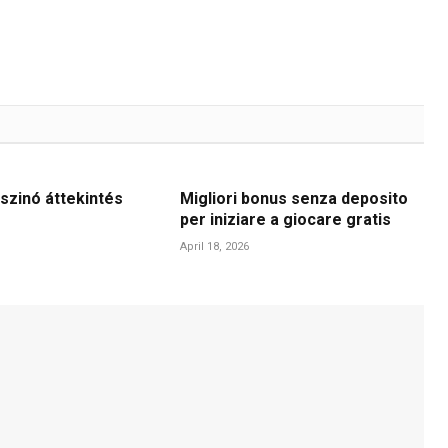
szinó áttekintés
Migliori bonus senza deposito
per iniziare a giocare gratis
April 18, 2026