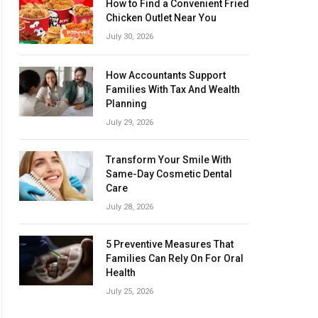
How to Find a Convenient Fried
Chicken Outlet Near You
July 30, 2026
How Accountants Support
Families With Tax And Wealth
Planning
July 29, 2026
Transform Your Smile With
Same-Day Cosmetic Dental
Care
July 28, 2026
5 Preventive Measures That
Families Can Rely On For Oral
Health
July 25, 2026