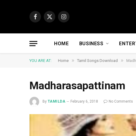
Facebook
X
Instagram
(Twitter)
HOME
BUSINESS
ENTER
»
»
YOU ARE AT:
Home
Tamil Songs Download
Madh
Madharasapattinam
By
TAMILDA
February 6, 2018
No Comments