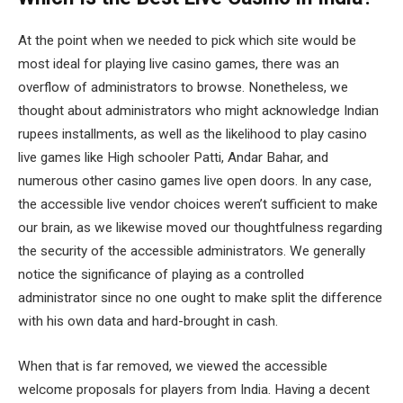
At the point when we needed to pick which site would be
most ideal for playing live casino games, there was an
overflow of administrators to browse. Nonetheless, we
thought about administrators who might acknowledge Indian
rupees installments, as well as the likelihood to play casino
live games like High schooler Patti, Andar Bahar, and
numerous other casino games live open doors. In any case,
the accessible live vendor choices weren’t sufficient to make
our brain, as we likewise moved our thoughtfulness regarding
the security of the accessible administrators. We generally
notice the significance of playing as a controlled
administrator since no one ought to make split the difference
with his own data and hard-brought in cash.
When that is far removed, we viewed the accessible
welcome proposals for players from India. Having a decent