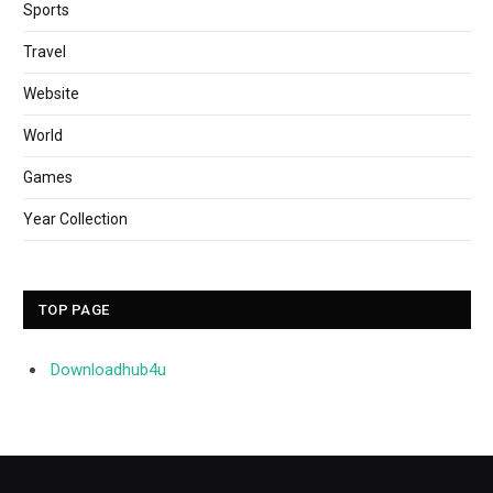
Sports
Travel
Website
World
Games
Year Collection
TOP PAGE
Downloadhub4u