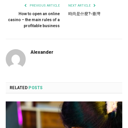
PREVIOUS ARTICLE
NEXT ARTICLE
How to open an online
時尚是什麼?-臺灣
casino – the main rules of a
profitable business
Alexander
RELATED
POSTS