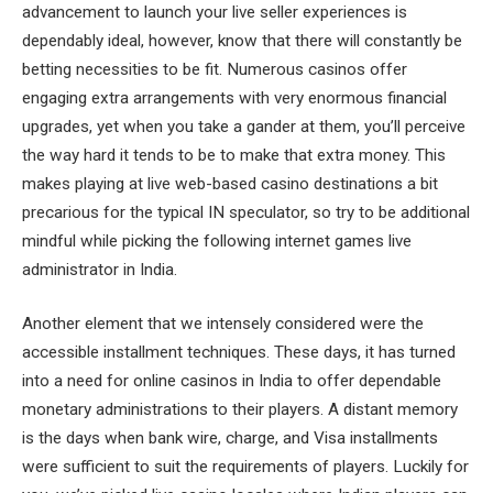
advancement to launch your live seller experiences is
dependably ideal, however, know that there will constantly be
betting necessities to be fit. Numerous casinos offer
engaging extra arrangements with very enormous financial
upgrades, yet when you take a gander at them, you’ll perceive
the way hard it tends to be to make that extra money. This
makes playing at live web-based casino destinations a bit
precarious for the typical IN speculator, so try to be additional
mindful while picking the following internet games live
administrator in India.
Another element that we intensely considered were the
accessible installment techniques. These days, it has turned
into a need for online casinos in India to offer dependable
monetary administrations to their players. A distant memory
is the days when bank wire, charge, and Visa installments
were sufficient to suit the requirements of players. Luckily for