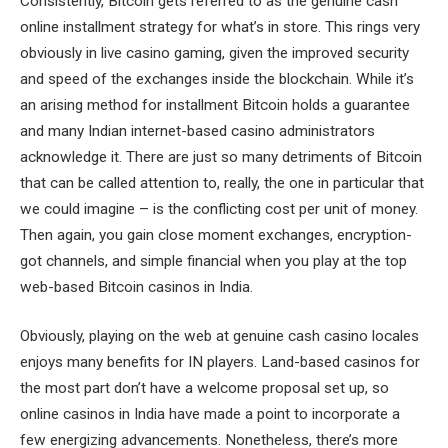
Consistently, Bitcoin gets referred to as the genuine cash
online installment strategy for what’s in store. This rings very
obviously in live casino gaming, given the improved security
and speed of the exchanges inside the blockchain. While it’s
an arising method for installment Bitcoin holds a guarantee
and many Indian internet-based casino administrators
acknowledge it. There are just so many detriments of Bitcoin
that can be called attention to, really, the one in particular that
we could imagine – is the conflicting cost per unit of money.
Then again, you gain close moment exchanges, encryption-
got channels, and simple financial when you play at the top
web-based Bitcoin casinos in India.
Obviously, playing on the web at genuine cash casino locales
enjoys many benefits for IN players. Land-based casinos for
the most part don’t have a welcome proposal set up, so
online casinos in India have made a point to incorporate a
few energizing advancements. Nonetheless, there’s more