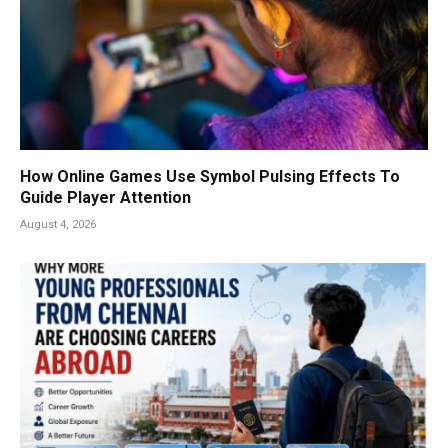
How Online Games Use Symbol Pulsing Effects To
Guide Player Attention
August 4, 2026