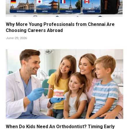
Why More Young Professionals from Chennai Are
Choosing Careers Abroad
June 29, 2026
When Do Kids Need An Orthodontist? Timing Early