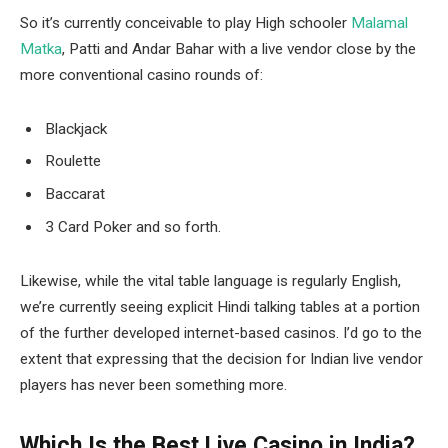
So it’s currently conceivable to play High schooler
Malamal
Matka
, Patti and Andar Bahar with a live vendor close by the
more conventional casino rounds of:
Blackjack
Roulette
Baccarat
3 Card Poker and so forth.
Likewise, while the vital table language is regularly English,
we’re currently seeing explicit Hindi talking tables at a portion
of the further developed internet-based casinos. I’d go to the
extent that expressing that the decision for Indian live vendor
players has never been something more.
Which Is the Best Live Casino in India?