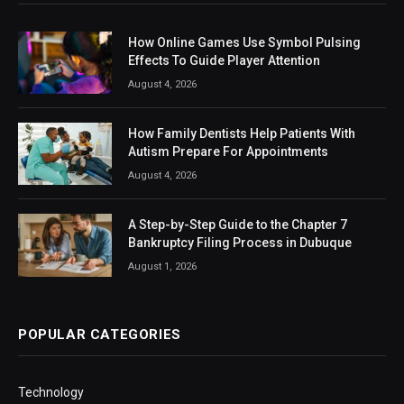
How Online Games Use Symbol Pulsing
Effects To Guide Player Attention
August 4, 2026
How Family Dentists Help Patients With
Autism Prepare For Appointments
August 4, 2026
A Step-by-Step Guide to the Chapter 7
Bankruptcy Filing Process in Dubuque
August 1, 2026
POPULAR CATEGORIES
Technology