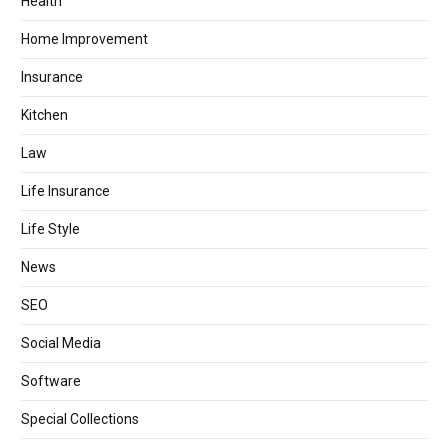
Health
Home Improvement
Insurance
Kitchen
Law
Life Insurance
Life Style
News
SEO
Social Media
Software
Special Collections