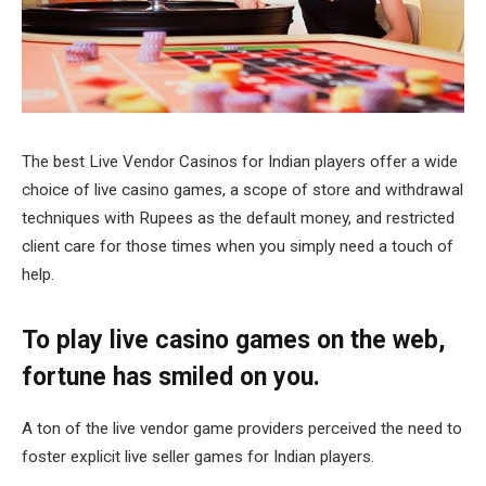
The best Live Vendor Casinos for Indian players offer a wide
choice of live casino games, a scope of store and withdrawal
techniques with Rupees as the default money, and restricted
client care for those times when you simply need a touch of
help.
To play live casino games on the web,
fortune has smiled on you.
A ton of the live vendor game providers perceived the need to
foster explicit live seller games for Indian players.