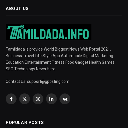
ABOUT US
Tamildada is provide World Biggest News Web Portal 2021.
Business Travel Life Style App Automobile Digital Marketing
Education Entertainment Fitness Food Gadget Health Games
SEO Technology News Here
Contact Us:
support@gposting.com
Facebook
X
Instagram
LinkedIn
VKontakte
(Twitter)
POPULAR POSTS