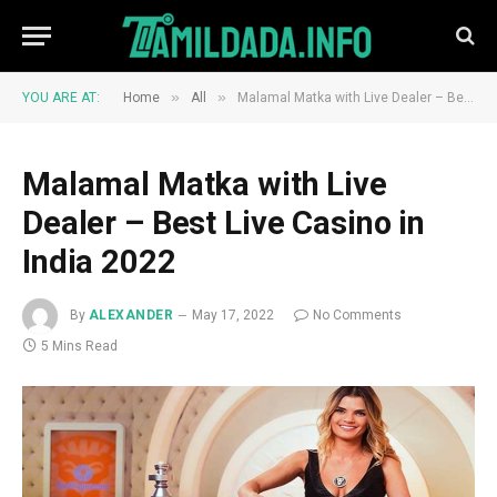
»
»
YOU ARE AT:
Home
All
Malamal Matka with Live Dealer – Best Live Casino in India 2022
Malamal Matka with Live
Dealer – Best Live Casino in
India 2022
By
ALEXANDER
May 17, 2022
No Comments
5 Mins Read