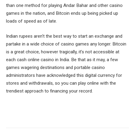
than one method for playing Andar Bahar and other casino
games in the nation, and Bitcoin ends up being picked up
loads of speed as of late.
Indian rupees aren’t the best way to start an exchange and
partake in a wide choice of casino games any longer. Bitcoin
is a great choice, however tragically, it’s not accessible at
each cash online casino in India. Be that as it may, a few
games wagering destinations and portable casino
administrators have acknowledged this digital currency for
stores and withdrawals, so you can play online with the
trendiest approach to financing your record.
Facebook
Twitter
Pinterest
LinkedIn
Tumblr
Email