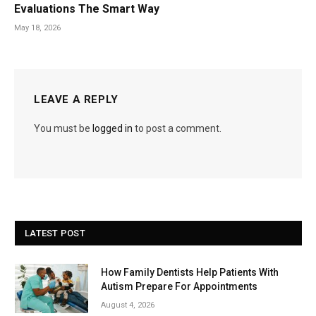
Evaluations The Smart Way
May 18, 2026
LEAVE A REPLY
You must be
logged in
to post a comment.
LATEST POST
How Family Dentists Help Patients With
Autism Prepare For Appointments
August 4, 2026