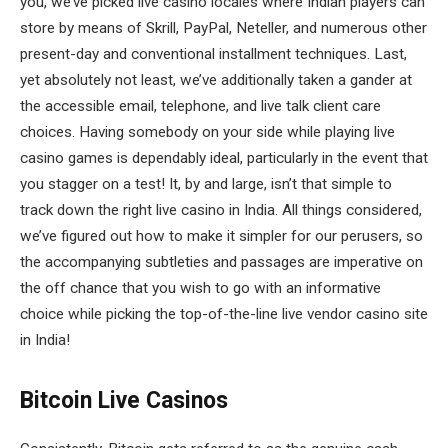
you, we’ve picked live casino locales where Indian players can
store by means of Skrill, PayPal, Neteller, and numerous other
present-day and conventional installment techniques. Last,
yet absolutely not least, we’ve additionally taken a gander at
the accessible email, telephone, and live talk client care
choices. Having somebody on your side while playing live
casino games is dependably ideal, particularly in the event that
you stagger on a test! It, by and large, isn’t that simple to
track down the right live casino in India. All things considered,
we’ve figured out how to make it simpler for our perusers, so
the accompanying subtleties and passages are imperative on
the off chance that you wish to go with an informative
choice while picking the top-of-the-line live vendor casino site
in India!
Bitcoin Live Casinos