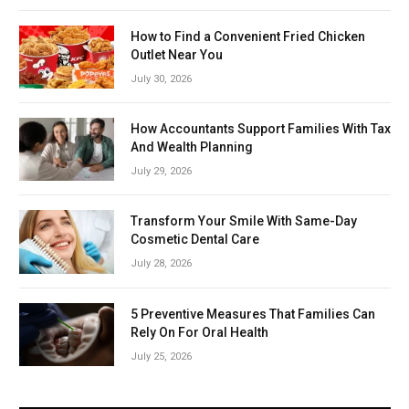
How to Find a Convenient Fried Chicken
Outlet Near You
July 30, 2026
How Accountants Support Families With Tax
And Wealth Planning
July 29, 2026
Transform Your Smile With Same-Day
Cosmetic Dental Care
July 28, 2026
5 Preventive Measures That Families Can
Rely On For Oral Health
July 25, 2026