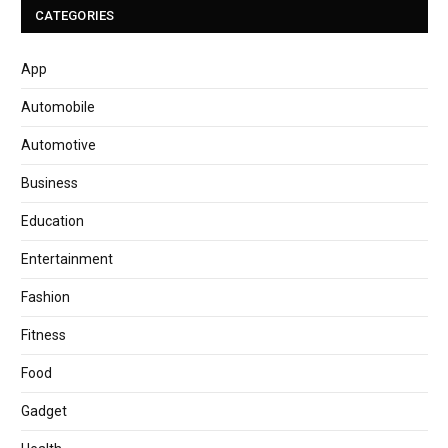
CATEGORIES
App
Automobile
Automotive
Business
Education
Entertainment
Fashion
Fitness
Food
Gadget