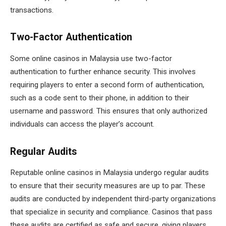
transactions.
Two-Factor Authentication
Some online casinos in Malaysia use two-factor
authentication to further enhance security. This involves
requiring players to enter a second form of authentication,
such as a code sent to their phone, in addition to their
username and password. This ensures that only authorized
individuals can access the player’s account.
Regular Audits
Reputable online casinos in Malaysia undergo regular audits
to ensure that their security measures are up to par. These
audits are conducted by independent third-party organizations
that specialize in security and compliance. Casinos that pass
these audits are certified as safe and secure, giving players