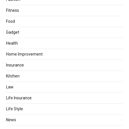
Fitness
Food
Gadget
Health
Home Improvement
Insurance
Kitchen
Law
Life Insurance
Life Style
News