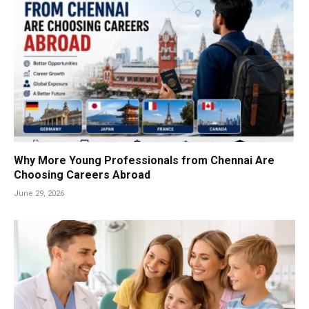
Why More Young Professionals from Chennai Are
Choosing Careers Abroad
June 29, 2026