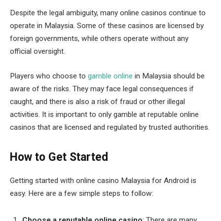
Despite the legal ambiguity, many online casinos continue to
operate in Malaysia. Some of these casinos are licensed by
foreign governments, while others operate without any
official oversight.
Players who choose to
gamble online
in Malaysia should be
aware of the risks. They may face legal consequences if
caught, and there is also a risk of fraud or other illegal
activities. It is important to only gamble at reputable online
casinos that are licensed and regulated by trusted authorities.
How to Get Started
Getting started with online casino Malaysia for Android is
easy. Here are a few simple steps to follow:
Choose a reputable online casino
: There are many