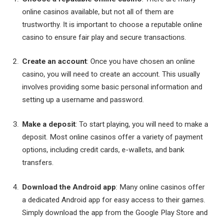
online casinos available, but not all of them are
trustworthy. It is important to choose a reputable online
casino to ensure fair play and secure transactions.
Create an account
: Once you have chosen an online
casino, you will need to create an account. This usually
involves providing some basic personal information and
setting up a username and password.
Make a deposit
: To start playing, you will need to make a
deposit. Most online casinos offer a variety of payment
options, including credit cards, e-wallets, and bank
transfers.
Download the Android app
: Many online casinos offer
a dedicated Android app for easy access to their games.
Simply download the app from the Google Play Store and