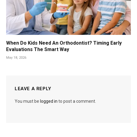
When Do Kids Need An Orthodontist? Timing Early
Evaluations The Smart Way
May 18, 2026
LEAVE A REPLY
You must be
logged in
to post a comment.