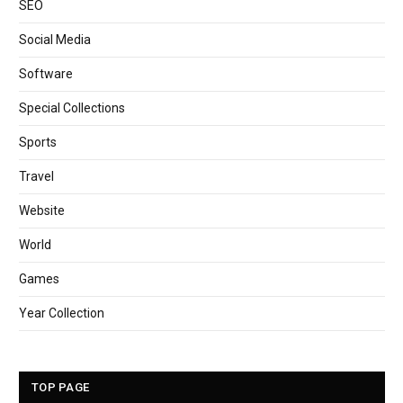
SEO
Social Media
Software
Special Collections
Sports
Travel
Website
World
Games
Year Collection
TOP PAGE