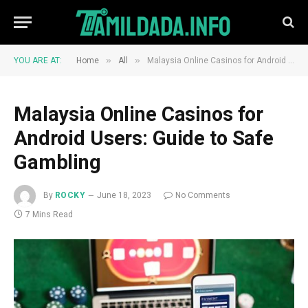
»
»
YOU ARE AT:
Home
All
Malaysia Online Casinos for Android Users: Guide to Safe Gambling
Malaysia Online Casinos for
Android Users: Guide to Safe
Gambling
By
ROCKY
June 18, 2023
No Comments
7 Mins Read