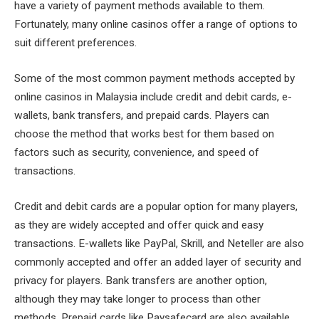
have a variety of payment methods available to them.
Fortunately, many online casinos offer a range of options to
suit different preferences.
Some of the most common payment methods accepted by
online casinos in Malaysia include credit and debit cards, e-
wallets, bank transfers, and prepaid cards. Players can
choose the method that works best for them based on
factors such as security, convenience, and speed of
transactions.
Credit and debit cards are a popular option for many players,
as they are widely accepted and offer quick and easy
transactions. E-wallets like PayPal, Skrill, and Neteller are also
commonly accepted and offer an added layer of security and
privacy for players. Bank transfers are another option,
although they may take longer to process than other
methods. Prepaid cards like Paysafecard are also available