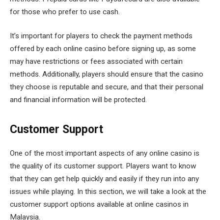
for those who prefer to use cash.
It’s important for players to check the payment methods
offered by each online casino before signing up, as some
may have restrictions or fees associated with certain
methods. Additionally, players should ensure that the casino
they choose is reputable and secure, and that their personal
and financial information will be protected.
Customer Support
One of the most important aspects of any online casino is
the quality of its customer support. Players want to know
that they can get help quickly and easily if they run into any
issues while playing. In this section, we will take a look at the
customer support options available at online casinos in
Malaysia.