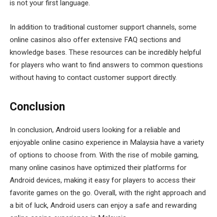
is not your first language.
In addition to traditional customer support channels, some
online casinos also offer extensive FAQ sections and
knowledge bases. These resources can be incredibly helpful
for players who want to find answers to common questions
without having to contact customer support directly.
Conclusion
In conclusion, Android users looking for a reliable and
enjoyable online casino experience in Malaysia have a variety
of options to choose from. With the rise of mobile gaming,
many online casinos have optimized their platforms for
Android devices, making it easy for players to access their
favorite games on the go. Overall, with the right approach and
a bit of luck, Android users can enjoy a safe and rewarding