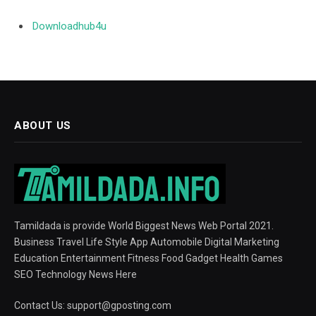
Downloadhub4u
ABOUT US
Tamildada is provide World Biggest News Web Portal 2021.
Business Travel Life Style App Automobile Digital Marketing
Education Entertainment Fitness Food Gadget Health Games
SEO Technology News Here
Contact Us:
support@gposting.com