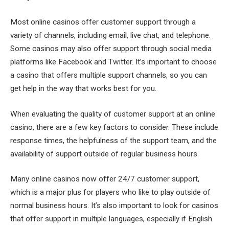
Most online casinos offer customer support through a
variety of channels, including email, live chat, and telephone.
Some casinos may also offer support through social media
platforms like Facebook and Twitter. It’s important to choose
a casino that offers multiple support channels, so you can
get help in the way that works best for you.
When evaluating the quality of customer support at an online
casino, there are a few key factors to consider. These include
response times, the helpfulness of the support team, and the
availability of support outside of regular business hours.
Many online casinos now offer 24/7 customer support,
which is a major plus for players who like to play outside of
normal business hours. It’s also important to look for casinos
that offer support in multiple languages, especially if English