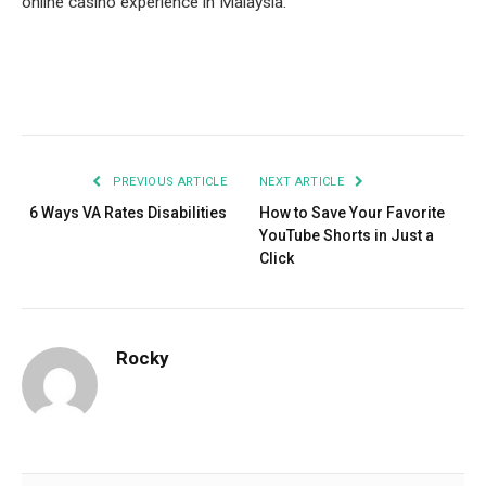
online casino experience in Malaysia.
Facebook
Twitter
Pinterest
LinkedIn
Tumblr
Email
PREVIOUS ARTICLE
NEXT ARTICLE
6 Ways VA Rates Disabilities
How to Save Your Favorite
YouTube Shorts in Just a
Click
Rocky