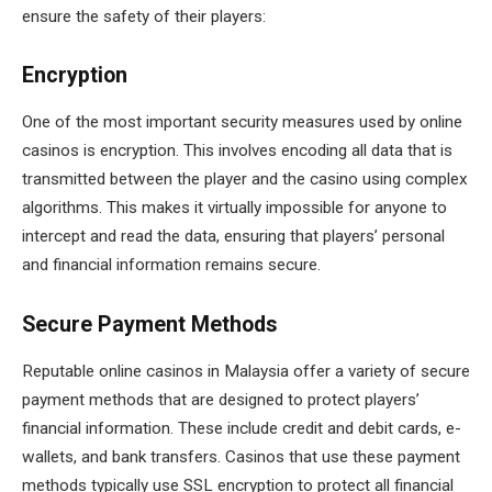
ensure the safety of their players:
Encryption
One of the most important security measures used by online
casinos is encryption. This involves encoding all data that is
transmitted between the player and the casino using complex
algorithms. This makes it virtually impossible for anyone to
intercept and read the data, ensuring that players’ personal
and financial information remains secure.
Secure Payment Methods
Reputable online casinos in Malaysia offer a variety of secure
payment methods that are designed to protect players’
financial information. These include credit and debit cards, e-
wallets, and bank transfers. Casinos that use these payment
methods typically use SSL encryption to protect all financial