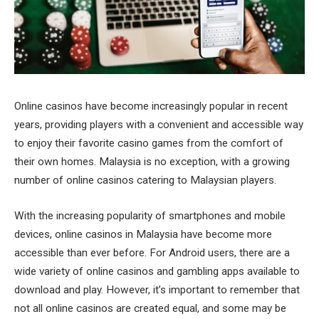
Online casinos have become increasingly popular in recent
years, providing players with a convenient and accessible way
to enjoy their favorite casino games from the comfort of
their own homes. Malaysia is no exception, with a growing
number of online casinos catering to Malaysian players.
With the increasing popularity of smartphones and mobile
devices, online casinos in Malaysia have become more
accessible than ever before. For Android users, there are a
wide variety of online casinos and gambling apps available to
download and play. However, it’s important to remember that
not all online casinos are created equal, and some may be