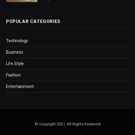
POPULAR CATEGORIES
Technology
Business
Life Style
Fashion
Entertainment
© Copyright 2021, All Rights Reserved