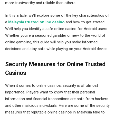
more trustworthy and reliable than others.
In this article, we’ll explore some of the key characteristics of
a
Malaysia trusted online casino
and how to get started.
We’ll help you identify a safe online casino for Android users.
Whether you’re a seasoned gambler or new to the world of
online gambling, this guide will help you make informed
decisions and stay safe while playing on your Android device.
Security Measures for Online Trusted
Casinos
When it comes to online casinos, security is of utmost
importance. Players want to know that their personal
information and financial transactions are safe from hackers
and other malicious individuals. Here are some of the security
measures that reputable online casinos in Malaysia take to