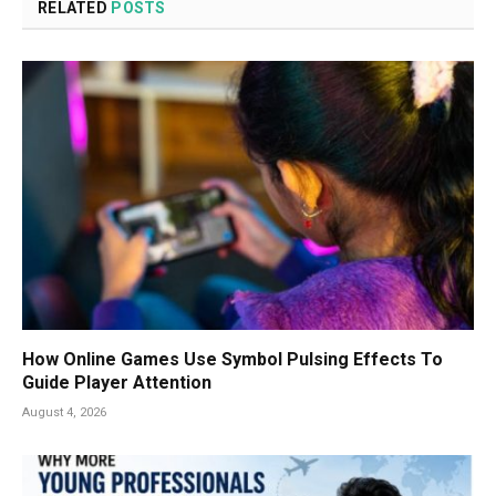
RELATED
POSTS
How Online Games Use Symbol Pulsing Effects To
Guide Player Attention
August 4, 2026