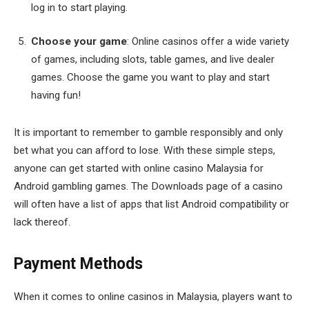
log in to start playing.
Choose your game
: Online casinos offer a wide variety
of games, including slots, table games, and live dealer
games. Choose the game you want to play and start
having fun!
It is important to remember to gamble responsibly and only
bet what you can afford to lose. With these simple steps,
anyone can get started with online casino Malaysia for
Android gambling games. The Downloads page of a casino
will often have a list of apps that list Android compatibility or
lack thereof.
Payment Methods
When it comes to online casinos in Malaysia, players want to