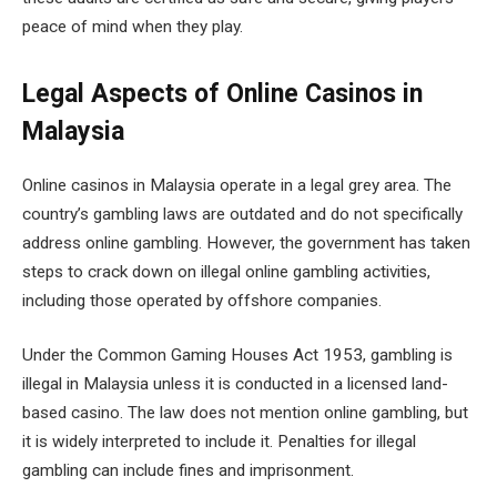
peace of mind when they play.
Legal Aspects of Online Casinos in
Malaysia
Online casinos in Malaysia operate in a legal grey area. The
country’s gambling laws are outdated and do not specifically
address online gambling. However, the government has taken
steps to crack down on illegal online gambling activities,
including those operated by offshore companies.
Under the Common Gaming Houses Act 1953, gambling is
illegal in Malaysia unless it is conducted in a licensed land-
based casino. The law does not mention online gambling, but
it is widely interpreted to include it. Penalties for illegal
gambling can include fines and imprisonment.