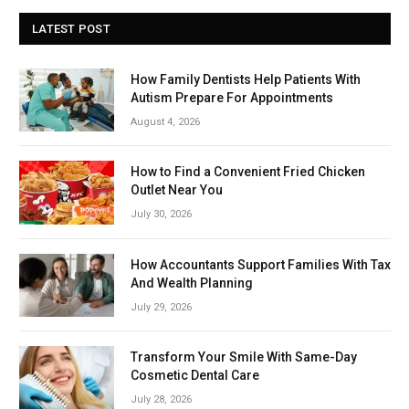
LATEST POST
How Family Dentists Help Patients With
Autism Prepare For Appointments
August 4, 2026
How to Find a Convenient Fried Chicken
Outlet Near You
July 30, 2026
How Accountants Support Families With Tax
And Wealth Planning
July 29, 2026
Transform Your Smile With Same-Day
Cosmetic Dental Care
July 28, 2026