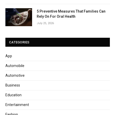
5 Preventive Measures That Families Can
Rely On For Oral Health
July 25, 2026
CATEGORIES
App
Automobile
Automotive
Business
Education
Entertainment
Fashion