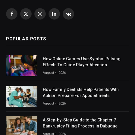
Facebook
X
Instagram
LinkedIn
VKontakte
(Twitter)
POPULAR POSTS
How Online Games Use Symbol Pulsing
Effects To Guide Player Attention
August 4, 2026
How Family Dentists Help Patients With
Autism Prepare For Appointments
August 4, 2026
A Step-by-Step Guide to the Chapter 7
Bankruptcy Filing Process in Dubuque
August 1, 2026