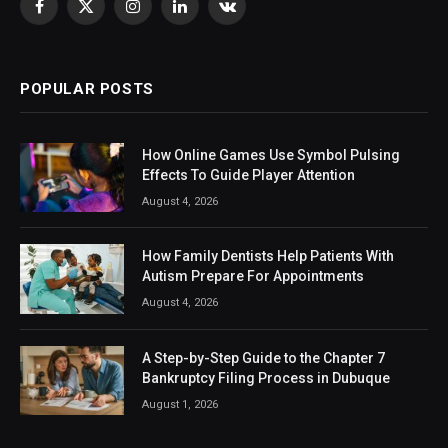
Facebook
X
Instagram
LinkedIn
VKontakte
(Twitter)
POPULAR POSTS
How Online Games Use Symbol Pulsing
Effects To Guide Player Attention
August 4, 2026
How Family Dentists Help Patients With
Autism Prepare For Appointments
August 4, 2026
A Step-by-Step Guide to the Chapter 7
Bankruptcy Filing Process in Dubuque
August 1, 2026