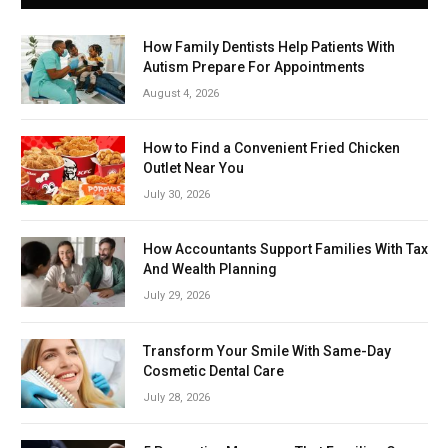
How Family Dentists Help Patients With
Autism Prepare For Appointments
August 4, 2026
How to Find a Convenient Fried Chicken
Outlet Near You
July 30, 2026
How Accountants Support Families With Tax
And Wealth Planning
July 29, 2026
Transform Your Smile With Same-Day
Cosmetic Dental Care
July 28, 2026