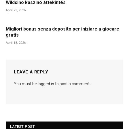
Wildsino kaszinó áttekintés
April 21, 2026
Migliori bonus senza deposito per iniziare a giocare
gratis
April 18, 2026
LEAVE A REPLY
You must be
logged in
to post a comment.
LATEST POST