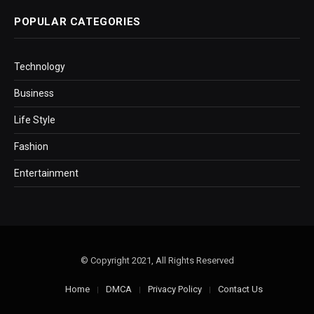
POPULAR CATEGORIES
Technology
Business
Life Style
Fashion
Entertainment
© Copyright 2021, All Rights Reserved
Home
DMCA
Privacy Policy
Contact Us