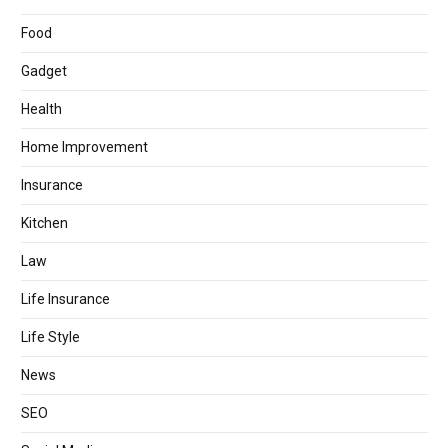
Food
Gadget
Health
Home Improvement
Insurance
Kitchen
Law
Life Insurance
Life Style
News
SEO