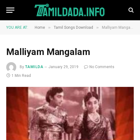
»
»
YOU ARE AT:
Home
Tamil Songs Download
Malliyam Mangalam
Malliyam Mangalam
By
TAMILDA
January 29, 2019
No Comments
1 Min Read