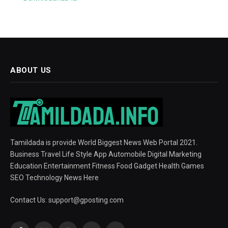
ABOUT US
Tamildada is provide World Biggest News Web Portal 2021.
Business Travel Life Style App Automobile Digital Marketing
Education Entertainment Fitness Food Gadget Health Games
SEO Technology News Here
Contact Us:
support@gposting.com