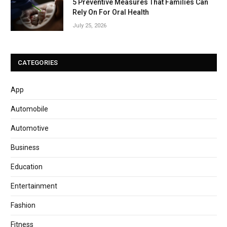
5 Preventive Measures That Families Can
Rely On For Oral Health
July 25, 2026
CATEGORIES
App
Automobile
Automotive
Business
Education
Entertainment
Fashion
Fitness