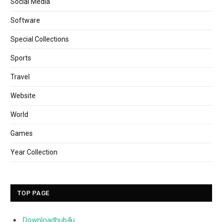
Social Media
Software
Special Collections
Sports
Travel
Website
World
Games
Year Collection
TOP PAGE
Downloadhub4u