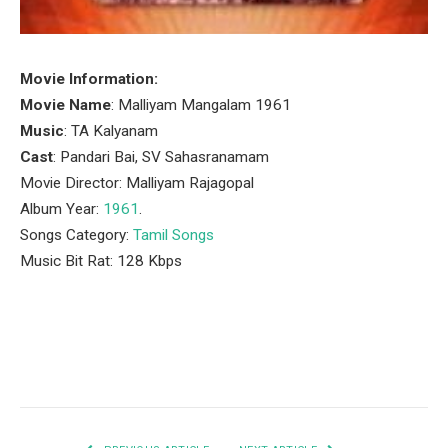
Movie Information:
Movie Name
: Malliyam Mangalam 1961
Music
: TA Kalyanam
Cast
: Pandari Bai, SV Sahasranamam
Movie Director: Malliyam Rajagopal
Album Year:
1961
.
Songs Category:
Tamil Songs
Music Bit Rat: 128 Kbps
Facebook
Twitter
Pinterest
LinkedIn
Tumblr
Email