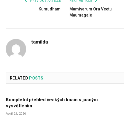
PREVIOUS ARTICLE
NEXT ARTICLE
Kumudham
Mamiyarum Oru Veetu
Maumagale
tamilda
RELATED
POSTS
Kompletní přehled českých kasin s jasným
vysvětlením
April 21, 2026