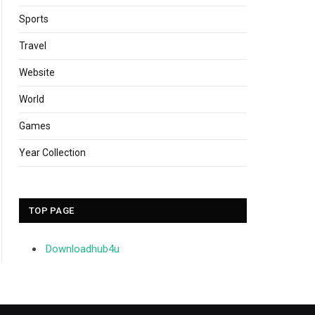
Sports
Travel
Website
World
Games
Year Collection
TOP PAGE
Downloadhub4u