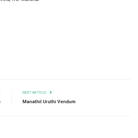
Facebook
Twitter
Pinterest
LinkedIn
Tumblr
Email
E
NEXT ARTICLE
n
Manathil Uruthi Vendum