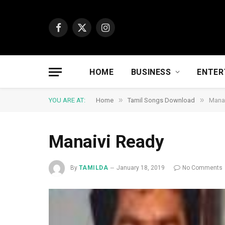
Facebook
X
Instagram
(Twitter)
HOME
BUSINESS
ENTER
»
»
YOU ARE AT:
Home
Tamil Songs Download
Manai
Manaivi Ready
By
TAMILDA
January 18, 2019
No Comments