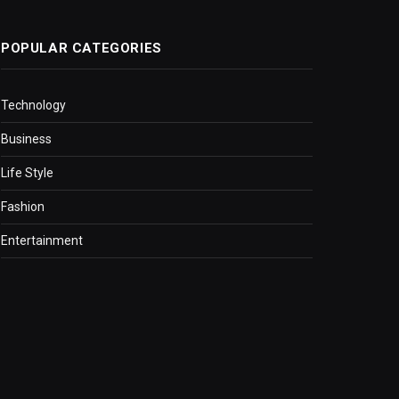
POPULAR CATEGORIES
Technology
Business
Life Style
Fashion
Entertainment