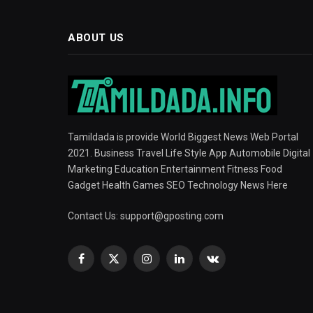
ABOUT US
Tamildada is provide World Biggest News Web Portal
2021. Business Travel Life Style App Automobile Digital
Marketing Education Entertainment Fitness Food
Gadget Health Games SEO Technology News Here
Contact Us:
support@gposting.com
Facebook
X
Instagram
LinkedIn
VKontakte
(Twitter)