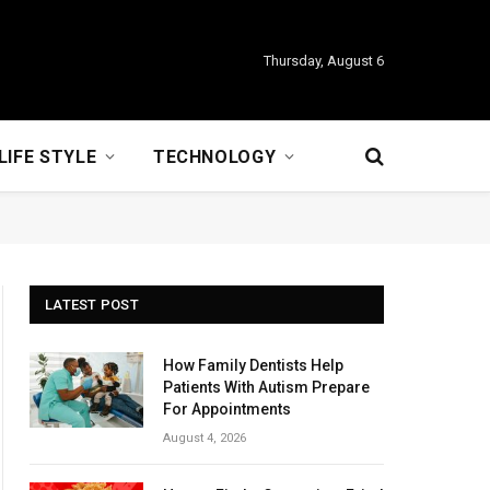
Thursday, August 6
LIFE STYLE
TECHNOLOGY
LATEST POST
How Family Dentists Help
Patients With Autism Prepare
For Appointments
August 4, 2026