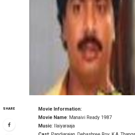
Movie Information:
SHARE
Movie Name
: Manaivi Ready 1987
Music
: Ilaiyaraaja
Cast
: Pandiarajan, Debashree Roy, K.A. Thang