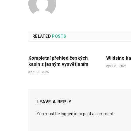
RELATED
POSTS
Kompletní přehled českých
Wildsino ka
kasin s jasným vysvětlením
April 21, 2026
April 21, 2026
LEAVE A REPLY
You must be
logged in
to post a comment.