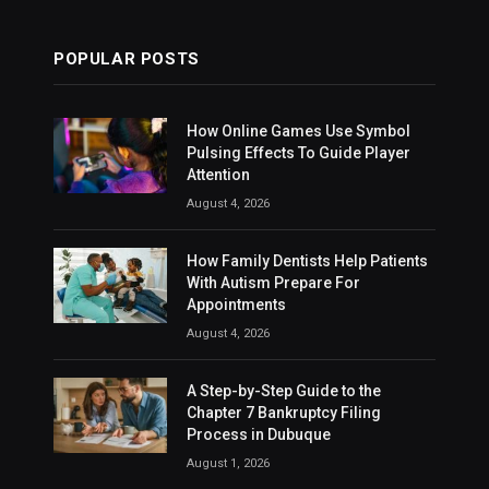
POPULAR POSTS
How Online Games Use Symbol
Pulsing Effects To Guide Player
Attention
August 4, 2026
How Family Dentists Help Patients
With Autism Prepare For
Appointments
August 4, 2026
A Step-by-Step Guide to the
Chapter 7 Bankruptcy Filing
Process in Dubuque
August 1, 2026