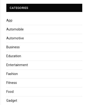
CATEGORIES
App
Automobile
Automotive
Business
Education
Entertainment
Fashion
Fitness
Food
Gadget