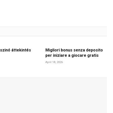
szinó áttekintés
Migliori bonus senza deposito
per iniziare a giocare gratis
April 18, 2026