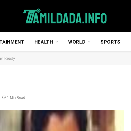
TAINMENT
HEALTH
WORLD
SPORTS
vi Ready
1 Min Read