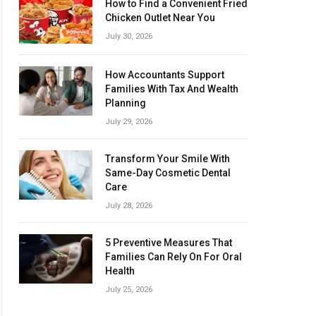
How to Find a Convenient Fried
Chicken Outlet Near You
July 30, 2026
How Accountants Support
Families With Tax And Wealth
Planning
July 29, 2026
Transform Your Smile With
Same-Day Cosmetic Dental
Care
July 28, 2026
5 Preventive Measures That
Families Can Rely On For Oral
Health
July 25, 2026