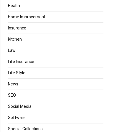
Health
Home Improvement
Insurance
Kitchen
Law
Life Insurance
Life Style
News
SEO
Social Media
Software
Special Collections