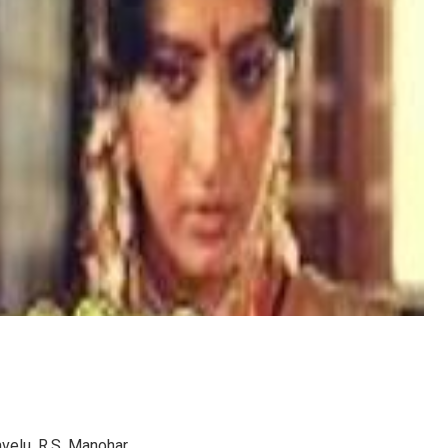
avelu, R.S. Manohar