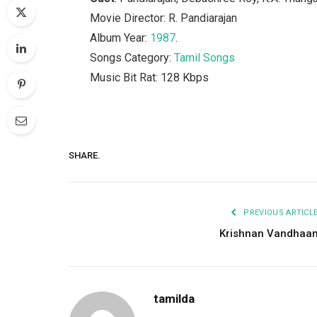
Movie Director: R. Pandiarajan
Album Year:
1987
.
Songs Category:
Tamil Songs
Music Bit Rat: 128 Kbps
SHARE.
PREVIOUS ARTICL
Krishnan Vandhaa
tamilda