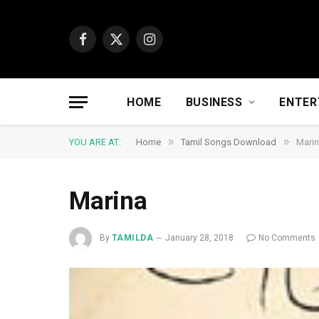
Facebook
X
Instagram
(Twitter)
HOME
BUSINESS
ENTER
»
»
YOU ARE AT:
Home
Tamil Songs Download
Mari
Marina
By
TAMILDA
January 28, 2018
No Comments