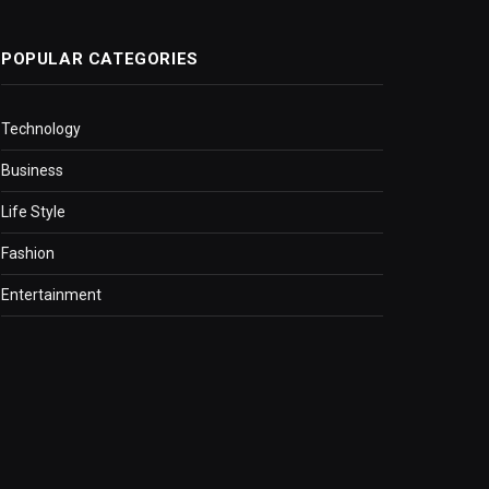
POPULAR CATEGORIES
Technology
Business
Life Style
Fashion
Entertainment