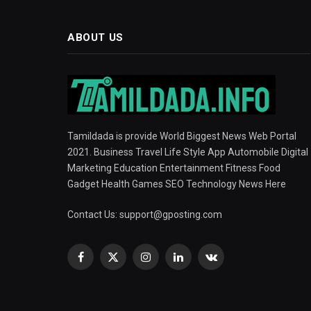
ABOUT US
Tamildada is provide World Biggest News Web Portal
2021. Business Travel Life Style App Automobile Digital
Marketing Education Entertainment Fitness Food
Gadget Health Games SEO Technology News Here
Contact Us:
support@gposting.com
Facebook
X
Instagram
LinkedIn
VKontakte
(Twitter)