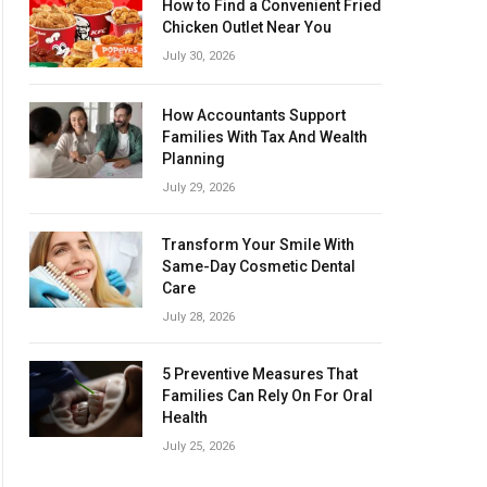
How to Find a Convenient Fried
Chicken Outlet Near You
July 30, 2026
How Accountants Support
Families With Tax And Wealth
Planning
July 29, 2026
Transform Your Smile With
Same-Day Cosmetic Dental
Care
July 28, 2026
5 Preventive Measures That
Families Can Rely On For Oral
Health
July 25, 2026