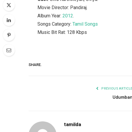
Movie Director: Pandiraj.
Album Year:
2012
.
Songs Category:
Tamil Songs
Music Bit Rat: 128 Kbps
SHARE.
PREVIOUS ARTICL
Udumba
tamilda