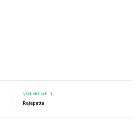
Facebook
Twitter
Pinterest
LinkedIn
Tumblr
Email
E
NEXT ARTICLE
n
Rajapattai