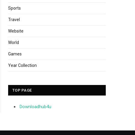
Sports
Travel
Website
World
Games
Year Collection
TOP PAGE
Downloadhub4u