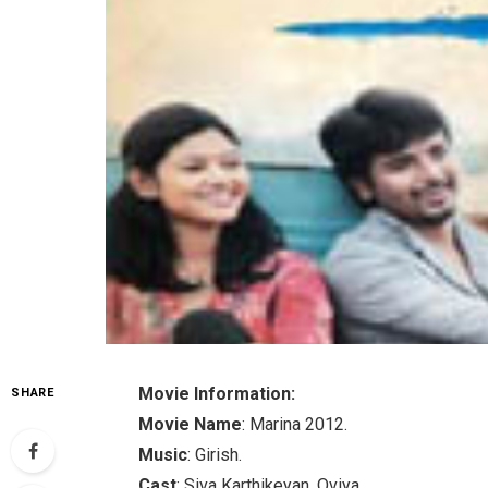
Movie Information:
SHARE
Movie Name
: Marina 2012.
Music
: Girish.
Cast
: Siva Karthikeyan, Oviya.