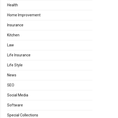
Health
Home Improvement
Insurance
Kitchen
Law
Life Insurance
Life Style
News
SEO
Social Media
Software
Special Collections