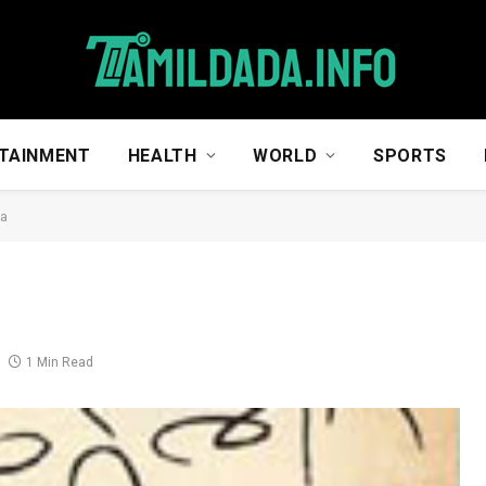
TAINMENT
HEALTH
WORLD
SPORTS
na
1 Min Read