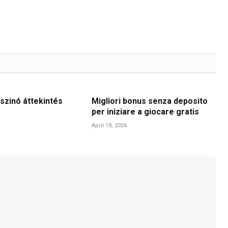
szinó áttekintés
Migliori bonus senza deposito
per iniziare a giocare gratis
April 18, 2026