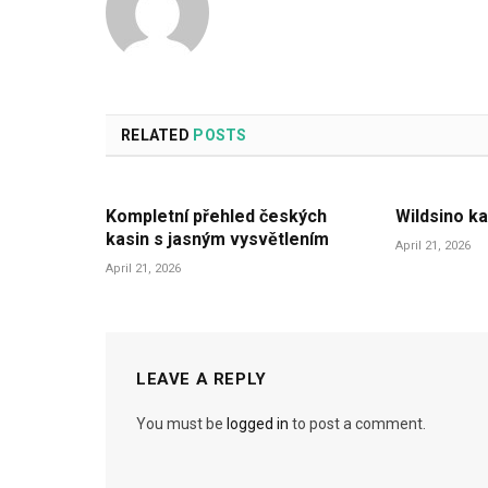
RELATED
POSTS
Kompletní přehled českých
Wildsino ka
kasin s jasným vysvětlením
April 21, 2026
April 21, 2026
LEAVE A REPLY
You must be
logged in
to post a comment.