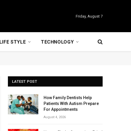
Friday, August 7
LIFE STYLE
TECHNOLOGY
LATEST POST
How Family Dentists Help
Patients With Autism Prepare
For Appointments
August 4, 2026