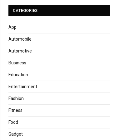
CATEGORIES
App
Automobile
Automotive
Business
Education
Entertainment
Fashion
Fitness
Food
Gadget