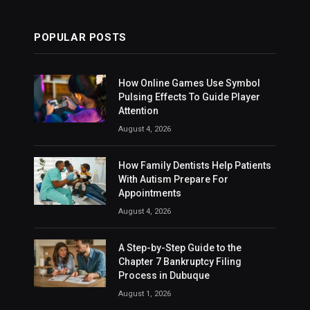
POPULAR POSTS
How Online Games Use Symbol
Pulsing Effects To Guide Player
Attention
August 4, 2026
How Family Dentists Help Patients
With Autism Prepare For
Appointments
August 4, 2026
A Step-by-Step Guide to the
Chapter 7 Bankruptcy Filing
Process in Dubuque
August 1, 2026