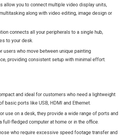
 allow you to connect multiple video display units,
 multitasking along with video editing, image design or
tion connects all your peripherals to a single hub,
les to your desk.
for users who move between unique painting
, providing consistent setup with minimal effort.
ompact and ideal for customers who need a lightweight
t of basic ports like USB, HDMI and Ethernet.
or use on a desk, they provide a wide range of ports and
a full-fledged computer at home or in the office.
hose who require excessive speed footage transfer and