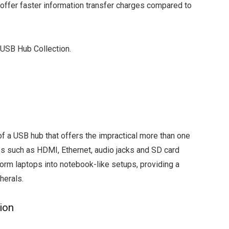
offer faster information transfer charges compared to
 USB Hub Collection.
of a USB hub that offers the impractical more than one
ves such as HDMI, Ethernet, audio jacks and SD card
form laptops into notebook-like setups, providing a
herals.
ion