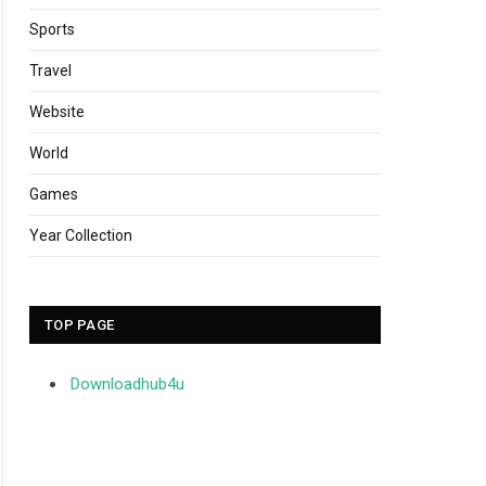
Sports
Travel
Website
World
Games
Year Collection
TOP PAGE
Downloadhub4u