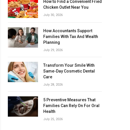
How to Find a Convenient Fried
Chicken Outlet Near You
July 30, 2026
How Accountants Support
Families With Tax And Wealth
Planning
July 29, 2026
Transform Your Smile With
Same-Day Cosmetic Dental
Care
July 28, 2026
5 Preventive Measures That
Families Can Rely On For Oral
Health
July 25, 2026