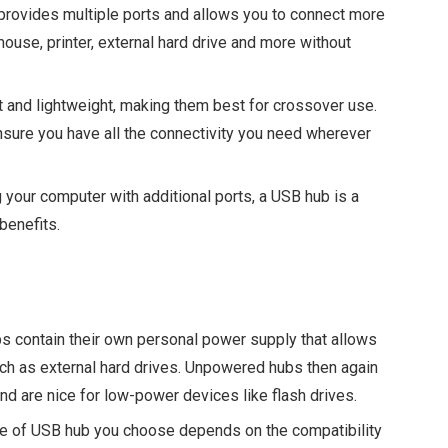
rovides multiple ports and allows you to connect more
ouse, printer, external hard drive and more without
and lightweight, making them best for crossover use.
ensure you have all the connectivity you need wherever
your computer with additional ports, a USB hub is a
benefits.
 contain their own personal power supply that allows
ch as external hard drives. Unpowered hubs then again
d are nice for low-power devices like flash drives.
e of USB hub you choose depends on the compatibility