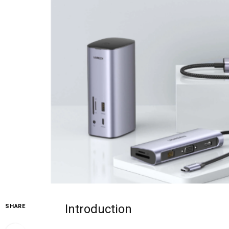
Introduction
SHARE