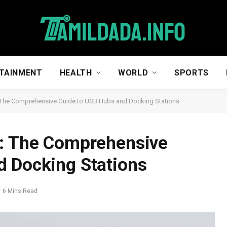
TAINMENT
HEALTH
WORLD
SPORTS
: The Comprehensive Guide to USB Hubs and Docking Stations
y: The Comprehensive
d Docking Stations
6 Mins Read