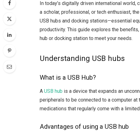
In today’s digitally driven international world
a scholar, professional, or tech enthusiast, t
USB hubs and docking stations—essential equ
productivity. This guide explores the benefit
hub or docking station to meet your needs.
Understanding USB hubs
What is a USB Hub?
A
USB hub
is a device that expands an unconne
peripherals to be connected to a computer at 
medications that regularly come with a limite
Advantages of using a USB hub