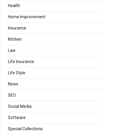
Health
Home Improvement
Insurance
Kitchen
Law
Life Insurance
Life Style
News
SEO
Social Media
Software
Special Collections