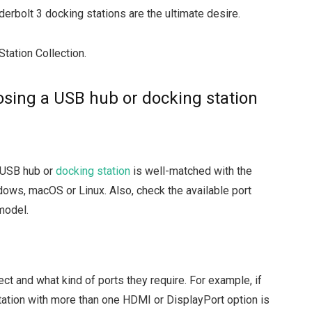
derbolt 3 docking stations are the ultimate desire.
Station Collection.
sing a USB hub or docking station
e USB hub or
docking station
is well-matched with the
dows, macOS or Linux. Also, check the available port
model.
 and what kind of ports they require. For example, if
station with more than one HDMI or DisplayPort option is