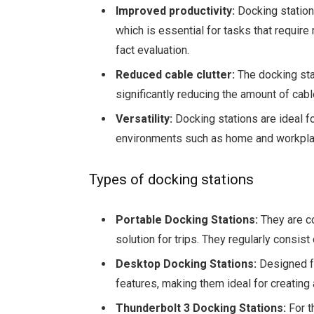
Improved productivity:
Docking stations
which is essential for tasks that require
fact evaluation.
Reduced cable clutter:
The docking sta
significantly reducing the amount of cab
Versatility:
Docking stations are ideal 
environments such as home and workplace
Types of docking stations
Portable Docking Stations:
They are c
solution for trips. They regularly consis
Desktop Docking Stations:
Designed f
features, making them ideal for creating 
Thunderbolt 3 Docking Stations:
For t