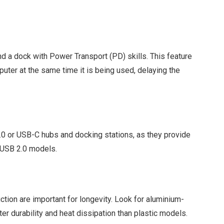
nd a dock with Power Transport (PD) skills. This feature
uter at the same time it is being used, delaying the
3.0 or USB-C hubs and docking stations, as they provide
r USB 2.0 models.
ction are important for longevity. Look for aluminium-
ter durability and heat dissipation than plastic models.