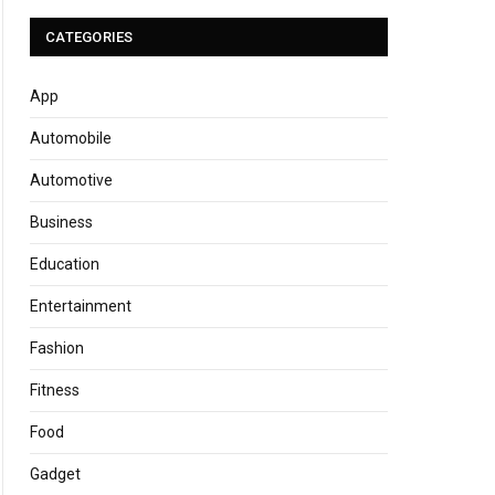
CATEGORIES
App
Automobile
Automotive
Business
Education
Entertainment
Fashion
Fitness
Food
Gadget