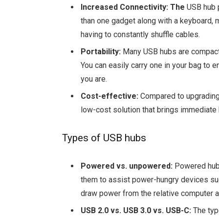
Increased Connectivity: The
USB hub p
than one gadget along with a keyboard, m
having to constantly shuffle cables.
Portability:
Many USB hubs are compact 
You can easily carry one in your bag to 
you are.
Cost-effective:
Compared to upgrading 
low-cost solution that brings immediate 
Types of USB hubs
Powered vs. unpowered:
Powered hubs
them to assist power-hungry devices su
draw power from the relative computer an
USB 2.0 vs. USB 3.0 vs. USB-C:
The typ