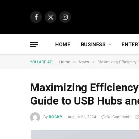
Facebook
X
Instagram
(Twitter)
HOME
BUSINESS
ENTER
»
»
YOU ARE AT:
Home
News
Maximizing Efficiency
Maximizing Efficienc
Guide to USB Hubs an
By
ROCKY
August 21, 2024
No Comments