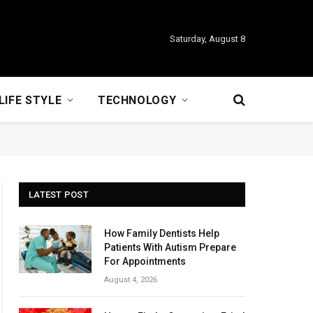
Saturday, August 8
LIFE STYLE
TECHNOLOGY
LATEST POST
How Family Dentists Help
Patients With Autism Prepare
For Appointments
August 4, 2026