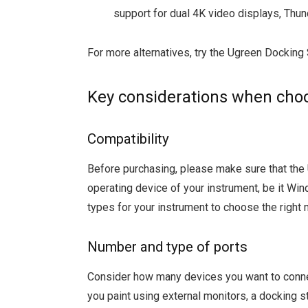
support for dual 4K video displays, Thun
For more alternatives, try the Ugreen Docking 
Key considerations when choo
Compatibility
Before purchasing, please make sure that th
operating device of your instrument, be it Win
types for your instrument to choose the right 
Number and type of ports
Consider how many devices you want to connect
you paint using external monitors, a docking 