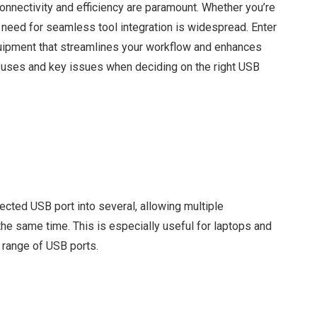
, connectivity and efficiency are paramount. Whether you’re
he need for seamless tool integration is widespread. Enter
ipment that streamlines your workflow and enhances
s, uses and key issues when deciding on the right USB
cted USB port into several, allowing multiple
the same time. This is especially useful for laptops and
d range of USB ports.