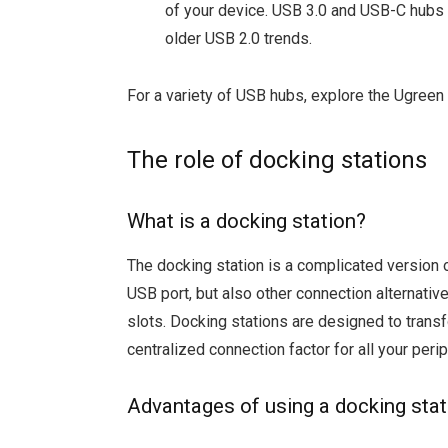
of your device. USB 3.0 and USB-C hubs 
older USB 2.0 trends.
For a variety of USB hubs, explore the Ugreen
The role of docking stations
What is a docking station?
The docking station is a complicated version 
USB port, but also other connection alternati
slots. Docking stations are designed to trans
centralized connection factor for all your perip
Advantages of using a docking stat