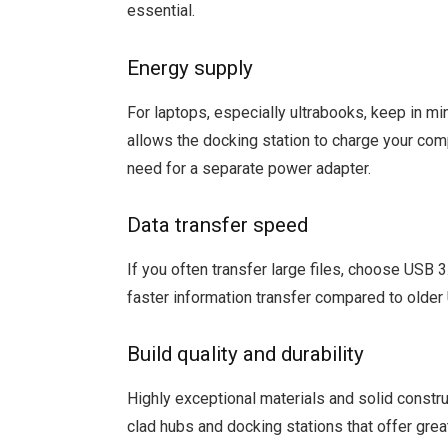
essential.
Energy supply
For laptops, especially ultrabooks, keep in mi
allows the docking station to charge your comp
need for a separate power adapter.
Data transfer speed
If you often transfer large files, choose USB 
faster information transfer compared to olde
Build quality and durability
Highly exceptional materials and solid constru
clad hubs and docking stations that offer grea