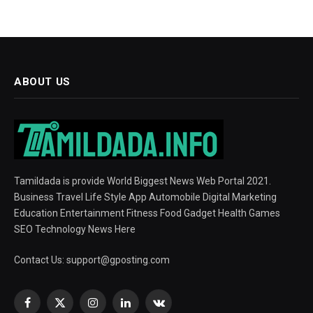
ABOUT US
Tamildada is provide World Biggest News Web Portal 2021.
Business Travel Life Style App Automobile Digital Marketing
Education Entertainment Fitness Food Gadget Health Games
SEO Technology News Here
Contact Us:
support@gposting.com
Facebook
X
Instagram
LinkedIn
VKontakte