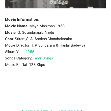
Movie Information:
Movie Name
: Maya Manithan 1958
Music
: G. Govindarajulu Naidu
Cast
: Sriram,S. A. Asokan,Chandrakantha
Movie Director: T. P. Sundaram & Harilal Badeviya
Album Year:
1958
.
Songs Category:
Tamil Songs
Music Bit Rat: 128 Kbps
Facebook
Twitter
Pinterest
LinkedIn
Tumblr
Email