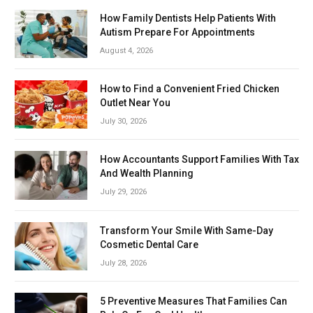
How Family Dentists Help Patients With
Autism Prepare For Appointments
August 4, 2026
How to Find a Convenient Fried Chicken
Outlet Near You
July 30, 2026
How Accountants Support Families With Tax
And Wealth Planning
July 29, 2026
Transform Your Smile With Same-Day
Cosmetic Dental Care
July 28, 2026
5 Preventive Measures That Families Can