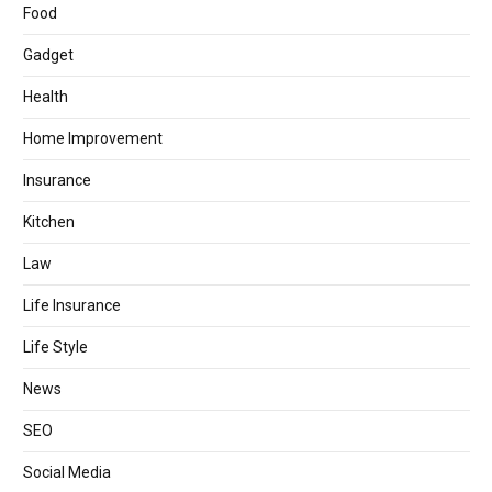
Food
Gadget
Health
Home Improvement
Insurance
Kitchen
Law
Life Insurance
Life Style
News
SEO
Social Media