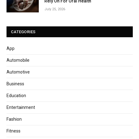
Rely On For Oral Health
July 25, 2026
CATEGORIES
App
Automobile
Automotive
Business
Education
Entertainment
Fashion
Fitness