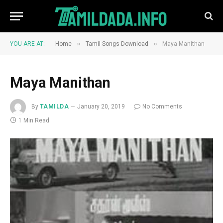
»
»
YOU ARE AT:
Home
Tamil Songs Download
Maya Manithan
Maya Manithan
By
TAMILDA
January 20, 2019
No Comments
1 Min Read