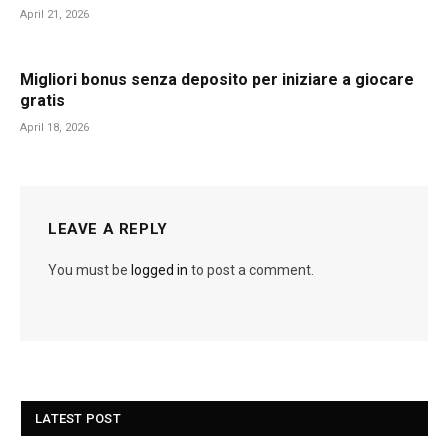
April 21, 2026
Migliori bonus senza deposito per iniziare a giocare
gratis
April 18, 2026
LEAVE A REPLY
You must be
logged in
to post a comment.
LATEST POST