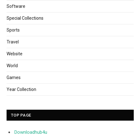
Software
Special Collections
Sports
Travel
Website
World
Games
Year Collection
TOP PAGE
Downloadhub4u