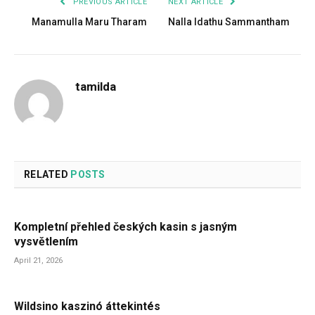
PREVIOUS ARTICLE
NEXT ARTICLE
Manamulla Maru Tharam
Nalla Idathu Sammantham
tamilda
RELATED
POSTS
Kompletní přehled českých kasin s jasným
vysvětlením
April 21, 2026
Wildsino kaszinó áttekintés