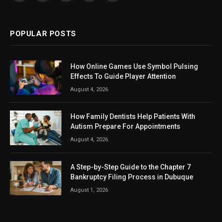
(Twitter)
POPULAR POSTS
How Online Games Use Symbol Pulsing
Effects To Guide Player Attention
August 4, 2026
How Family Dentists Help Patients With
Autism Prepare For Appointments
August 4, 2026
A Step-by-Step Guide to the Chapter 7
Bankruptcy Filing Process in Dubuque
August 1, 2026